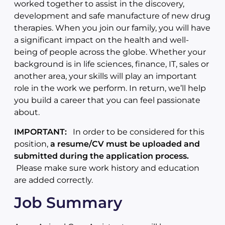
worked together to assist in the discovery,
development and safe manufacture of new drug
therapies. When you join our family, you will have
a significant impact on the health and well-
being of people across the globe. Whether your
background is in life sciences, finance, IT, sales or
another area, your skills will play an important
role in the work we perform. In return, we’ll help
you build a career that you can feel passionate
about.
IMPORTANT:
In order to be considered for this
position,
a resume/CV must be uploaded and
submitted during the application process.
Please make sure work history and education
are added correctly.
Job Summary