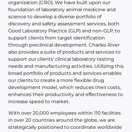
organization (CRO). We have built upon our
foundation of laboratory animal medicine and
science to develop a diverse portfolio of
discovery and safety assessment services, both
Good Laboratory Practice (GLP) and non-GLP, to
support clients from target identification
through preclinical development. Charles River
also provides a suite of products and services to
support our clients’ clinical laboratory testing
needs and manufacturing activities. Utilizing this
broad portfolio of products and services enables
our clients to create a more flexible drug
development model, which reduces their costs,
enhances their productivity and effectiveness to
increase speed to market.
With over 20,000 employees within 110 facilities
in over 20 countries around the globe, we are
strategically positioned to coordinate worldwide