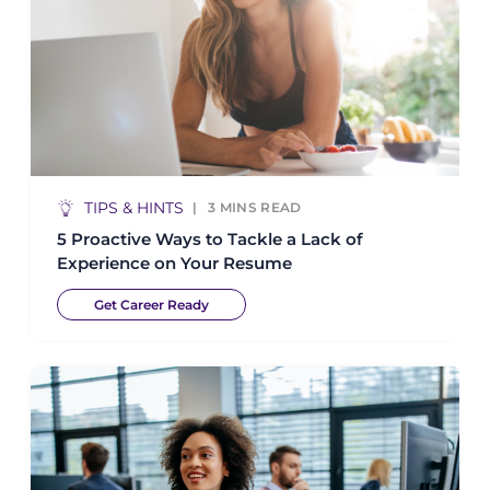
TIPS & HINTS
3
MINS READ
5 Proactive Ways to Tackle a Lack of
Experience on Your Resume
Get Career Ready