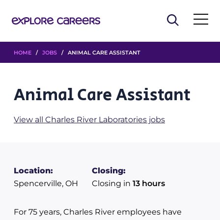
HOME
/
JOBS
/ ANIMAL CARE ASSISTANT
Animal Care Assistant
View all Charles River Laboratories jobs
Location:
Closing:
Spencerville, OH
Closing in
13 hours
For 75 years, Charles River employees have