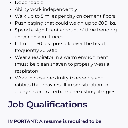
Dependable
Ability work independently
Walk up to 5 miles per day on cement floors
Push caging that could weigh up to 800 lbs.
Spend a significant amount of time bending
and/or on your knees
Lift up to 50 lbs., possible over the head;
frequently 20-30lb
Wear a respirator in a warm environment
(must be clean shaven to properly wear a
respirator)
Work in close proximity to rodents and
rabbits that may result in sensitization to
allergens or exacerbate preexisting allergies
Job Qualifications
IMPORTANT: A resume is required to be