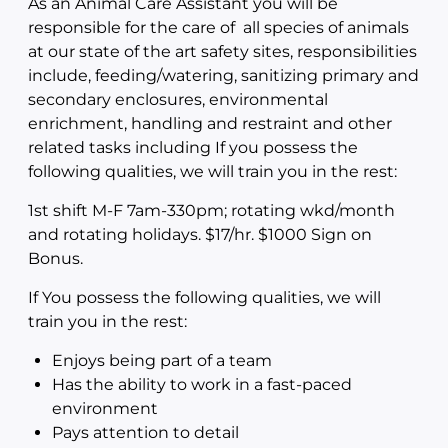
As an Animal Care Assistant you will be
responsible for the care of all species of animals
at our state of the art safety sites, responsibilities
include, feeding/watering, sanitizing primary and
secondary enclosures, environmental
enrichment, handling and restraint and other
related tasks including If you possess the
following qualities, we will train you in the rest:
1st shift M-F 7am-330pm; rotating wkd/month
and rotating holidays. $17/hr. $1000 Sign on
Bonus.
If You possess the following qualities, we will
train you in the rest:
Enjoys being part of a team
Has the ability to work in a fast-paced
environment
Pays attention to detail