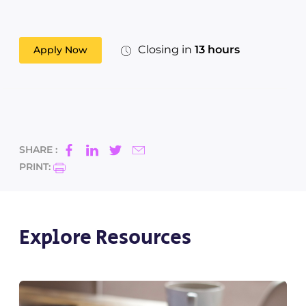
Closing in
13 hours
Apply Now
SHARE :
PRINT:
Explore Resources