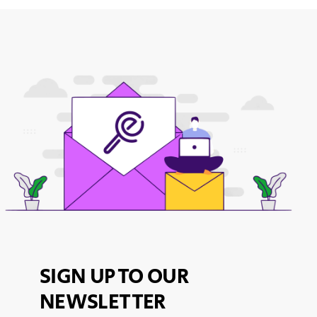
SIGN UP TO OUR
NEWSLETTER