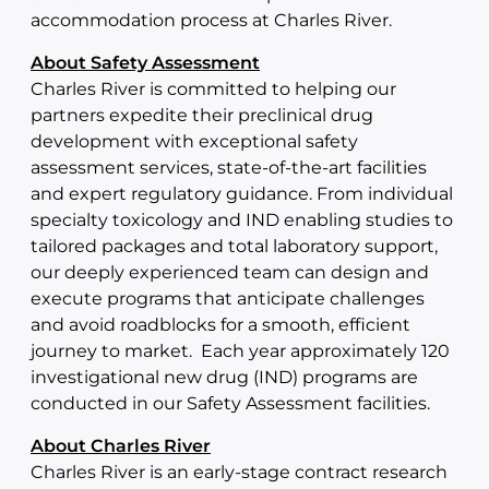
accommodation process at Charles River.
About Safety Assessment
Charles River is committed to helping our
partners expedite their preclinical drug
development with exceptional safety
assessment services, state-of-the-art facilities
and expert regulatory guidance. From individual
specialty toxicology and IND enabling studies to
tailored packages and total laboratory support,
our deeply experienced team can design and
execute programs that anticipate challenges
and avoid roadblocks for a smooth, efficient
journey to market. Each year approximately 120
investigational new drug (IND) programs are
conducted in our Safety Assessment facilities.
About Charles River
Charles River is an early-stage contract research