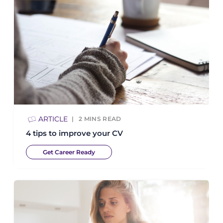
ARTICLE
2
MINS READ
4 tips to improve your CV
Get Career Ready