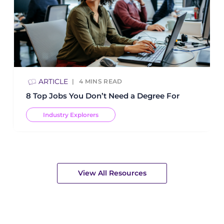
ARTICLE
4
MINS READ
8 Top Jobs You Don’t Need a Degree For
Industry Explorers
View All Resources