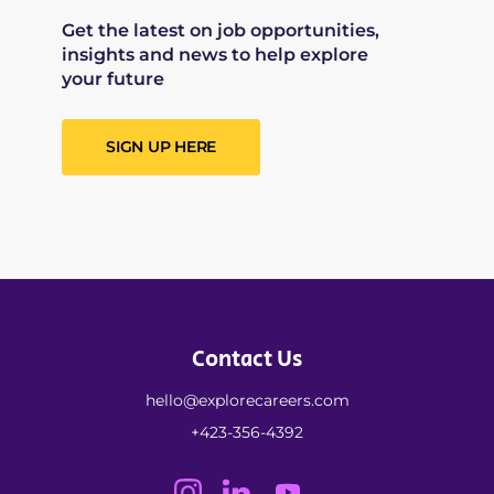
Get the latest on job opportunities,
insights and news to help explore
your future
SIGN UP HERE
Contact Us
hello@explorecareers.com
+423-356-4392