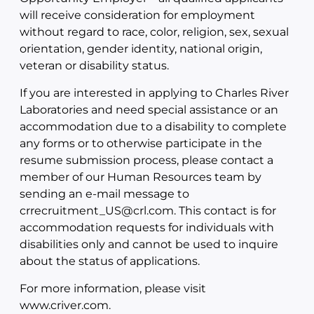
will receive consideration for employment
without regard to race, color, religion, sex, sexual
orientation, gender identity, national origin,
veteran or disability status.
If you are interested in applying to Charles River
Laboratories and need special assistance or an
accommodation due to a disability to complete
any forms or to otherwise participate in the
resume submission process, please contact a
member of our Human Resources team by
sending an e-mail message to
crrecruitment_US@crl.com. This contact is for
accommodation requests for individuals with
disabilities only and cannot be used to inquire
about the status of applications.
For more information, please visit
www.criver.com.