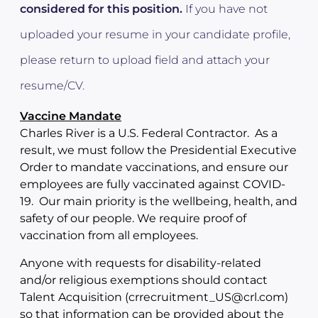
considered for this position.
If you have not
uploaded your resume in your candidate profile,
please return to upload field and attach your
resume/CV.
Vaccine Mandate
Charles River is a U.S. Federal Contractor. As a
result, we must follow the Presidential Executive
Order to mandate vaccinations, and ensure our
employees are fully vaccinated against COVID-
19. Our main priority is the wellbeing, health, and
safety of our people. We require proof of
vaccination from all employees.
Anyone with requests for disability-related
and/or religious exemptions should contact
Talent Acquisition (crrecruitment_US@crl.com)
so that information can be provided about the