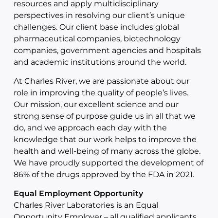
resources and apply multidisciplinary
perspectives in resolving our client’s unique
challenges. Our client base includes global
pharmaceutical companies, biotechnology
companies, government agencies and hospitals
and academic institutions around the world.
At Charles River, we are passionate about our
role in improving the quality of people’s lives.
Our mission, our excellent science and our
strong sense of purpose guide us in all that we
do, and we approach each day with the
knowledge that our work helps to improve the
health and well-being of many across the globe.
We have proudly supported the development of
86% of the drugs approved by the FDA in 2021.
Equal Employment Opportunity
Charles River Laboratories is an Equal
Opportunity Employer – all qualified applicants