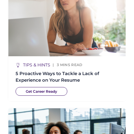
TIPS & HINTS
3
MINS READ
5 Proactive Ways to Tackle a Lack of
Experience on Your Resume
Get Career Ready