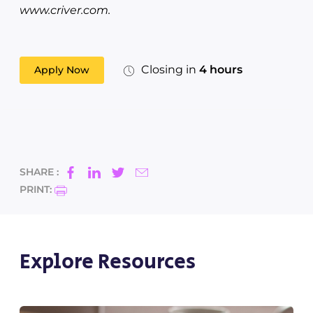
www.criver.com.
Closing in
4 hours
Apply Now
SHARE :
PRINT:
Explore Resources