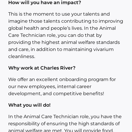
How will you have an impact?
This is the moment to use your talents and
imagine those talents contributing to improving
global health and people’s lives. In the Animal
Care Technician role, you can do that by
providing the highest animal welfare standards
and care, in addition to maintaining vivarium
cleanliness.
Why work at Charles River?
We offer an excellent onboarding program for
our new employees, internal career
development, and competitive benefits!
What you will do!
In the Animal Care Technician role, you have the
responsibility of ensuring the high standards of
animal welfare are met. You will provide food,