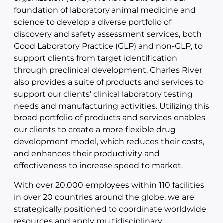
foundation of laboratory animal medicine and
science to develop a diverse portfolio of
discovery and safety assessment services, both
Good Laboratory Practice (GLP) and non-GLP, to
support clients from target identification
through preclinical development. Charles River
also provides a suite of products and services to
support our clients’ clinical laboratory testing
needs and manufacturing activities. Utilizing this
broad portfolio of products and services enables
our clients to create a more flexible drug
development model, which reduces their costs,
and enhances their productivity and
effectiveness to increase speed to market.
With over 20,000 employees within 110 facilities
in over 20 countries around the globe, we are
strategically positioned to coordinate worldwide
resources and apply multidisciplinary