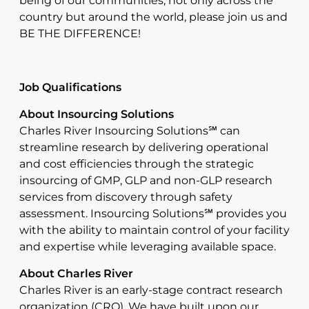
being of our communities, not only across the
country but around the world, please join us and
BE THE DIFFERENCE!
Job Qualifications
About Insourcing Solutions
Charles River Insourcing Solutions℠ can
streamline research by delivering operational
and cost efficiencies through the strategic
insourcing of GMP, GLP and non-GLP research
services from discovery through safety
assessment. Insourcing Solutions℠ provides you
with the ability to maintain control of your facility
and expertise while leveraging available space.
About Charles River
Charles River is an early-stage contract research
organization (CRO). We have built upon our