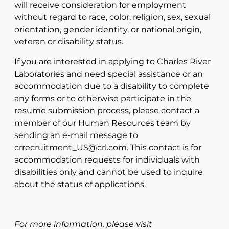
will receive consideration for employment
without regard to race, color, religion, sex, sexual
orientation, gender identity, or national origin,
veteran or disability status.
If you are interested in applying to Charles River
Laboratories and need special assistance or an
accommodation due to a disability to complete
any forms or to otherwise participate in the
resume submission process, please contact a
member of our Human Resources team by
sending an e-mail message to
crrecruitment_US@crl.com. This contact is for
accommodation requests for individuals with
disabilities only and cannot be used to inquire
about the status of applications.
For more information, please visit