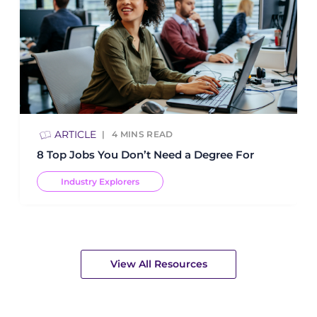
ARTICLE
4
MINS READ
8 Top Jobs You Don’t Need a Degree For
Industry Explorers
View All Resources