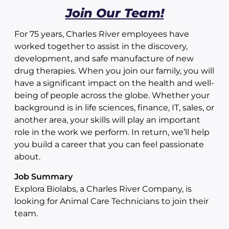
Join Our Team!
For 75 years, Charles River employees have
worked together to assist in the discovery,
development, and safe manufacture of new
drug therapies. When you join our family, you will
have a significant impact on the health and well-
being of people across the globe. Whether your
background is in life sciences, finance, IT, sales, or
another area, your skills will play an important
role in the work we perform. In return, we’ll help
you build a career that you can feel passionate
about.
Job Summary
Explora Biolabs, a Charles River Company, is
looking for Animal Care Technicians to join their
team.