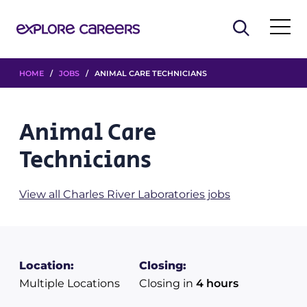
HOME
/
JOBS
/ ANIMAL CARE TECHNICIANS
Animal Care
Technicians
View all Charles River Laboratories jobs
Location:
Closing:
Multiple Locations
Closing in
4 hours