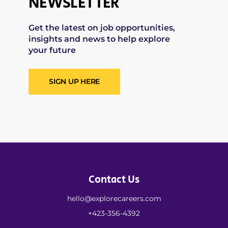
NEWSLETTER
Get the latest on job opportunities,
insights and news to help explore
your future
SIGN UP HERE
Contact Us
hello@explorecareers.com
+423-356-4392