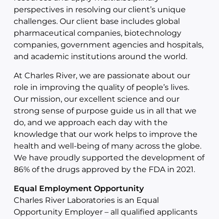
perspectives in resolving our client’s unique
challenges. Our client base includes global
pharmaceutical companies, biotechnology
companies, government agencies and hospitals,
and academic institutions around the world.
At Charles River, we are passionate about our
role in improving the quality of people’s lives.
Our mission, our excellent science and our
strong sense of purpose guide us in all that we
do, and we approach each day with the
knowledge that our work helps to improve the
health and well-being of many across the globe.
We have proudly supported the development of
86% of the drugs approved by the FDA in 2021.
Equal Employment Opportunity
Charles River Laboratories is an Equal
Opportunity Employer – all qualified applicants