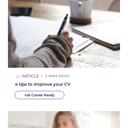
ARTICLE
2
MINS READ
4 tips to improve your CV
Get Career Ready