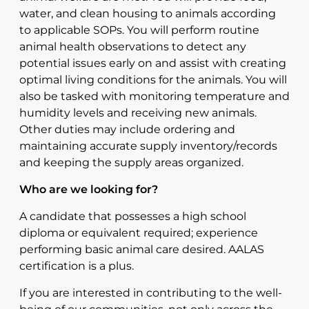
water, and clean housing to animals according
to applicable SOPs. You will perform routine
animal health observations to detect any
potential issues early on and assist with creating
optimal living conditions for the animals. You will
also be tasked with monitoring temperature and
humidity levels and receiving new animals.
Other duties may include ordering and
maintaining accurate supply inventory/records
and keeping the supply areas organized.
Who are we looking for?
A candidate that possesses a high school
diploma or equivalent required; experience
performing basic animal care desired. AALAS
certification is a plus.
If you are interested in contributing to the well-