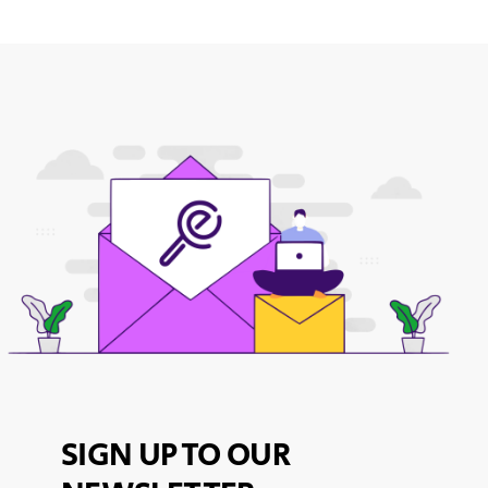
SIGN UP TO OUR