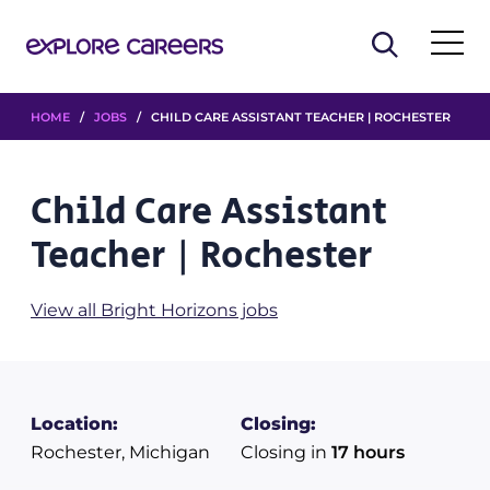
HOME
/
JOBS
/ CHILD CARE ASSISTANT TEACHER | ROCHESTER
Child Care Assistant
Teacher | Rochester
View all Bright Horizons jobs
Location:
Closing:
Rochester, Michigan
Closing in
17 hours