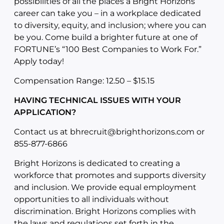
possibilities of all the places a Bright Horizons
career can take you – in a workplace dedicated
to diversity, equity, and inclusion; where you can
be you. Come build a brighter future at one of
FORTUNE’s “100 Best Companies to Work For.”
Apply today!
Compensation Range: 12.50 – $15.15
HAVING TECHNICAL ISSUES WITH YOUR
APPLICATION?
Contact us at
bhrecruit@brighthorizons.com
or
855-877-6866
Bright Horizons is dedicated to creating a
workforce that promotes and supports diversity
and inclusion. We provide equal employment
opportunities to all individuals without
discrimination. Bright Horizons complies with
the laws and regulations set forth in the