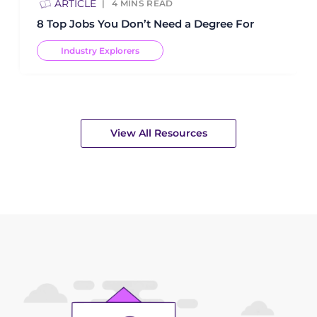
ARTICLE
4
MINS READ
8 Top Jobs You Don’t Need a Degree For
Industry Explorers
View All Resources