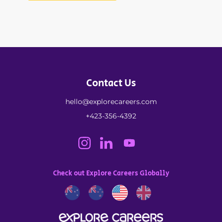
Contact Us
hello@explorecareers.com
+423-356-4392
Check out Explore Careers Globally