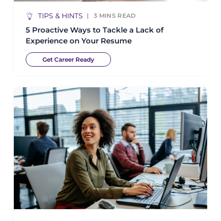
TIPS & HINTS
3
MINS READ
5 Proactive Ways to Tackle a Lack of
Experience on Your Resume
Get Career Ready