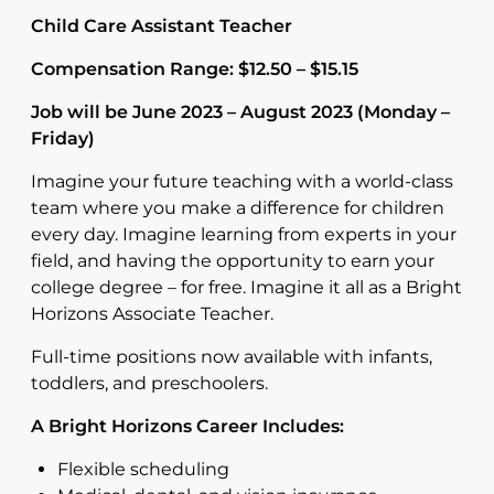
Child Care Assistant Teacher
Compensation Range: $12.50 – $15.15
Job will be June 2023 – August 2023 (Monday –
Friday)
Imagine your future teaching with a world-class
team where you make a difference for children
every day. Imagine learning from experts in your
field, and having the opportunity to earn your
college degree – for free. Imagine it all as a Bright
Horizons Associate Teacher.
Full-time positions now available with infants,
toddlers, and preschoolers.
A Bright Horizons Career Includes:
Flexible scheduling