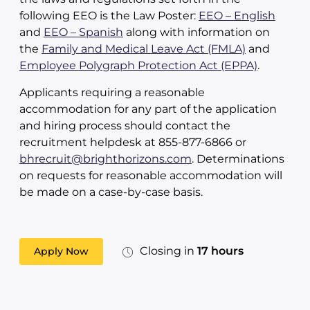
following EEO is the Law Poster:
EEO – English
and
EEO – Spanish
along with information on
the
Family and Medical Leave Act (FMLA)
and
Employee Polygraph Protection Act (EPPA)
.
Applicants requiring a reasonable
accommodation for any part of the application
and hiring process should contact the
recruitment helpdesk at 855-877-6866 or
bhrecruit@brighthorizons.com
. Determinations
on requests for reasonable accommodation will
be made on a case-by-case basis.
Closing in
17 hours
Apply Now