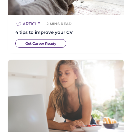
ARTICLE
2
MINS READ
4 tips to improve your CV
Get Career Ready