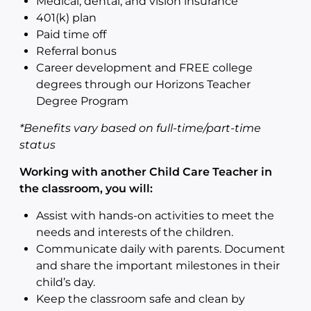
Medical, dental, and vision insurance
401(k) plan
Paid time off
Referral bonus
Career development and FREE college
degrees through our Horizons Teacher
Degree Program
*Benefits vary based on full-time/part-time
status
Working with another Child Care Teacher in
the classroom, you will:
Assist with hands-on activities to meet the
needs and interests of the children.
Communicate daily with parents. Document
and share the important milestones in their
child’s day.
Keep the classroom safe and clean by