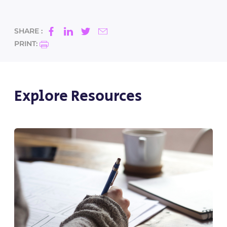
SHARE :
PRINT:
Explore Resources