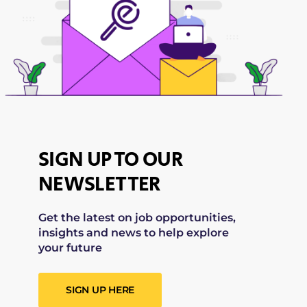
SIGN UP TO OUR
NEWSLETTER
Get the latest on job opportunities,
insights and news to help explore
your future
SIGN UP HERE