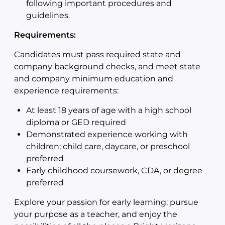
following important procedures and
guidelines.
Requirements:
Candidates must pass required state and
company background checks, and meet state
and company minimum education and
experience requirements:
At least 18 years of age with a high school
diploma or GED required
Demonstrated experience working with
children; child care, daycare, or preschool
preferred
Early childhood coursework, CDA, or degree
preferred
Explore your passion for early learning; pursue
your purpose as a teacher, and enjoy the