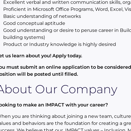
Excellent verbal and written communication skills, org
Proficient in Microsoft Office Programs, Word, Excel, Vis
Basic understanding of networks
Good conceptual aptitude
Good understanding or desire to peruse career in Bui
building systems)
Product or Industry knowledge is highly desired
et us learn about you! Apply today.
ou must submit an online application to be considered 
osition will be posted until filled.
About Our Company
ooking to make an IMPACT with your career?
hen you are thinking about joining a new team, culture 
alues and behaviors are the foundation for creating a gr
uccess. We believe that our IMPACT values – Inclusion, Ma