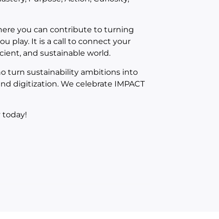
where you can contribute to turning
u play. It is a call to connect your
icient, and sustainable world.
 turn sustainability ambitions into
 and digitization. We celebrate IMPACT
 today!