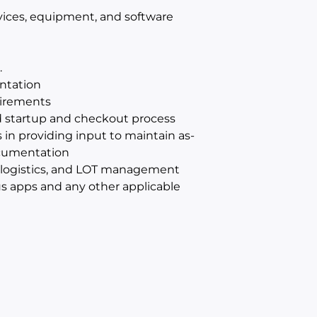
vices, equipment, and software
.
ntation
uirements
rd startup and checkout process
 in providing input to maintain as-
ocumentation
al logistics, and LOT management
s apps and any other applicable