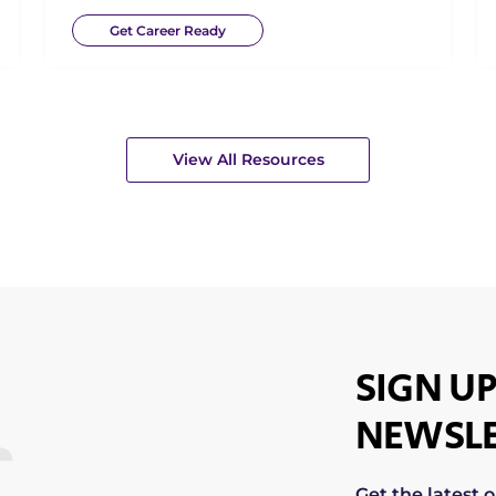
Get Career Ready
View All Resources
SIGN UP
NEWSLE
Get the latest 