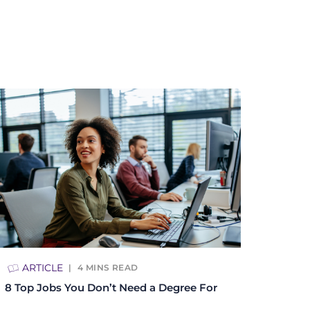
ARTICLE
4
MINS READ
8 Top Jobs You Don’t Need a Degree For