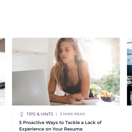
TIPS & HINTS
3
MINS READ
5 Proactive Ways to Tackle a Lack of
Experience on Your Resume