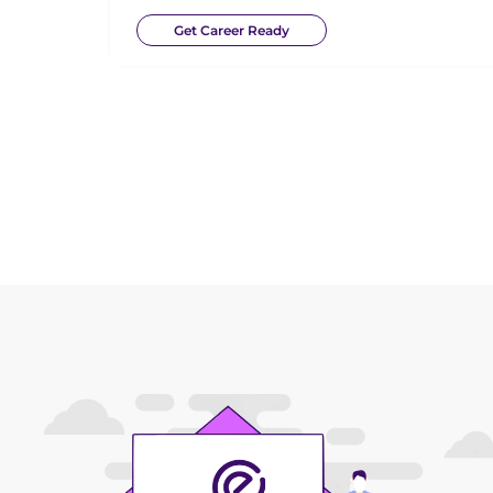
Get Career Ready