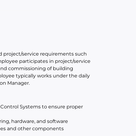
nd project/service requirements such
mployee participates in project/service
n, and commissioning of building
yee typically works under the daily
tion Manager.
 Control Systems to ensure proper
ring, hardware, and software
ces and other components