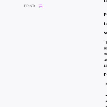
D
PRINT:
P
L
W
T
a
a
a
s
R