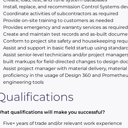
Install, replace, and recommission Control Systems de
Coordinate activities of subcontractors as required
Provide on-site training to customers as needed
Provides emergency and warranty services as required
Create and maintain test records and as-built docume
Conform to project site safety and housekeeping req
Assist and support in basic field startup using standa
Assist senior-level technicians and/or project managers
built markups for field-directed changes to design d
Assist project manager with material delivery, materi
proficiency in the usage of Design 360 and Prometheu
engineering tools
Qualifications
hat qualifications will make you successful?
Five+ years of trade and/or relevant work experience