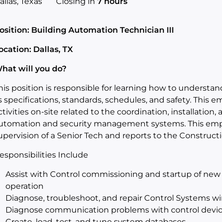
allas, Texas
Closing in
7 hours
osition: Building Automation Technician III
ocation: Dallas, TX
hat will you do?
his position is responsible for learning how to understa
s specifications, standards, schedules, and safety. This e
ctivities on-site related to the coordination, installatio
utomation and security management systems. This emplo
upervision of a Senior Tech and reports to the Construc
esponsibilities Include
Assist with Control commissioning and startup of new
operation
Diagnose, troubleshoot, and repair Control Systems wi
Diagnose communication problems with control devi
Create, load, test, and tune system databases