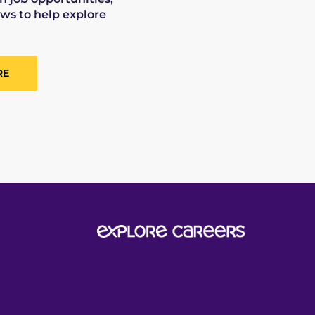
ws to help explore
RE