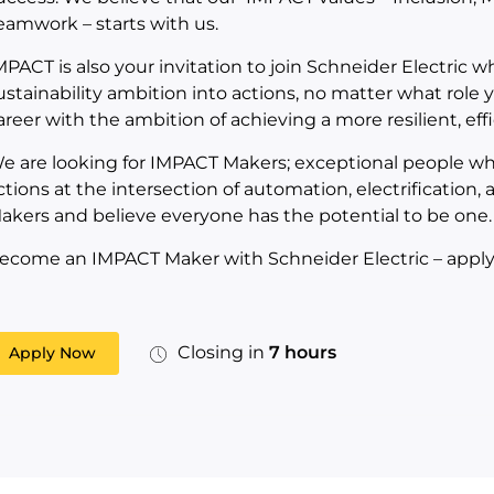
eamwork – starts with us.
MPACT is also your invitation to join Schneider Electric 
ustainability ambition into actions, no matter what role yo
areer with the ambition of achieving a more resilient, eff
e are looking for IMPACT Makers; exceptional people who
ctions at the intersection of automation, electrification,
akers and believe everyone has the potential to be one.
ecome an IMPACT Maker with Schneider Electric – apply
Closing in
7 hours
Apply Now