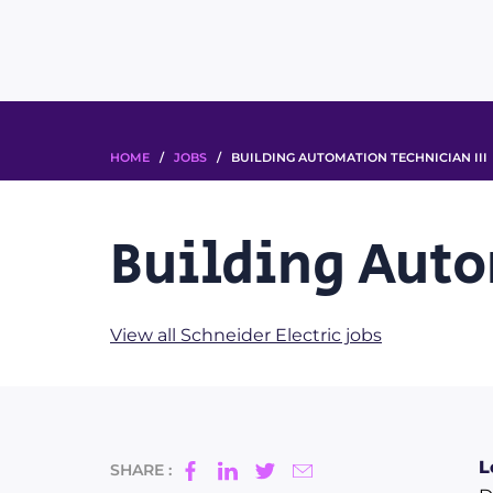
HOME
/
JOBS
/ BUILDING AUTOMATION TECHNICIAN III
Building Auto
View all Schneider Electric jobs
L
SHARE :