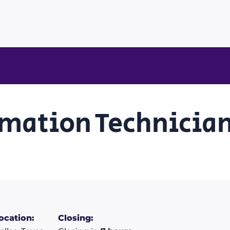
mation Technician 
ocation:
Closing: