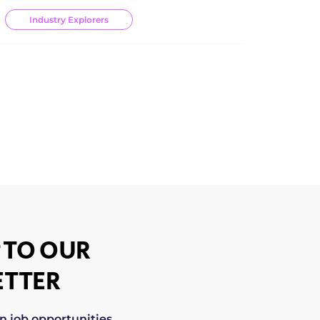
Industry Explorers
 TO OUR
TTER
on job opportunities,