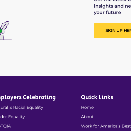
insights and ne
your future
SIGN UP HE
ployers Celebrating
Quick Links
ural & Racial Equality
Home
der Equality
About
TQIA+
Work for America’s Best