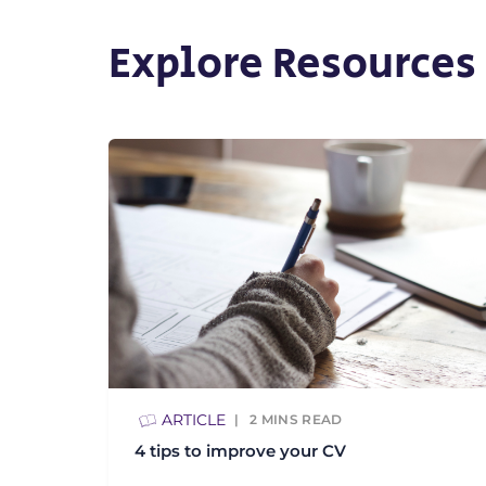
Explore Resources
ARTICLE
2
MINS READ
4 tips to improve your CV