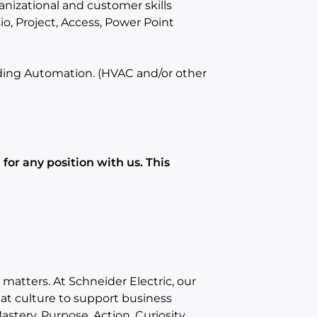
anizational and customer skills
io, Project, Access, Power Point
lding Automation. (HVAC and/or other
for any position with us. This
matters. At Schneider Electric, our
eat culture to support business
stery, Purpose, Action, Curiosity,