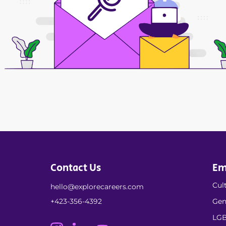
Contact Us
Em
Cult
hello@explorecareers.com
+423-356-4392
Gen
LGB