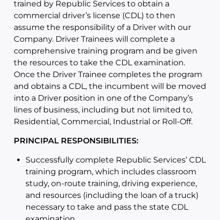
trained by Republic Services to obtain a
commercial driver’s license (CDL) to then
assume the responsibility of a Driver with our
Company. Driver Trainees will complete a
comprehensive training program and be given
the resources to take the CDL examination.
Once the Driver Trainee completes the program
and obtains a CDL, the incumbent will be moved
into a Driver position in one of the Company’s
lines of business, including but not limited to,
Residential, Commercial, Industrial or Roll-Off.
PRINCIPAL RESPONSIBILITIES:
Successfully complete Republic Services’ CDL
training program, which includes classroom
study, on-route training, driving experience,
and resources (including the loan of a truck)
necessary to take and pass the state CDL
examination.