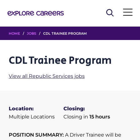
HOME
/
JOBS
/ CDL TRAINEE PROGRAM
CDL Trainee Program
View all Republic Services jobs
Location:
Closing:
Multiple Locations
Closing in
15 hours
POSITION SUMMARY:
A Driver Trainee will be