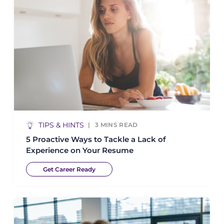
TIPS & HINTS
3
MINS READ
5 Proactive Ways to Tackle a Lack of
Experience on Your Resume
Get Career Ready