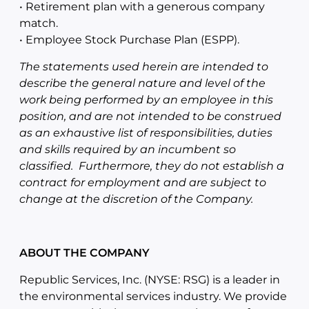
• Retirement plan with a generous company
match.
• Employee Stock Purchase Plan (ESPP).
The statements used herein are intended to
describe the general nature and level of the
work being performed by an employee in this
position, and are not intended to be construed
as an exhaustive list of responsibilities, duties
and skills required by an incumbent so
classified. Furthermore, they do not establish a
contract for employment and are subject to
change at the discretion of the Company.
ABOUT THE COMPANY
Republic Services, Inc. (NYSE: RSG) is a leader in
the environmental services industry. We provide