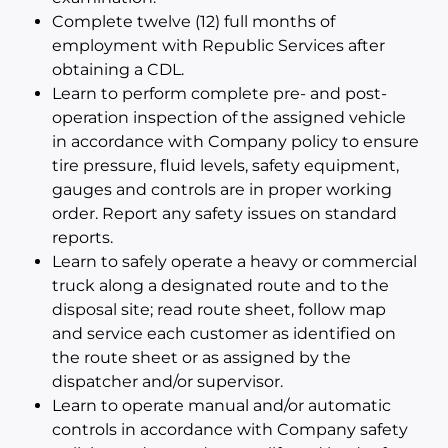
Complete twelve (12) full months of
employment with Republic Services after
obtaining a CDL.
Learn to perform complete pre- and post-
operation inspection of the assigned vehicle
in accordance with Company policy to ensure
tire pressure, fluid levels, safety equipment,
gauges and controls are in proper working
order. Report any safety issues on standard
reports.
Learn to safely operate a heavy or commercial
truck along a designated route and to the
disposal site; read route sheet, follow map
and service each customer as identified on
the route sheet or as assigned by the
dispatcher and/or supervisor.
Learn to operate manual and/or automatic
controls in accordance with Company safety