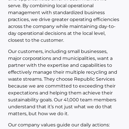
serve. By combining local operational
management with standardized business
practices, we drive greater operating efficiencies
across the company while maintaining day-to-
day operational decisions at the local level,
closest to the customer.
Our customers, including small businesses,
major corporations and municipalities, want a
partner with the expertise and capabilities to
effectively manage their multiple recycling and
waste streams. They choose Republic Services
because we are committed to exceeding their
expectations and helping them achieve their
sustainability goals. Our 41,000 team members
understand that it’s not just what we do that
matters, but how we do it.
Our company values guide our daily actions: