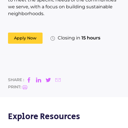
we serve, with a focus on building sustainable
neighborhoods.
Closing in
15 hours
Apply Now
SHARE :
PRINT:
Explore Resources