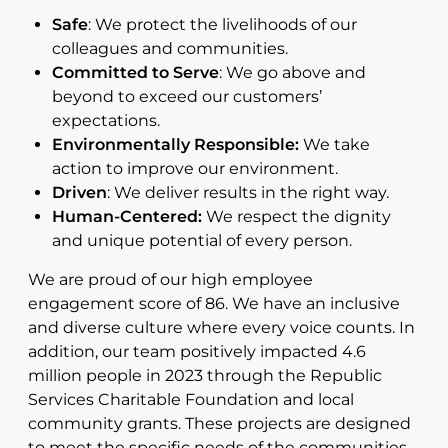
Safe
: We protect the livelihoods of our
colleagues and communities.
Committed to Serve
: We go above and
beyond to exceed our customers’
expectations.
Environmentally Responsible:
We take
action to improve our environment.
Driven
: We deliver results in the right way.
Human-Centered:
We respect the dignity
and unique potential of every person.
We are proud of our high employee
engagement score of 86. We have an inclusive
and diverse culture where every voice counts. In
addition, our team positively impacted 4.6
million people in 2023 through the Republic
Services Charitable Foundation and local
community grants. These projects are designed
to meet the specific needs of the communities