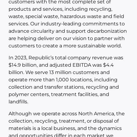
customers with the most complete set of
products and services, including recycling,
waste, special waste, hazardous waste and field
services. Our industry-leading commitments to
advance circularity and support decarbonization
are helping deliver on our vision to partner with
customers to create a more sustainable world.
In 2023, Republic’s total company revenue was
$14.9 billion, and adjusted EBITDA was $4.4
billion. We serve 13 million customers and
operate more than 1,000 locations, including
collection and transfer stations, recycling and
polymer centers, treatment facilities, and
landfills.
Although we operate across North America, the
collection, recycling, treatment, or disposal of
materials is a local business, and the dynamics
and opportunities differ in each market we