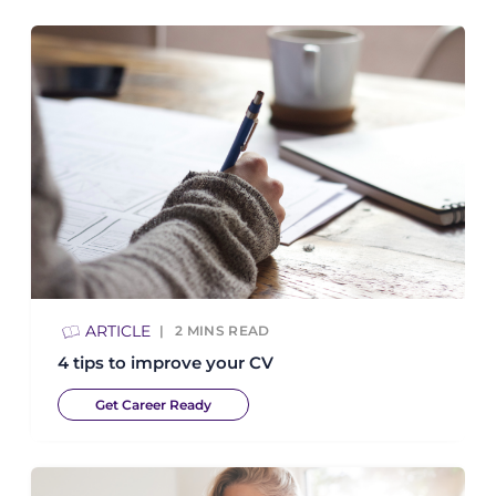
ARTICLE
2
MINS READ
4 tips to improve your CV
Get Career Ready