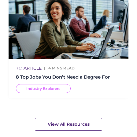
ARTICLE
4
MINS READ
8 Top Jobs You Don’t Need a Degree For
Industry Explorers
View All Resources