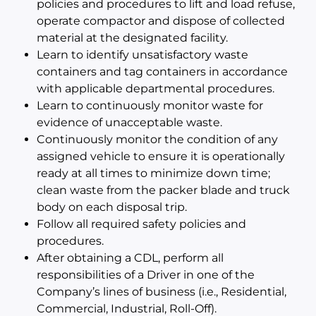
policies and procedures to lift and load refuse,
operate compactor and dispose of collected
material at the designated facility.
Learn to identify unsatisfactory waste
containers and tag containers in accordance
with applicable departmental procedures.
Learn to continuously monitor waste for
evidence of unacceptable waste.
Continuously monitor the condition of any
assigned vehicle to ensure it is operationally
ready at all times to minimize down time;
clean waste from the packer blade and truck
body on each disposal trip.
Follow all required safety policies and
procedures.
After obtaining a CDL, perform all
responsibilities of a Driver in one of the
Company’s lines of business (i.e., Residential,
Commercial, Industrial, Roll-Off).