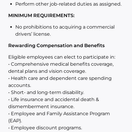
Perform other job-related duties as assigned.
MINIMUM REQUIREMENTS:
No prohibitions to acquiring a commercial
drivers’ license.
Rewarding Compensation and Benefits
Eligible employees can elect to participate in:
• Comprehensive medical benefits coverage,
dental plans and vision coverage.
• Health care and dependent care spending
accounts.
• Short- and long-term disability.
• Life insurance and accidental death &
dismemberment insurance.
• Employee and Family Assistance Program
(EAP).
• Employee discount programs.