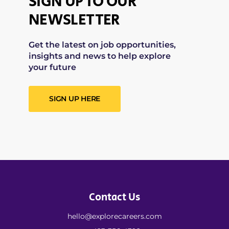
SIGN UP TO OUR
NEWSLETTER
Get the latest on job opportunities,
insights and news to help explore
your future
SIGN UP HERE
Contact Us
hello@explorecareers.com