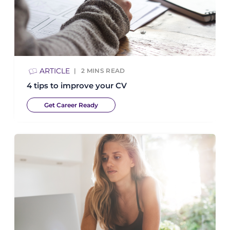
ARTICLE
2
MINS READ
4 tips to improve your CV
Get Career Ready