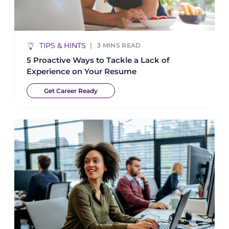
TIPS & HINTS
3
MINS READ
5 Proactive Ways to Tackle a Lack of
Experience on Your Resume
Get Career Ready