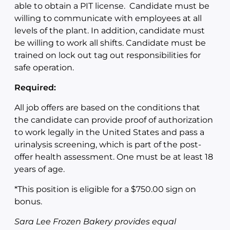
able to obtain a PIT license. Candidate must be
willing to communicate with employees at all
levels of the plant. In addition, candidate must
be willing to work all shifts. Candidate must be
trained on lock out tag out responsibilities for
safe operation.
Required:
All job offers are based on the conditions that
the candidate can provide proof of authorization
to work legally in the United States and pass a
urinalysis screening, which is part of the post-
offer health assessment. One must be at least 18
years of age.
*This position is eligible for a $750.00 sign on
bonus.
Sara Lee Frozen Bakery provides equal