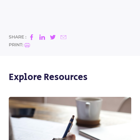
SHARE :
PRINT:
Explore Resources