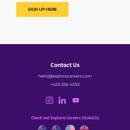
SIGN UP HERE
Contact Us
hello@explorecareers.com
+423-356-4392
Check out Explore Careers Globally