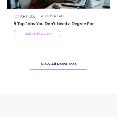
ARTICLE
4
MINS READ
8 Top Jobs You Don’t Need a Degree For
Industry Explorers
View All Resources