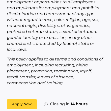
employment opportunities to all employees
and applicants for employment and prohibits
discrimination and harassment of any type
without regard to race, color, religion, age, sex,
national origin, disability status, genetics,
protected veteran status, sexual orientation,
gender identity or expression, or any other
characteristic protected by federal, state or
local laws.
This policy applies to all terms and conditions of
employment, including recruiting, hiring,
placement, promotion, termination, layoff,
recall, transfer, leaves of absence,
compensation and training.
Closing in
14 hours
Apply Now