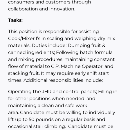
consumers and customers through
collaboration and innovation.
Tasks:
This position is responsible for assisting
Cook/Mixer I’s in scaling and weighing dry mix
materials. Duties include: Dumping fruit &
canned ingredients; Following batch formula
and mixing procedures; maintaining constant
flow of material to C.P. Machine Operator; and
stacking fruit. It may require early shift start
times. Additional responsibilities include:
Operating the JHR and control panels; Filling in
for other positions when needed; and
maintaining a clean and safe work
area. Candidate must be willing to individually
lift up to 50 pounds on a regular basis and
occasional stair climbing. Candidate must be