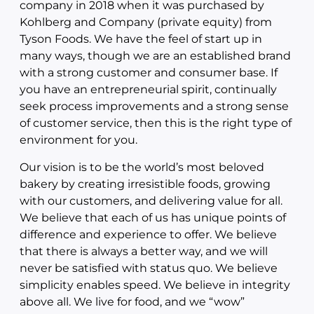
company in 2018 when it was purchased by
Kohlberg and Company (private equity) from
Tyson Foods. We have the feel of start up in
many ways, though we are an established brand
with a strong customer and consumer base. If
you have an entrepreneurial spirit, continually
seek process improvements and a strong sense
of customer service, then this is the right type of
environment for you.
Our vision is to be the world’s most beloved
bakery by creating irresistible foods, growing
with our customers, and delivering value for all.
We believe that each of us has unique points of
difference and experience to offer. We believe
that there is always a better way, and we will
never be satisfied with status quo. We believe
simplicity enables speed. We believe in integrity
above all. We live for food, and we “wow”