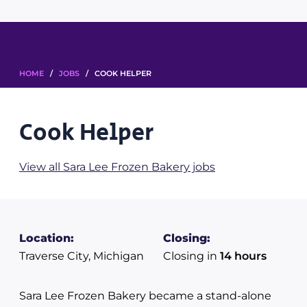
HOME
/
JOBS
/ COOK HELPER
Cook Helper
View all Sara Lee Frozen Bakery jobs
Location:
Closing:
Traverse City, Michigan
Closing in
14 hours
Sara Lee Frozen Bakery became a stand-alone