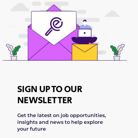
SIGN UP TO OUR
NEWSLETTER
Get the latest on job opportunities,
insights and news to help explore
your future