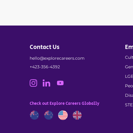
Contact Us
Em
Cult
hello@explorecareers.com
+423-356-4392
Gen
LGB
Peo
Dis
Check out Explore Careers Globally
ST