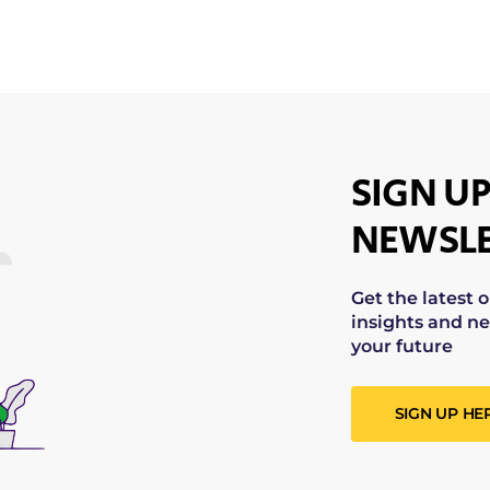
SIGN UP
NEWSLE
Get the latest 
insights and ne
your future
SIGN UP HE