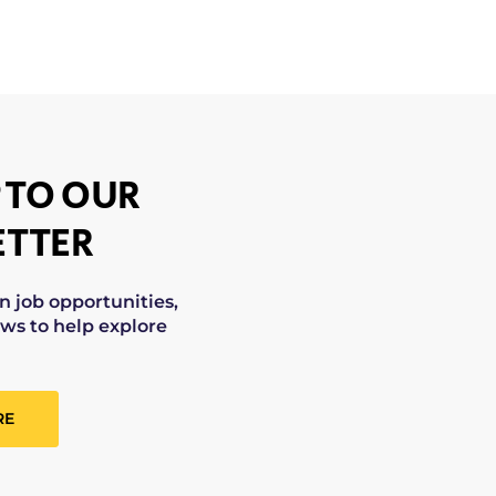
 TO OUR
TTER
on job opportunities,
ws to help explore
RE