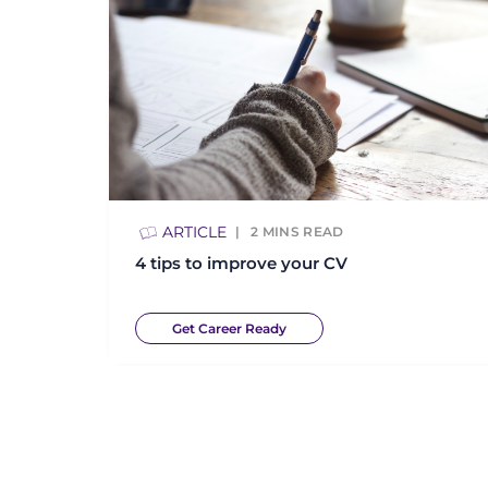
ARTICLE
2
MINS READ
4 tips to improve your CV
Get Career Ready