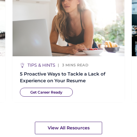
TIPS & HINTS
3
MINS READ
5 Proactive Ways to Tackle a Lack of
Experience on Your Resume
Get Career Ready
View All Resources