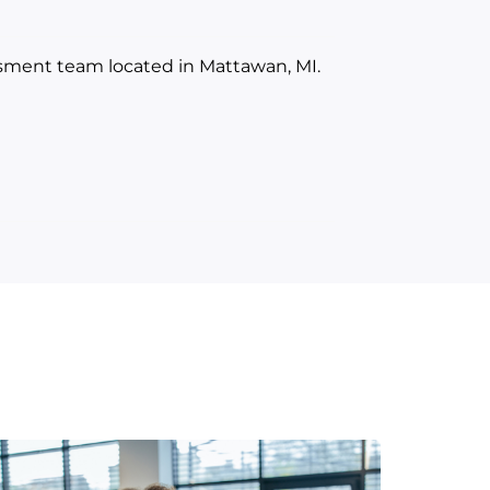
ssment team located in Mattawan, MI.