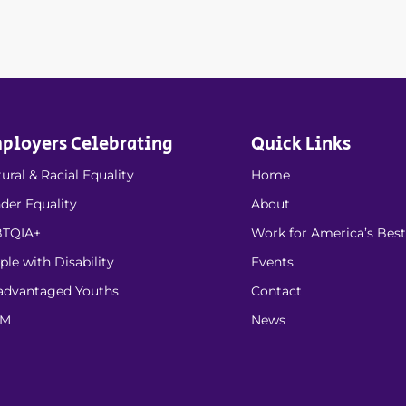
ployers Celebrating
Quick Links
ural & Racial Equality
Home
der Equality
About
TQIA+
Work for America’s Best
ple with Disability
Events
advantaged Youths
Contact
EM
News