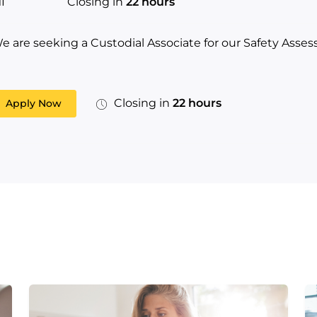
I
Closing in
22 hours
e are seeking a Custodial Associate for our Safety Asse
Closing in
22 hours
Apply Now