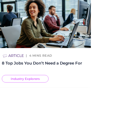
ARTICLE
4
MINS READ
8 Top Jobs You Don’t Need a Degree For
Industry Explorers