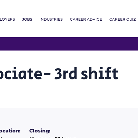
LOYERS
JOBS
INDUSTRIES
CAREER ADVICE
CAREER QUIZ
ciate- 3rd shift
ocation:
Closing: