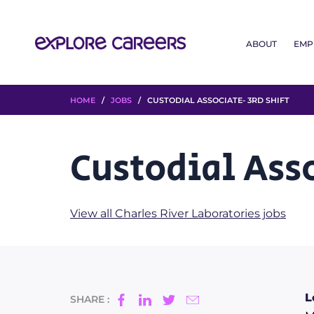
ABOUT
EMP
HOME
/
JOBS
/ CUSTODIAL ASSOCIATE- 3RD SHIFT
Custodial Asso
View all Charles River Laboratories jobs
L
SHARE :