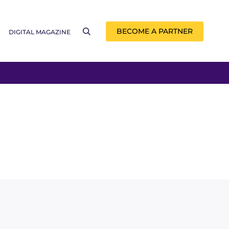
BECOME A PARTNER
DIGITAL MAGAZINE