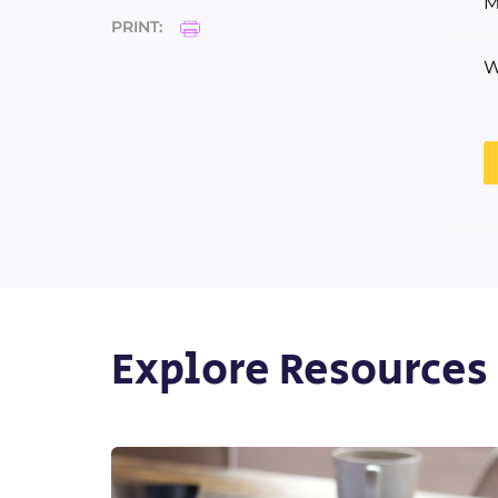
M
PRINT:
W
Explore Resources