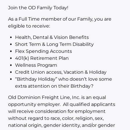
Join the OD Family Today!
As a Full Time member of our Family, you are
eligible to receive:
Health, Dental & Vision Benefits
Short Term & Long Term Disability
Flex Spending Accounts
401(k) Retirement Plan
Wellness Program
Credit Union access, Vacation & Holiday
“Birthday Holiday” who doesn’t love some
extra attention on their Birthday?
Old Dominion Freight Line, Inc. is an equal
opportunity employer. All qualified applicants
will receive consideration for employment
without regard to race, color, religion, sex,
national origin, gender identity, and/or gender