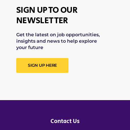
SIGN UP TO OUR
NEWSLETTER
Get the latest on job opportunities,
insights and news to help explore
your future
SIGN UP HERE
Contact Us