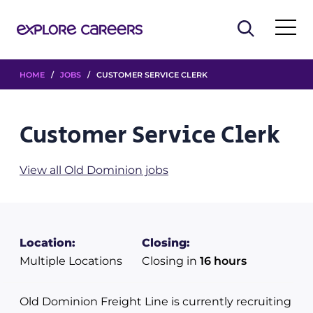
HOME
/
JOBS
/ CUSTOMER SERVICE CLERK
Customer Service Clerk
View all Old Dominion jobs
Location:
Closing:
Multiple Locations
Closing in
16 hours
Old Dominion Freight Line is currently recruiting