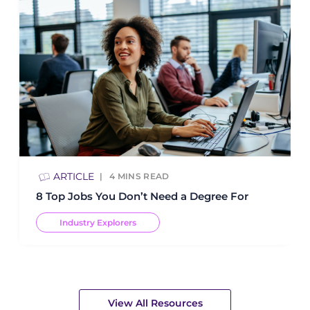
ARTICLE
4
MINS READ
8 Top Jobs You Don’t Need a Degree For
Industry Explorers
View All Resources