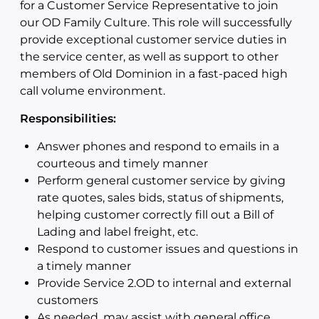
for a Customer Service Representative to join
our OD Family Culture. This role will successfully
provide exceptional customer service duties in
the service center, as well as support to other
members of Old Dominion in a fast-paced high
call volume environment.
Responsibilities:
Answer phones and respond to emails in a
courteous and timely manner
Perform general customer service by giving
rate quotes, sales bids, status of shipments,
helping customer correctly fill out a Bill of
Lading and label freight, etc.
Respond to customer issues and questions in
a timely manner
Provide Service 2.OD to internal and external
customers
As needed, may assist with general office