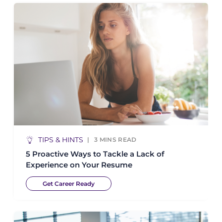
TIPS & HINTS
3
MINS READ
5 Proactive Ways to Tackle a Lack of
Experience on Your Resume
Get Career Ready