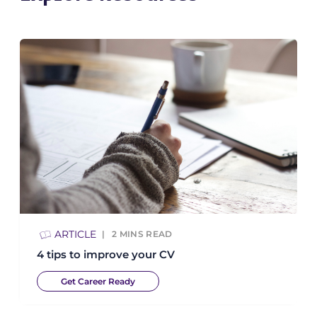
ARTICLE
2
MINS READ
4 tips to improve your CV
Get Career Ready