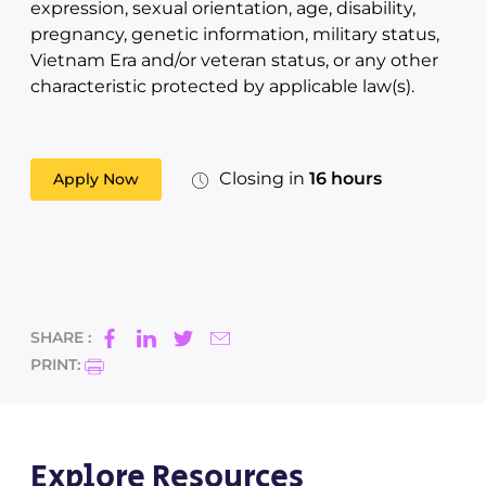
expression, sexual orientation, age, disability,
pregnancy, genetic information, military status,
Vietnam Era and/or veteran status, or any other
characteristic protected by applicable law(s).
Closing in
16 hours
Apply Now
SHARE :
PRINT:
Explore Resources