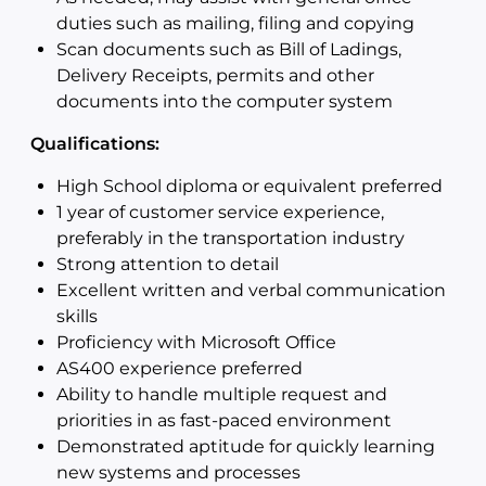
duties such as mailing, filing and copying
Scan documents such as Bill of Ladings,
Delivery Receipts, permits and other
documents into the computer system
Qualifications:
High School diploma or equivalent preferred
1 year of customer service experience,
preferably in the transportation industry
Strong attention to detail
Excellent written and verbal communication
skills
Proficiency with Microsoft Office
AS400 experience preferred
Ability to handle multiple request and
priorities in as fast-paced environment
Demonstrated aptitude for quickly learning
new systems and processes