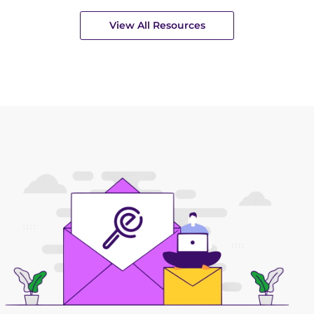
View All Resources