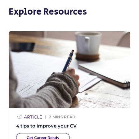
Explore Resources
ARTICLE
2
MINS READ
4 tips to improve your CV
Get Career Ready