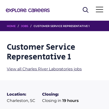
HOME
/
JOBS
/ CUSTOMER SERVICE REPRESENTATIVE 1
Customer Service
Representative 1
View all Charles River Laboratories jobs
Location:
Closing:
Charleston, SC
Closing in
19 hours