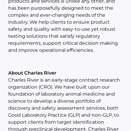
products and services is unlike any other, and
has been purposefully designed to meet the
complex and ever-changing needs of the
industry. We help clients to ensure product
safety and quality with easy-to-use yet robust
testing solutions that satisfy regulatory
requirements, support critical decision making
and improve operational efficiencies.
About Charles River
Charles River is an early-stage contract research
organization (CRO). We have built upon our
foundation of laboratory animal medicine and
science to develop a diverse portfolio of
discovery and safety assessment services, both
Good Laboratory Practice (GLP) and non-GLP, to
support clients from target identification
through preclinical development. Charles River