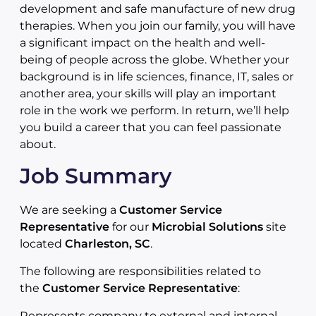
development and safe manufacture of new drug
therapies. When you join our family, you will have
a significant impact on the health and well-
being of people across the globe. Whether your
background is in life sciences, finance, IT, sales or
another area, your skills will play an important
role in the work we perform. In return, we’ll help
you build a career that you can feel passionate
about.
Job Summary
We are seeking a
Customer Service
Representative
for our
Microbial Solutions
site
located
Charleston, SC
.
The following are responsibilities related to
the
Customer Service Representative
:
Represents company to external and internal