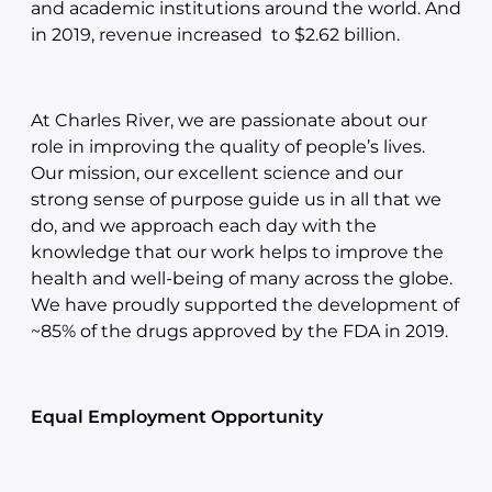
and academic institutions around the world. And
in 2019, revenue increased to $2.62 billion.
At Charles River, we are passionate about our
role in improving the quality of people’s lives.
Our mission, our excellent science and our
strong sense of purpose guide us in all that we
do, and we approach each day with the
knowledge that our work helps to improve the
health and well-being of many across the globe.
We have proudly supported the development of
~85% of the drugs approved by the FDA in 2019.
Equal Employment Opportunity