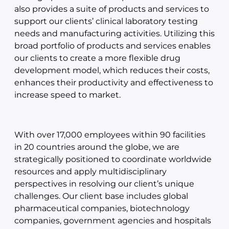
also provides a suite of products and services to
support our clients’ clinical laboratory testing
needs and manufacturing activities. Utilizing this
broad portfolio of products and services enables
our clients to create a more flexible drug
development model, which reduces their costs,
enhances their productivity and effectiveness to
increase speed to market.
With over 17,000 employees within 90 facilities
in 20 countries around the globe, we are
strategically positioned to coordinate worldwide
resources and apply multidisciplinary
perspectives in resolving our client’s unique
challenges. Our client base includes global
pharmaceutical companies, biotechnology
companies, government agencies and hospitals