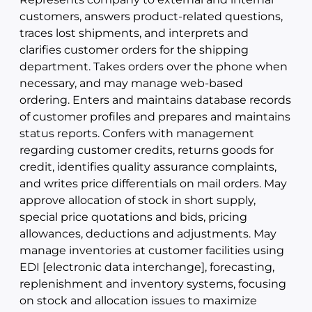
customers, answers product-related questions,
traces lost shipments, and interprets and
clarifies customer orders for the shipping
department. Takes orders over the phone when
necessary, and may manage web-based
ordering. Enters and maintains database records
of customer profiles and prepares and maintains
status reports. Confers with management
regarding customer credits, returns goods for
credit, identifies quality assurance complaints,
and writes price differentials on mail orders. May
approve allocation of stock in short supply,
special price quotations and bids, pricing
allowances, deductions and adjustments. May
manage inventories at customer facilities using
EDI [electronic data interchange], forecasting,
replenishment and inventory systems, focusing
on stock and allocation issues to maximize