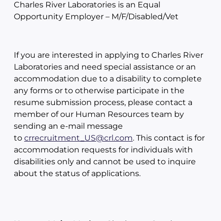
Charles River Laboratories is an Equal
Opportunity Employer – M/F/Disabled/Vet
If you are interested in applying to Charles River
Laboratories and need special assistance or an
accommodation due to a disability to complete
any forms or to otherwise participate in the
resume submission process, please contact a
member of our Human Resources team by
sending an e-mail message
to
crrecruitment_US@crl.com
. This contact is for
accommodation requests for individuals with
disabilities only and cannot be used to inquire
about the status of applications.