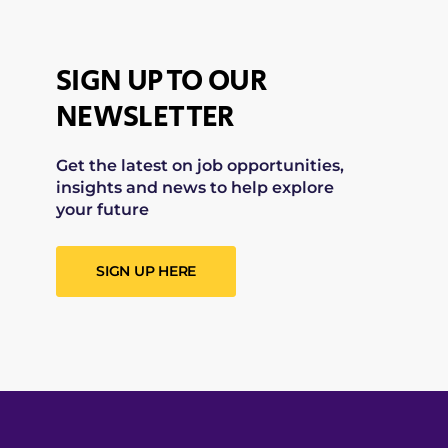
SIGN UP TO OUR
NEWSLETTER
Get the latest on job opportunities,
insights and news to help explore
your future
SIGN UP HERE