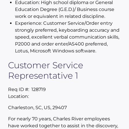
Education: High school diploma or General
Education Degree (G.E.D.)/ Business course
work or equivalent in related discipline.
Experience: Customer Service/Order entry
strongly preferred, keyboarding accuracy and
speed, excellent verbal communication skills,
P2000 and order enter/AS400 preferred,
Lotus, Microsoft Windows software.
Customer Service
Representative 1
Req ID #:
128719
Location:
Charleston, SC, US, 29407
For nearly 70 years, Charles River employees
have worked together to assist in the discovery,