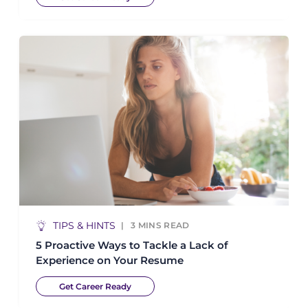
TIPS & HINTS
3
MINS READ
5 Proactive Ways to Tackle a Lack of
Experience on Your Resume
Get Career Ready