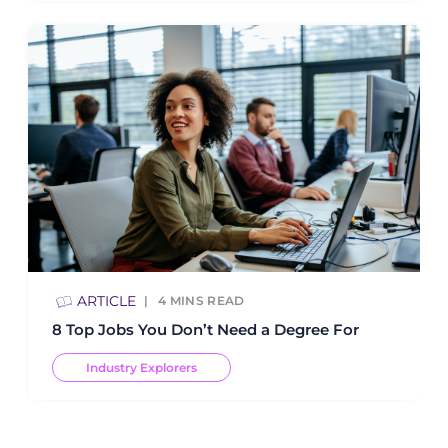
ARTICLE
4
MINS READ
8 Top Jobs You Don’t Need a Degree For
Industry Explorers