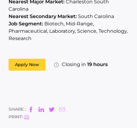
Nearest Major Market:
Charleston South
Carolina
Nearest Secondary Market:
South Carolina
Job Segment:
Biotech, Mid-Range,
Pharmaceutical, Laboratory, Science, Technology,
Research
Closing in
19 hours
Apply Now
SHARE :
PRINT: