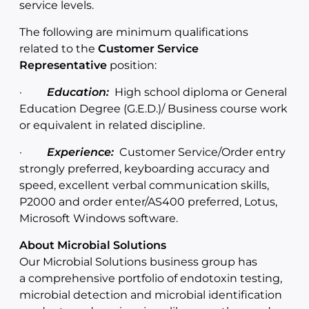
service levels.
The following are minimum qualifications
related to the
Customer Service
Representative
position:
·
Education:
High school diploma or General
Education Degree (G.E.D.)/ Business course work
or equivalent in related discipline.
·
Experience:
Customer Service/Order entry
strongly preferred, keyboarding accuracy and
speed, excellent verbal communication skills,
P2000 and order enter/AS400 preferred, Lotus,
Microsoft Windows software.
About Microbial Solutions
Our Microbial Solutions business group has
a comprehensive portfolio of endotoxin testing,
microbial detection and microbial identification