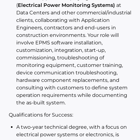
(
Electrical Power Monitoring Systems)
at
Data Centers and other commercial/industrial
clients, collaborating with Application
Engineers, contractors and end-users in
construction environments. Your role will
involve EPMS software installation,
customization, integration, start-up,
commissioning, troubleshooting of
monitoring equipment, customer training,
device communication troubleshooting,
hardware component replacements, and
consulting with customers to define system
operation requirements while documenting
the as-built system.
Qualifications for Success:
A two-year technical degree, with a focus on
electrical power systems or electronics, is