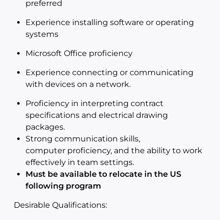
preferred
Experience installing software or operating
systems
Microsoft Office proficiency
Experience connecting or communicating
with devices on a network.
Proficiency in interpreting contract
specifications and electrical drawing
packages.
Strong communication skills,
computer proficiency, and the ability to work
effectively in team settings.
Must be available to relocate in the US
following program
Desirable Qualifications: