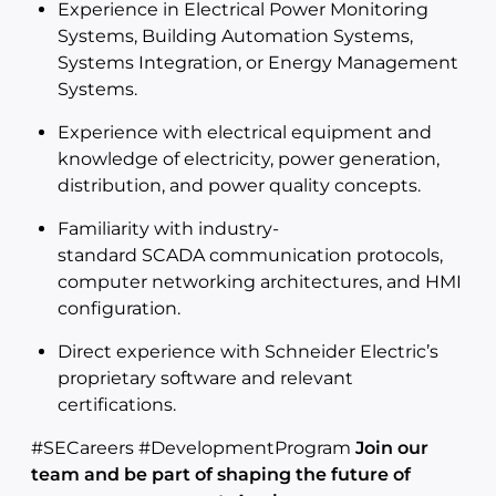
Experience in Electrical Power Monitoring
Systems, Building Automation Systems,
Systems Integration, or Energy Management
Systems.
Experience with electrical equipment and
knowledge of electricity, power generation,
distribution, and power quality concepts.
Familiarity with industry-
standard SCADA communication protocols,
computer networking architectures, and HMI
configuration.
Direct experience with Schneider Electric’s
proprietary software and relevant
certifications.
#SECareers #DevelopmentProgram
Join our
team and be part of shaping the future of