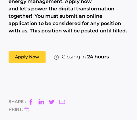
energy management. Apply now
and let’s power the digital transformation
together!
You must submit an online
application to be considered for any position
with us. This position will be posted until filled.
Closing in
24 hours
Apply Now
SHARE :
PRINT: