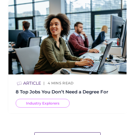
ARTICLE
4
MINS READ
8 Top Jobs You Don’t Need a Degree For
Industry Explorers