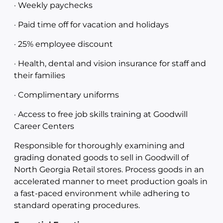
· Weekly paychecks
· Paid time off for vacation and holidays
· 25% employee discount
· Health, dental and vision insurance for staff and
their families
· Complimentary uniforms
· Access to free job skills training at Goodwill
Career Centers
Responsible for thoroughly examining and
grading donated goods to sell in Goodwill of
North Georgia Retail stores. Process goods in an
accelerated manner to meet production goals in
a fast-paced environment while adhering to
standard operating procedures.