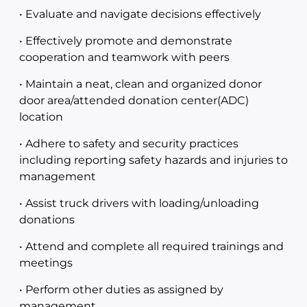
• Evaluate and navigate decisions effectively
• Effectively promote and demonstrate
cooperation and teamwork with peers
• Maintain a neat, clean and organized donor
door area/attended donation center(ADC)
location
• Adhere to safety and security practices
including reporting safety hazards and injuries to
management
• Assist truck drivers with loading/unloading
donations
• Attend and complete all required trainings and
meetings
• Perform other duties as assigned by
management