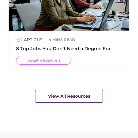
ARTICLE
4
MINS READ
8 Top Jobs You Don’t Need a Degree For
Industry Explorers
View All Resources