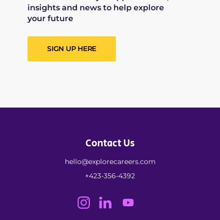
insights and news to help explore
your future
SIGN UP HERE
Contact Us
hello@explorecareers.com
+423-356-4392