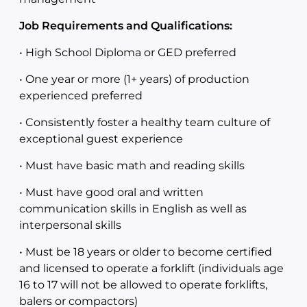
Job Requirements and Qualifications:
• High School Diploma or GED preferred
• One year or more (1+ years) of production
experienced preferred
• Consistently foster a healthy team culture of
exceptional guest experience
• Must have basic math and reading skills
• Must have good oral and written
communication skills in English as well as
interpersonal skills
• Must be 18 years or older to become certified
and licensed to operate a forklift (individuals age
16 to 17 will not be allowed to operate forklifts,
balers or compactors)