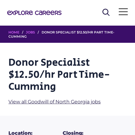
HOME
/
JOBS
/ DONOR SPECIALIST $12.50/HR PART TIME-
CUMMING
Donor Specialist
$12.50/hr Part Time-
Cumming
View all Goodwill of North Georgia jobs
Location:
Closing: