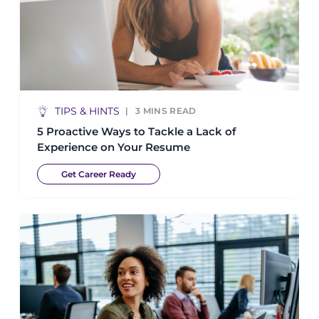
TIPS & HINTS
3
MINS READ
5 Proactive Ways to Tackle a Lack of
Experience on Your Resume
Get Career Ready