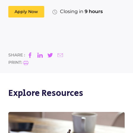
Closing in
9 hours
Apply Now
SHARE :
PRINT:
Explore Resources