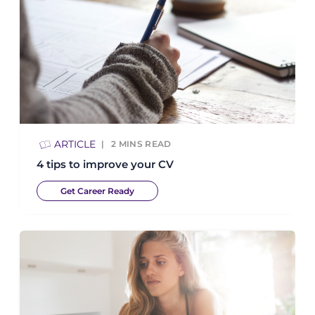
ARTICLE
2
MINS READ
4 tips to improve your CV
Get Career Ready