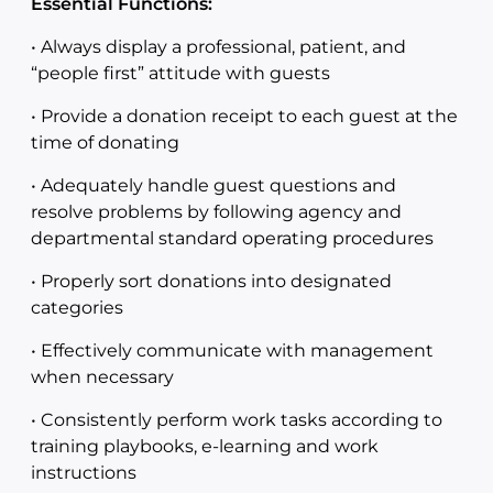
Essential Functions:
• Always display a professional, patient, and
“people first” attitude with guests
• Provide a donation receipt to each guest at the
time of donating
• Adequately handle guest questions and
resolve problems by following agency and
departmental standard operating procedures
• Properly sort donations into designated
categories
• Effectively communicate with management
when necessary
• Consistently perform work tasks according to
training playbooks, e-learning and work
instructions