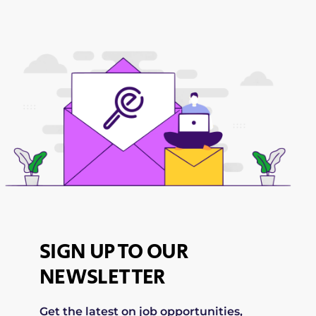
SIGN UP TO OUR
NEWSLETTER
Get the latest on job opportunities,