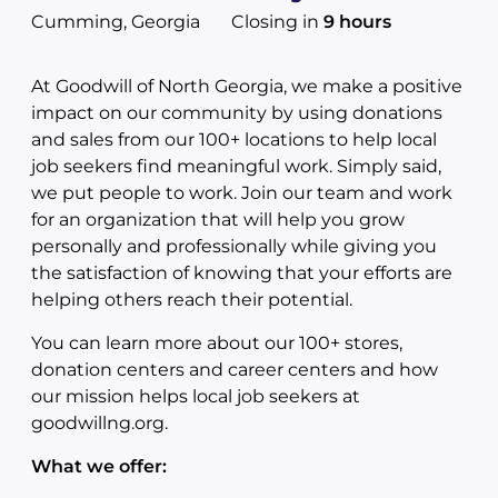
Cumming, Georgia
Closing in
9 hours
At Goodwill of North Georgia, we make a positive
impact on our community by using donations
and sales from our 100+ locations to help local
job seekers find meaningful work. Simply said,
we put people to work. Join our team and work
for an organization that will help you grow
personally and professionally while giving you
the satisfaction of knowing that your efforts are
helping others reach their potential.
You can learn more about our 100+ stores,
donation centers and career centers and how
our mission helps local job seekers at
goodwillng.org.
What we offer: