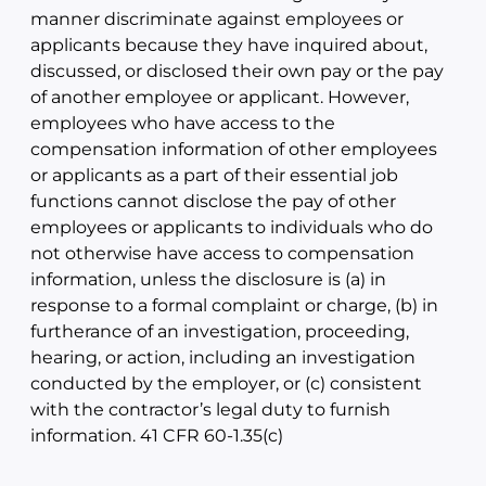
manner discriminate against employees or
applicants because they have inquired about,
discussed, or disclosed their own pay or the pay
of another employee or applicant. However,
employees who have access to the
compensation information of other employees
or applicants as a part of their essential job
functions cannot disclose the pay of other
employees or applicants to individuals who do
not otherwise have access to compensation
information, unless the disclosure is (a) in
response to a formal complaint or charge, (b) in
furtherance of an investigation, proceeding,
hearing, or action, including an investigation
conducted by the employer, or (c) consistent
with the contractor’s legal duty to furnish
information. 41 CFR 60-1.35(c)