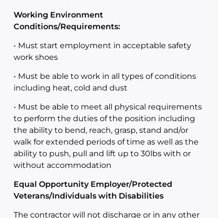
Working Environment
Conditions/Requirements:
• Must start employment in acceptable safety
work shoes
• Must be able to work in all types of conditions
including heat, cold and dust
• Must be able to meet all physical requirements
to perform the duties of the position including
the ability to bend, reach, grasp, stand and/or
walk for extended periods of time as well as the
ability to push, pull and lift up to 30lbs with or
without accommodation
Equal Opportunity Employer/Protected
Veterans/Individuals with Disabilities
The contractor will not discharge or in any other