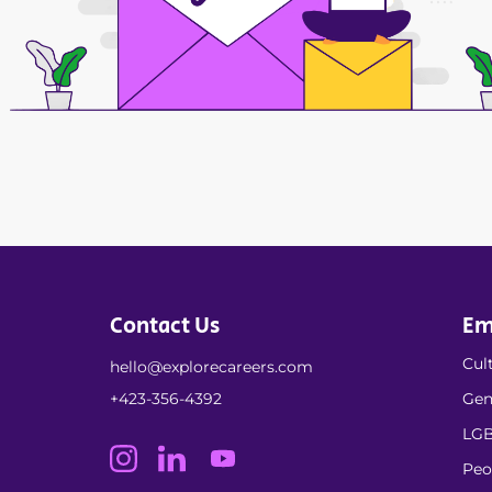
Contact Us
Em
Cult
hello@explorecareers.com
+423-356-4392
Gen
LGB
Peo