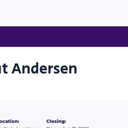
at Andersen
ocation:
Closing: