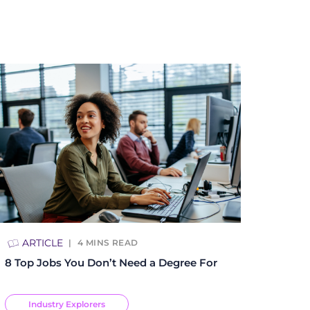
ARTICLE
4
MINS READ
8 Top Jobs You Don’t Need a Degree For
Industry Explorers