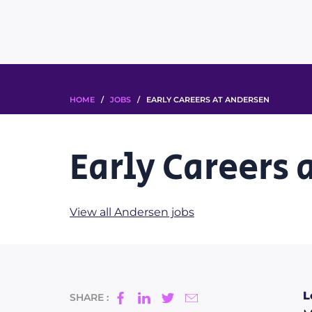
HOME
/
JOBS
/ EARLY CAREERS AT ANDERSEN
Early Careers 
View all Andersen jobs
L
SHARE :