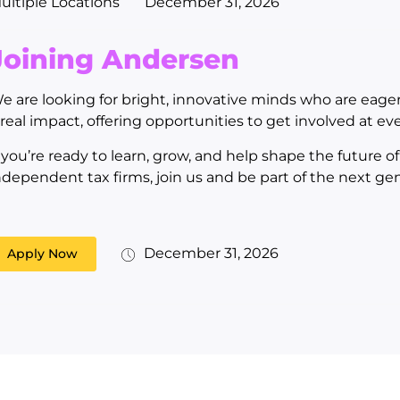
ultiple Locations
December 31, 2026
Joining Andersen
e are looking for bright, innovative minds who are eage
 real impact, offering opportunities to get involved at eve
f you’re ready to learn, grow, and help shape the future o
ndependent tax firms, join us and be part of the next ge
December 31, 2026
Apply Now