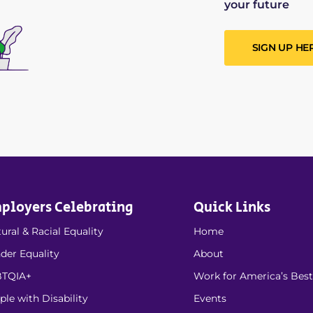
your future
SIGN UP HE
ployers Celebrating
Quick Links
ural & Racial Equality
Home
der Equality
About
TQIA+
Work for America’s Best
ple with Disability
Events