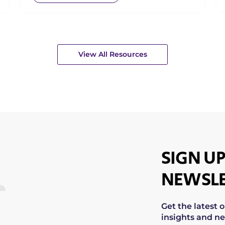
View All Resources
SIGN UP
NEWSLE
Get the latest 
insights and ne