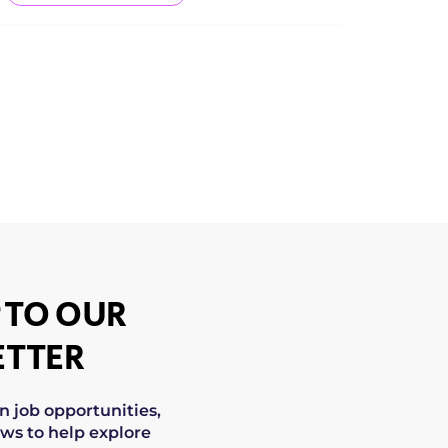
 TO OUR
TTER
on job opportunities,
ws to help explore