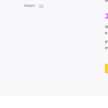
M
PRINT:
W
a
I
i