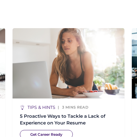
TIPS & HINTS
3
MINS READ
5 Proactive Ways to Tackle a Lack of
Experience on Your Resume
Get Career Ready