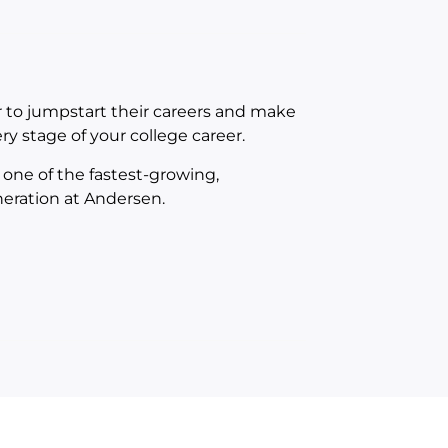
r to jumpstart their careers and make
ry stage of your college career.
f one of the fastest-growing,
neration at Andersen.