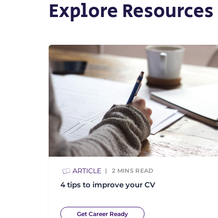
Explore Resources
ARTICLE
2
MINS READ
4 tips to improve your CV
Get Career Ready