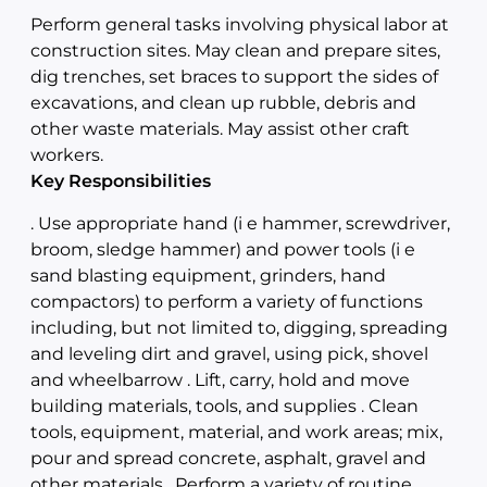
Perform general tasks involving physical labor at
construction sites. May clean and prepare sites,
dig trenches, set braces to support the sides of
excavations, and clean up rubble, debris and
other waste materials. May assist other craft
workers.
Key Responsibilities
. Use appropriate hand (i e hammer, screwdriver,
broom, sledge hammer) and power tools (i e
sand blasting equipment, grinders, hand
compactors) to perform a variety of functions
including, but not limited to, digging, spreading
and leveling dirt and gravel, using pick, shovel
and wheelbarrow . Lift, carry, hold and move
building materials, tools, and supplies . Clean
tools, equipment, material, and work areas; mix,
pour and spread concrete, asphalt, gravel and
other materials . Perform a variety of routine,