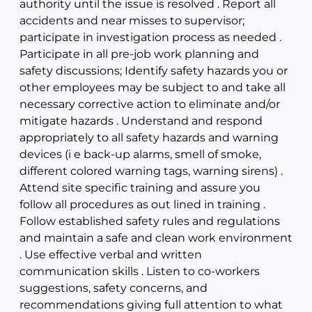
authority until the issue is resolved . Report all
accidents and near misses to supervisor;
participate in investigation process as needed .
Participate in all pre-job work planning and
safety discussions; Identify safety hazards you or
other employees may be subject to and take all
necessary corrective action to eliminate and/or
mitigate hazards . Understand and respond
appropriately to all safety hazards and warning
devices (i e back-up alarms, smell of smoke,
different colored warning tags, warning sirens) .
Attend site specific training and assure you
follow all procedures as out lined in training .
Follow established safety rules and regulations
and maintain a safe and clean work environment
. Use effective verbal and written
communication skills . Listen to co-workers
suggestions, safety concerns, and
recommendations giving full attention to what