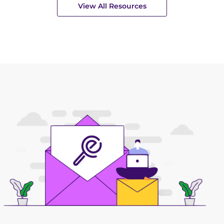
View All Resources