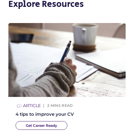
Explore Resources
ARTICLE
2
MINS READ
4 tips to improve your CV
Get Career Ready