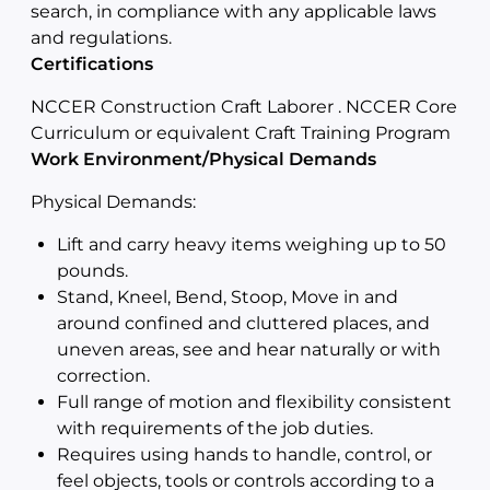
search, in compliance with any applicable laws
and regulations.
Certifications
NCCER Construction Craft Laborer . NCCER Core
Curriculum or equivalent Craft Training Program
Work Environment/Physical Demands
Physical Demands:
Lift and carry heavy items weighing up to 50
pounds.
Stand, Kneel, Bend, Stoop, Move in and
around confined and cluttered places, and
uneven areas, see and hear naturally or with
correction.
Full range of motion and flexibility consistent
with requirements of the job duties.
Requires using hands to handle, control, or
feel objects, tools or controls according to a