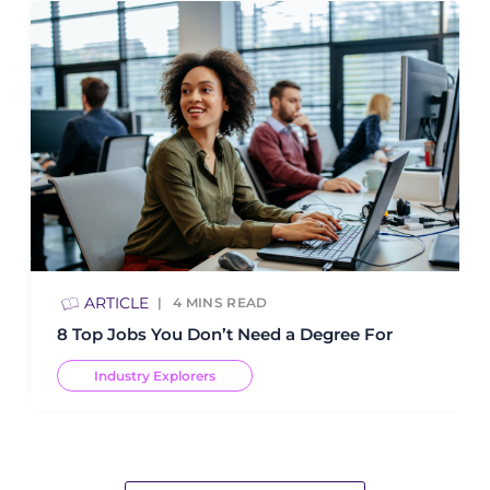
ARTICLE
4
MINS READ
8 Top Jobs You Don’t Need a Degree For
Industry Explorers