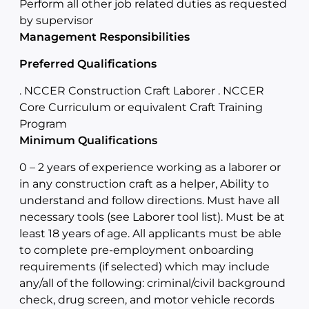
Perform all other job related duties as requested
by supervisor
Management Responsibilities
Preferred Qualifications
. NCCER Construction Craft Laborer . NCCER
Core Curriculum or equivalent Craft Training
Program
Minimum Qualifications
0 – 2 years of experience working as a laborer or
in any construction craft as a helper, Ability to
understand and follow directions. Must have all
necessary tools (see Laborer tool list). Must be at
least 18 years of age. All applicants must be able
to complete pre-employment onboarding
requirements (if selected) which may include
any/all of the following: criminal/civil background
check, drug screen, and motor vehicle records