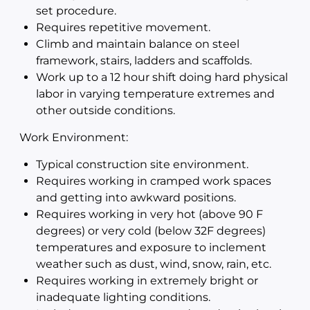
set procedure.
Requires repetitive movement.
Climb and maintain balance on steel
framework, stairs, ladders and scaffolds.
Work up to a 12 hour shift doing hard physical
labor in varying temperature extremes and
other outside conditions.
Work Environment:
Typical construction site environment.
Requires working in cramped work spaces
and getting into awkward positions.
Requires working in very hot (above 90 F
degrees) or very cold (below 32F degrees)
temperatures and exposure to inclement
weather such as dust, wind, snow, rain, etc.
Requires working in extremely bright or
inadequate lighting conditions.