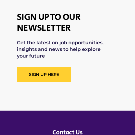
SIGN UP TO OUR
NEWSLETTER
Get the latest on job opportunities,
insights and news to help explore
your future
SIGN UP HERE
Contact Us