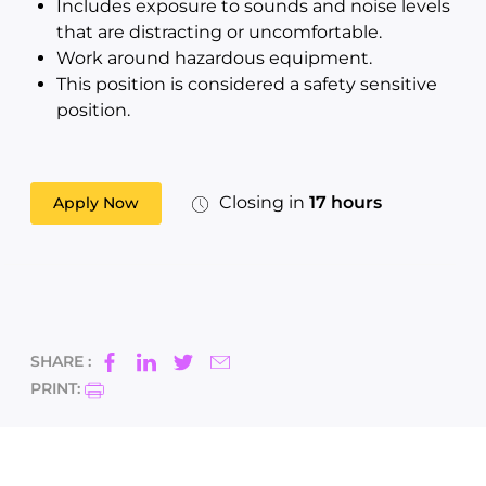
Includes exposure to sounds and noise levels
that are distracting or uncomfortable.
Work around hazardous equipment.
This position is considered a safety sensitive
position.
Closing in
17 hours
Apply Now
SHARE :
PRINT: