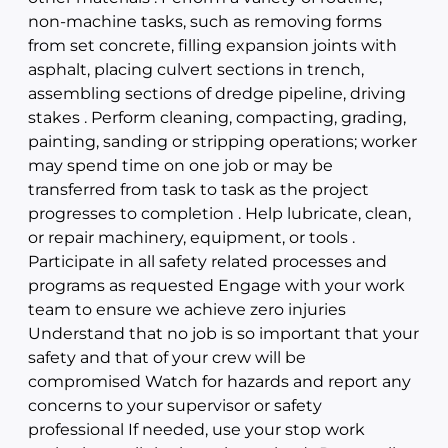
non-machine tasks, such as removing forms
from set concrete, filling expansion joints with
asphalt, placing culvert sections in trench,
assembling sections of dredge pipeline, driving
stakes . Perform cleaning, compacting, grading,
painting, sanding or stripping operations; worker
may spend time on one job or may be
transferred from task to task as the project
progresses to completion . Help lubricate, clean,
or repair machinery, equipment, or tools .
Participate in all safety related processes and
programs as requested Engage with your work
team to ensure we achieve zero injuries
Understand that no job is so important that your
safety and that of your crew will be
compromised Watch for hazards and report any
concerns to your supervisor or safety
professional If needed, use your stop work