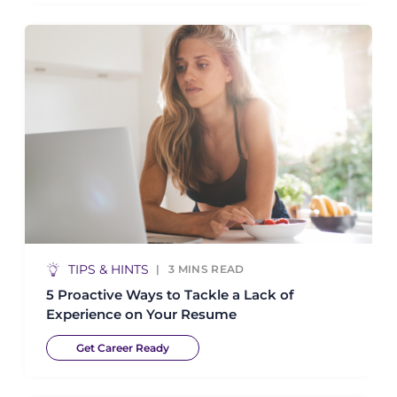
TIPS & HINTS
3
MINS READ
5 Proactive Ways to Tackle a Lack of
Experience on Your Resume
Get Career Ready