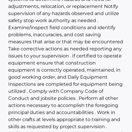
adjustments, relocation, or replacement Notify
supervision of any hazards observed and utilize
safety stop work authority as needed .
Examine/inspect field conditions and identify
problems, inaccuracies, and cost saving
measures that arise or that may be encountered
Take corrective actions as needed reporting any
issues to your supervision . If certified to operate
equipment ensure that construction
equipment is correctly operated, maintained, in
good working order, and Daily Equipment
Inspections are completed for equipment being
utilized . Comply with Company Code of
Conduct and jobsite policies . Perform all other
actions necessary to accomplish the foregoing
principal duties and accountabilities . Work in
other crafts at levels appropriate to training and
skills as requested by project supervision .