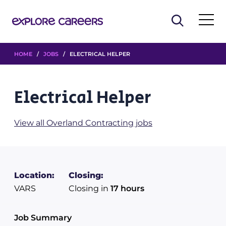
HOME
/
JOBS
/ ELECTRICAL HELPER
Electrical Helper
View all Overland Contracting jobs
Location:
Closing:
VARS
Closing in
17 hours
Job Summary