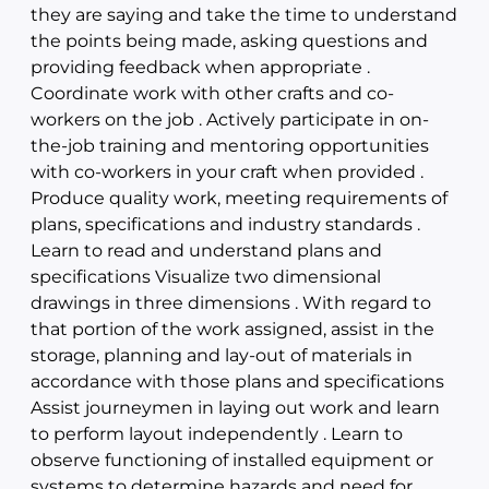
they are saying and take the time to understand
the points being made, asking questions and
providing feedback when appropriate .
Coordinate work with other crafts and co-
workers on the job . Actively participate in on-
the-job training and mentoring opportunities
with co-workers in your craft when provided .
Produce quality work, meeting requirements of
plans, specifications and industry standards .
Learn to read and understand plans and
specifications Visualize two dimensional
drawings in three dimensions . With regard to
that portion of the work assigned, assist in the
storage, planning and lay-out of materials in
accordance with those plans and specifications
Assist journeymen in laying out work and learn
to perform layout independently . Learn to
observe functioning of installed equipment or
systems to determine hazards and need for