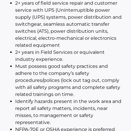
2+ years of field service repair and customer
service with UPS (Uninterruptible power
supply (UPS) systems, power distribution and
switchgear, seamless automatic transfer
switches (ATS), power distribution units,
electrical, electro-mechanical or electronics
related equipment
2+ years in Field Services or equivalent
industry experience.
Must possess good safety practices and
adhere to the company’s safety
procedures/polices (lock out tag out, comply
with all safety programs and complete safety
related trainings on time.
Identify hazards present in the work area and
report all safety matters, incidents, near
misses, to management or safety
representative.
NFPA-70E or OSHA experience is preferred