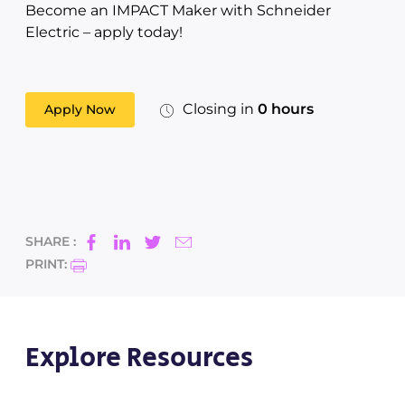
Become an IMPACT Maker with Schneider
Electric – apply today!
Closing in
0 hours
Apply Now
SHARE :
PRINT:
Explore Resources