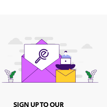
SIGN UP TO OUR