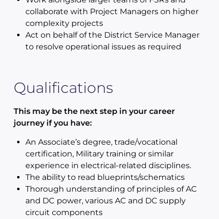
collaborate with Project Managers on higher
complexity projects
Act on behalf of the District Service Manager
to resolve operational issues as required
Qualifications
This may be the next step in your career
journey if you have:
An Associate’s degree, trade/vocational
certification, Military training or similar
experience in electrical-related disciplines.
The ability to read blueprints/schematics
Thorough understanding of principles of AC
and DC power, various AC and DC supply
circuit components