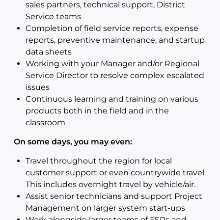
sales partners, technical support, District
Service teams
Completion of field service reports, expense
reports, preventive maintenance, and startup
data sheets
Working with your Manager and/or Regional
Service Director to resolve complex escalated
issues
Continuous learning and training on various
products both in the field and in the
classroom
On some days, you may even:
Travel throughout the region for local
customer support or even countrywide travel.
This includes overnight travel by vehicle/air.
Assist senior technicians and support Project
Management on larger system start-ups
Work alongside larger teams of FSRs and