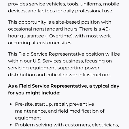
provides service vehicles, tools, uniforms, mobile
devices, and laptops for daily professional use.
This opportunity is a site-based position with
occasional nonstandard hours. There is a 40-
hour guarantee (+Overtime), with most work
occurring at customer sites.
This Field Service Representative position will be
within our U.S. Services business, focusing on
servicing equipment supporting power
distribution and critical power infrastructure.
As a Field Service Representative, a typical day
for you might include:
Pre-site, startup, repair, preventive
maintenance, and field modification of
equipment
Problem solving with customers, electricians,