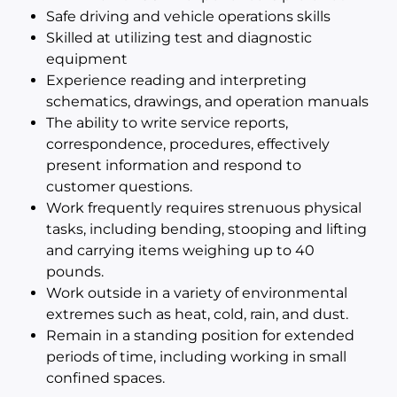
Safe driving and vehicle operations skills
Skilled at utilizing test and diagnostic
equipment
Experience reading and interpreting
schematics, drawings, and operation manuals
The ability to write service reports,
correspondence, procedures, effectively
present information and respond to
customer questions.
Work frequently requires strenuous physical
tasks, including bending, stooping and lifting
and carrying items weighing up to 40
pounds.
Work outside in a variety of environmental
extremes such as heat, cold, rain, and dust.
Remain in a standing position for extended
periods of time, including working in small
confined spaces.