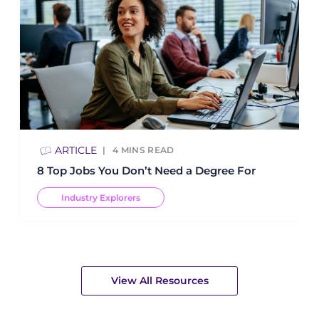
ARTICLE
4
MINS READ
8 Top Jobs You Don’t Need a Degree For
Industry Explorers
View All Resources