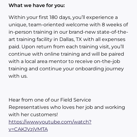
What we have for you:
Within your first 180 days, you’ll experience a
unique, team-oriented welcome with 8 weeks of
in-person training in our brand-new state-of-the-
art training facility in Dallas, TX with all expenses
paid. Upon return from each training visit, you’ll
continue with online training and will be paired
with a local area mentor to receive on-the-job
training and continue your onboarding journey
with us.
Hear from one of our Field Service
Representatives who loves her job and working
with her customers!
https://www.youtube.com/watch?
v=CAKJVzjVMTA