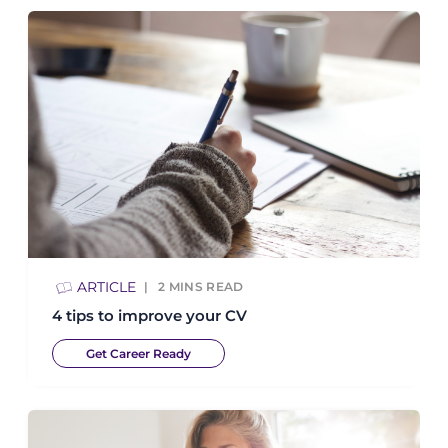
ARTICLE
2
MINS READ
4 tips to improve your CV
Get Career Ready