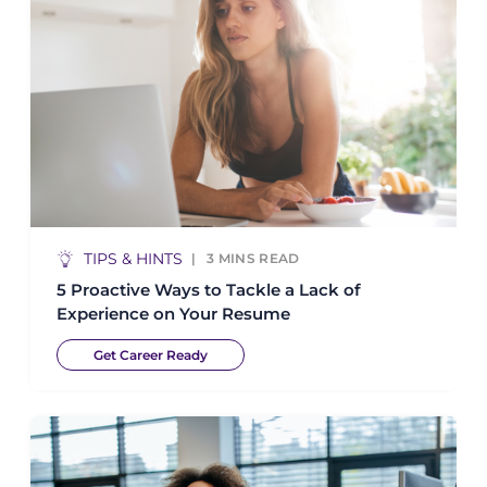
TIPS & HINTS
3
MINS READ
5 Proactive Ways to Tackle a Lack of
Experience on Your Resume
Get Career Ready