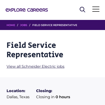
HOME
/
JOBS
/ FIELD SERVICE REPRESENTATIVE
Field Service
Representative
View all Schneider Electric jobs
Location:
Closing:
Dallas, Texas
Closing in
0 hours