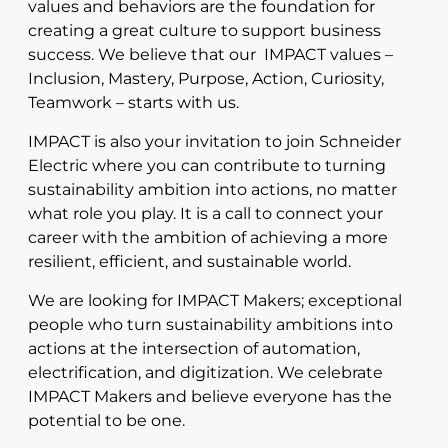
values and behaviors are the foundation for
creating a great culture to support business
success. We believe that our IMPACT values –
Inclusion, Mastery, Purpose, Action, Curiosity,
Teamwork – starts with us.
IMPACT is also your invitation to join Schneider
Electric where you can contribute to turning
sustainability ambition into actions, no matter
what role you play. It is a call to connect your
career with the ambition of achieving a more
resilient, efficient, and sustainable world.
We are looking for IMPACT Makers; exceptional
people who turn sustainability ambitions into
actions at the intersection of automation,
electrification, and digitization. We celebrate
IMPACT Makers and believe everyone has the
potential to be one.