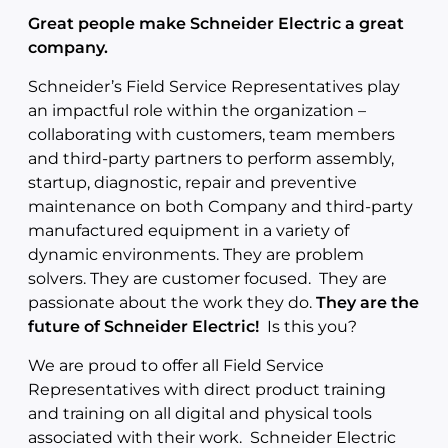
Great people make Schneider Electric a great
company.
Schneider’s Field Service Representatives play
an impactful role within the organization –
collaborating with customers, team members
and third-party partners to perform assembly,
startup, diagnostic, repair and preventive
maintenance on both Company and third-party
manufactured equipment in a variety of
dynamic environments. They are problem
solvers. They are customer focused. They are
passionate about the work they do.
They are the
future of Schneider Electric!
Is this you?
We are proud to offer all Field Service
Representatives with direct product training
and training on all digital and physical tools
associated with their work. Schneider Electric