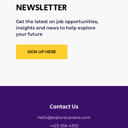
NEWSLETTER
Get the latest on job opportunities,
insights and news to help explore
your future
SIGN UP HERE
Contact Us
hello@explorecareers.com
+423-356-4392