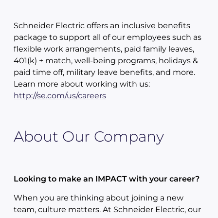
Schneider Electric offers an inclusive benefits
package to support all of our employees such as
flexible work arrangements, paid family leaves,
401(k) + match, well-being programs, holidays &
paid time off, military leave benefits, and more.
Learn more about working with us:
http://se.com/us/careers
About Our Company
Looking to make an IMPACT with your career?
When you are thinking about joining a new
team, culture matters. At Schneider Electric, our