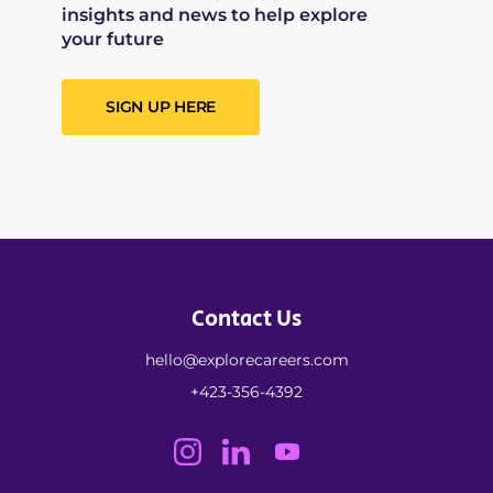
insights and news to help explore
your future
SIGN UP HERE
Contact Us
hello@explorecareers.com
+423-356-4392