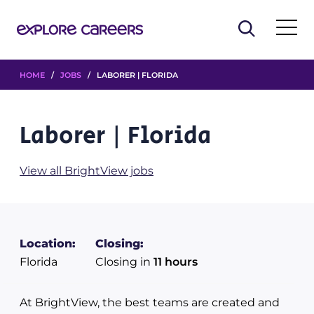
HOME
/
JOBS
/ LABORER | FLORIDA
Laborer | Florida
View all BrightView jobs
Location:
Closing:
Florida
Closing in
11 hours
At BrightView, the best teams are created and