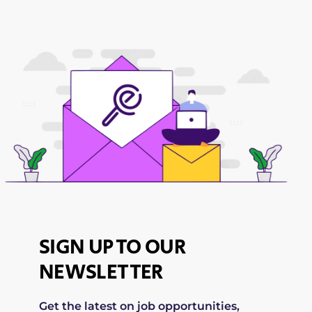
SIGN UP TO OUR
NEWSLETTER
Get the latest on job opportunities,