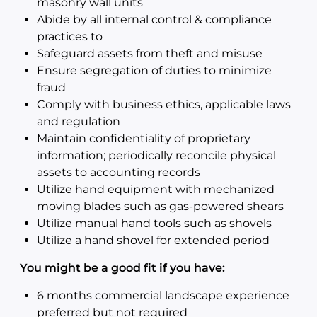
masonry wall units
Abide by all internal control & compliance
practices to
Safeguard assets from theft and misuse
Ensure segregation of duties to minimize
fraud
Comply with business ethics, applicable laws
and regulation
Maintain confidentiality of proprietary
information; periodically reconcile physical
assets to accounting records
Utilize hand equipment with mechanized
moving blades such as gas-powered shears
Utilize manual hand tools such as shovels
Utilize a hand shovel for extended period
You might be a good fit if you have:
6 months commercial landscape experience
preferred but not required