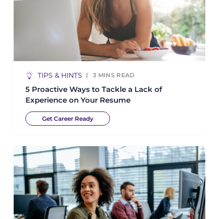
TIPS & HINTS
3
MINS READ
5 Proactive Ways to Tackle a Lack of
Experience on Your Resume
Get Career Ready