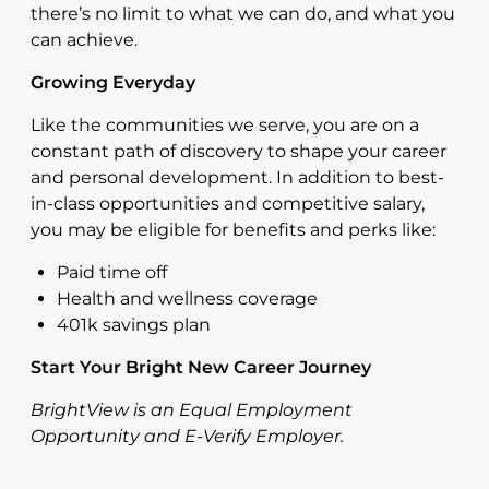
there’s no limit to what we can do, and what you
can achieve.
Growing Everyday
Like the communities we serve, you are on a
constant path of discovery to shape your career
and personal development. In addition to best-
in-class opportunities and competitive salary,
you may be eligible for benefits and perks like:
Paid time off
Health and wellness coverage
401k savings plan
Start Your Bright New Career Journey
BrightView is an Equal Employment
Opportunity and E-Verify Employer.