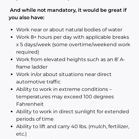
And while not mandatory, it would be great if
you also have:
Work near or about natural bodies of water
Work 8+ hours per day with applicable breaks
x 5 days/week (some overtime/weekend work
required)
Work from elevated heights such as an 8’ A-
frame ladder
Work in/or about situations near direct
automotive traffic
Ability to work in extreme conditions –
temperatures may exceed 100 degrees
Fahrenheit
Ability to work in direct sunlight for extended
periods of time
Ability to lift and carry 40 lbs. (mulch, fertilizer,
etc.)