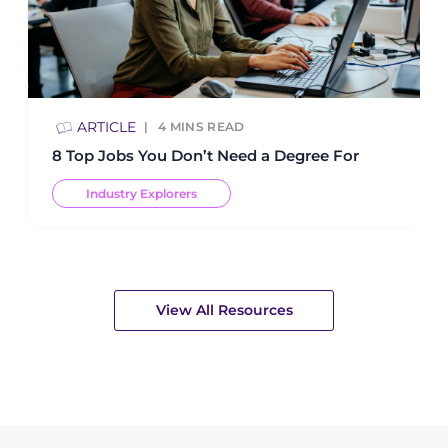
ARTICLE
4
MINS READ
8 Top Jobs You Don’t Need a Degree For
Industry Explorers
View All Resources