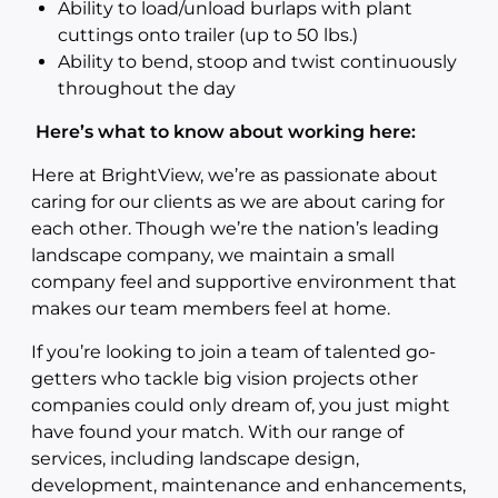
Ability to load/unload burlaps with plant
cuttings onto trailer (up to 50 lbs.)
Ability to bend, stoop and twist continuously
throughout the day
Here’s what to know about working here:
Here at BrightView, we’re as passionate about
caring for our clients as we are about caring for
each other. Though we’re the nation’s leading
landscape company, we maintain a small
company feel and supportive environment that
makes our team members feel at home.
If you’re looking to join a team of talented go-
getters who tackle big vision projects other
companies could only dream of, you just might
have found your match. With our range of
services, including landscape design,
development, maintenance and enhancements,