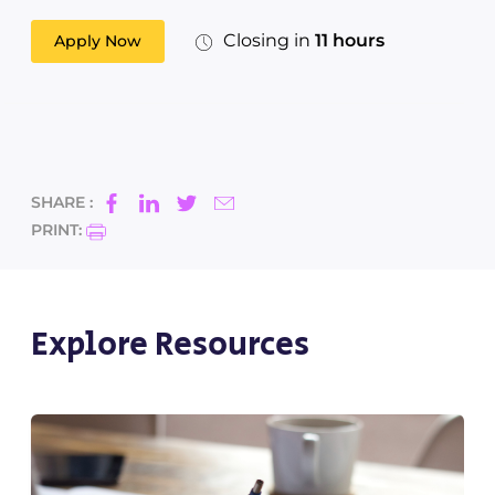
Closing in
11 hours
Apply Now
SHARE :
PRINT:
Explore Resources