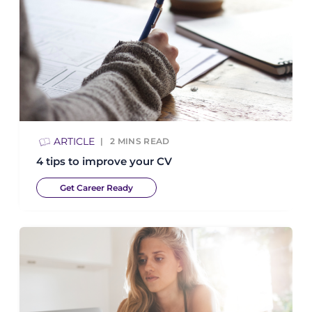
ARTICLE
2
MINS READ
4 tips to improve your CV
Get Career Ready