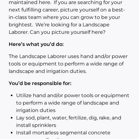
maintained here. If you are searching for your
next fulfilling career, picture yourself on a best-
in-class team where you can grow to be your
brightest. We’re looking for a Landscape
Laborer. Can you picture yourself here?
Here’s what you’d do:
The Landscape Laborer uses hand and/or power
tools or equipment to perform a wide range of
landscape and irrigation duties.
You’d be responsible for:
Utilize hand and/or power tools or equipment
to perform a wide range of landscape and
irrigation duties
Lay sod, plant, water, fertilize, dig, rake, and
install sprinklers
Install mortarless segmental concrete