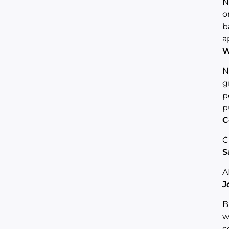
N
o
b
a
W
N
g
p
p
C
C
S
A
J
B
w
c