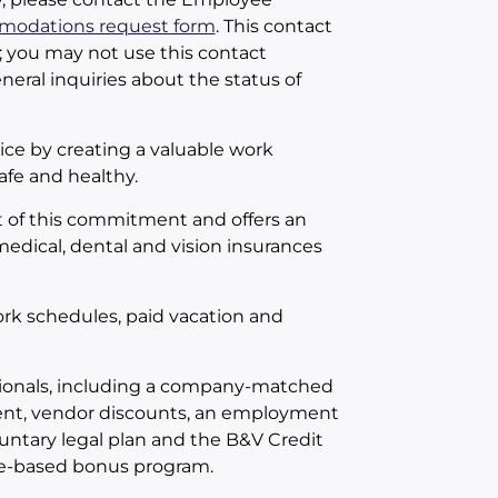
odations request form
. This contact
; you may not use this contact
neral inquiries about the status of
ce by creating a valuable work
fe and healthy.
 of this commitment and offers an
 medical, dental and vision insurances
work schedules, paid vacation and
essionals, including a company-matched
ent, vendor discounts, an employment
untary legal plan and the B&V Credit
nce-based bonus program.