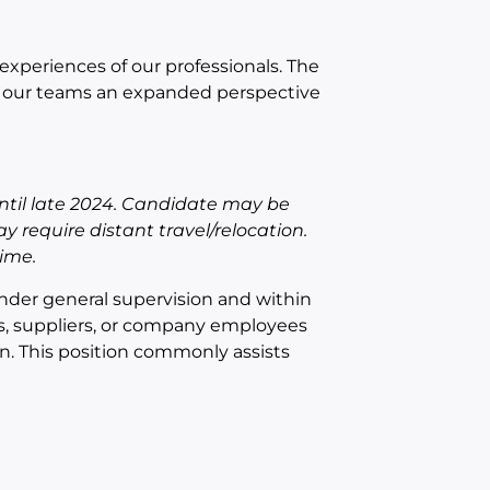
experiences of our professionals. The
es our teams an expanded perspective
 until late 2024. Candidate may be
y require distant travel/relocation.
ime.
under general supervision and within
ts, suppliers, or company employees
. This position commonly assists