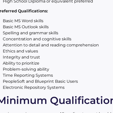
High School Diploma or equivalent preferred
referred Qualifications:
Basic MS Word skills
Basic MS Outlook skills
Spelling and grammar skills
Concentration and cognitive skills
Attention to detail and reading comprehension
Ethics and values
Integrity and trust
Ability to prioritize
Problem-solving ability
Time Reporting Systems
PeopleSoft and Blueprint Basic Users
Electronic Repository Systems
Minimum Qualificatio