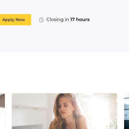
Closing in
17 hours
Apply Now