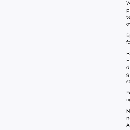
W
p
t
o
B
f
B
E
d
g
s
F
r
N
n
A