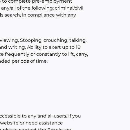
ble to complete pre-employment
/all of the following: criminal/civil
s search, in compliance with any
iewing. Stooping, crouching, talking,
d writing. Ability to exert up to 10
frequently or constantly to lift, carry,
nded periods of time.
cessible to any and all users. If you
r website or need assistance
ty, please contact the Employee