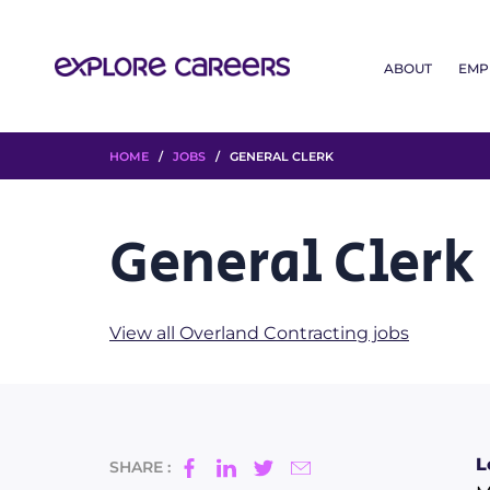
ABOUT
EMP
HOME
/
JOBS
/ GENERAL CLERK
General Clerk
View all Overland Contracting jobs
L
SHARE :