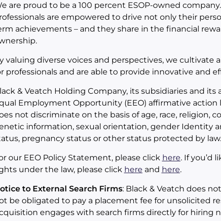
e are proud to be a 100 percent ESOP-owned company.
rofessionals are empowered to drive not only their pers
erm achievements – and they share in the financial rewa
wnership.
y valuing diverse voices and perspectives, we cultivate 
or professionals and are able to provide innovative and eff
lack & Veatch Holding Company, its subsidiaries and its a
qual Employment Opportunity (EEO) affirmative action l
oes not discriminate on the basis of age, race, religion, col
enetic information, sexual orientation, gender Identity an
tatus, pregnancy status or other status protected by law
or our EEO Policy Statement, please click
here
. If you’d
ights under the law, please click
here
and
here
.
otice to External Search Firms
: Black & Veatch does no
ot be obligated to pay a placement fee for unsolicited r
cquisition engages with search firms directly for hiring 