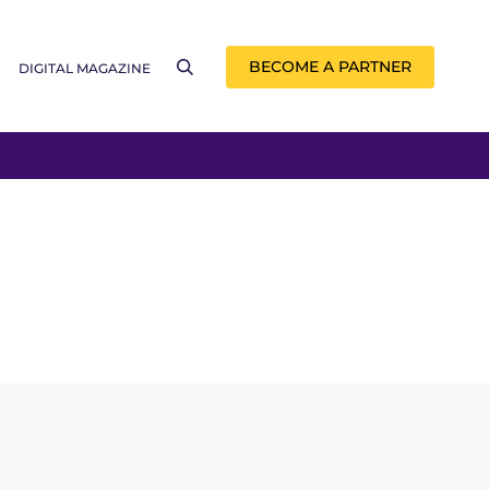
BECOME A PARTNER
DIGITAL MAGAZINE