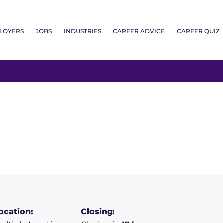
LOYERS
JOBS
INDUSTRIES
CAREER ADVICE
CAREER QUIZ
ocation:
Closing: