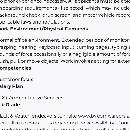
o prior experience necessary. All applicants must be a
nboarding requirements (if selected) which may include any
ackground check, drug screen, and motor vehicle record
pplicable laws and regulations.
ork Environment/Physical Demands
ormal office environment. Extended periods of monitor v
rasping, hearing, keyboard input, turning pages, typing an
ounds of force occasionally or a negligible amount of force 
ush, pull, or move objects. Work involves sitting for exte
ompetencies
ustomer focus
alary Plan
DO: Administrative Services
ob Grade
lack & Veatch endeavors to make
www.bv.com/careers
ac
ould like to contact us regarding the accessibility of ou
ompleting the application process because of a disabili