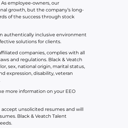
 As employee-owners, our
onal growth, but the company’s long-
rds of the success through stock
an authentically inclusive environment
ective solutions for clients.
ffiliated companies, complies with all
aws and regulations. Black & Veatch
or, sex, national origin, marital status,
d expression, disability, veteran
.
 like more information on your EEO
t accept unsolicited resumes and will
esumes. Black & Veatch Talent
needs.