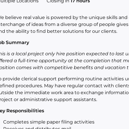
ultiple Locations
Closing in
17 hours
e believe real value is powered by the unique skills and 
nterchange of ideas from a diverse group of people giv
nd the ability to find better solutions for our clients.
ob Summary
his is a local project only hire position expected to last
ffered a full-time opportunity at the completion that ma
osition comes with competitive benefits and vacation t
o provide clerical support performing routine activities 
efined procedures. May have regular contact with clien
utside the immediate work area to exchange information
roject or administrative support assistants.
ey Responsibilities
Completes simple paper filing activities
Receives and distributes mail