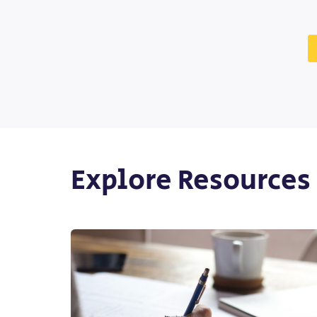
Explore Resources