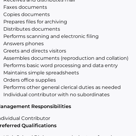
Faxes documents
Copies documents
Prepares files for archiving
Distributes documents
Performs scanning and electronic filing
Answers phones
Greets and directs visitors
Assembles documents (reproduction and collation)
Performs basic word processing and data entry
Maintains simple spreadsheets
Orders office supplies
Performs other general clerical duties as needed
Individual contributor with no subordinates
anagement Responsibilities
ndividual Contributor
referred Qualifications