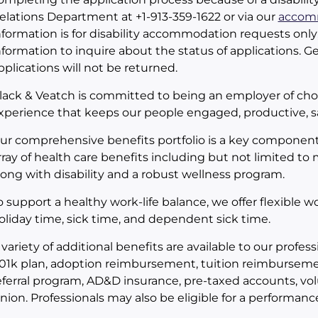
elations Department at +1-913-359-1622 or via our
accomm
nformation is for disability accommodation requests only
nformation to inquire about the status of applications. Ge
pplications will not be returned.
lack & Veatch is committed to being an employer of choi
xperience that keeps our people engaged, productive, sa
ur comprehensive benefits portfolio is a key component
rray of health care benefits including but not limited to
long with disability and a robust wellness program.
o support a healthy work-life balance, we offer flexible 
oliday time, sick time, and dependent sick time.
 variety of additional benefits are available to our prof
01k plan, adoption reimbursement, tuition reimbursem
eferral program, AD&D insurance, pre-taxed accounts, vol
nion. Professionals may also be eligible for a performa