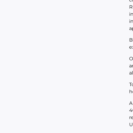
R
i
i
a
B
e
O
a
a
T
h
A
4
r
U