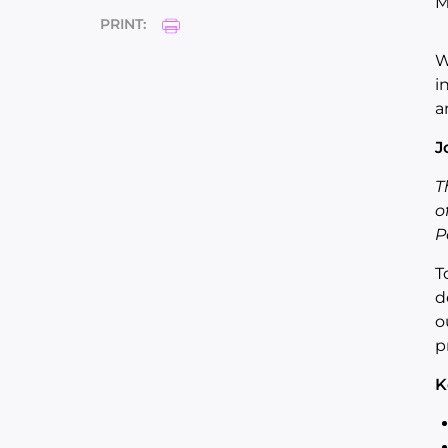
M
PRINT:
W
i
a
J
T
o
P
T
d
o
p
K