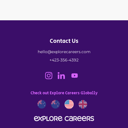
Contact Us
hello@explorecareers.com
+423-356-4392
Check out Explore Careers Globally