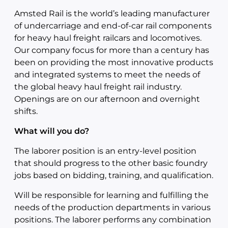
Amsted Rail is the world’s leading manufacturer
of undercarriage and end-of-car rail components
for heavy haul freight railcars and locomotives.
Our company focus for more than a century has
been on providing the most innovative products
and integrated systems to meet the needs of
the global heavy haul freight rail industry.
Openings are on our afternoon and overnight
shifts.
What will you do?
The laborer position is an entry-level position
that should progress to the other basic foundry
jobs based on bidding, training, and qualification.
Will be responsible for learning and fulfilling the
needs of the production departments in various
positions. The laborer performs any combination