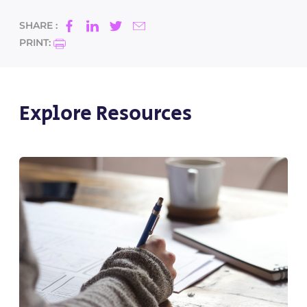
SHARE :
PRINT:
Explore Resources