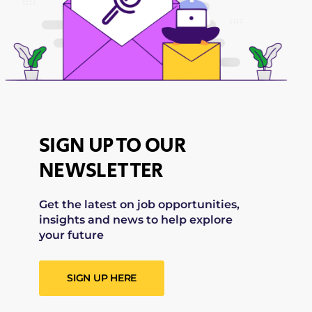
SIGN UP TO OUR
NEWSLETTER
Get the latest on job opportunities,
insights and news to help explore
your future
SIGN UP HERE