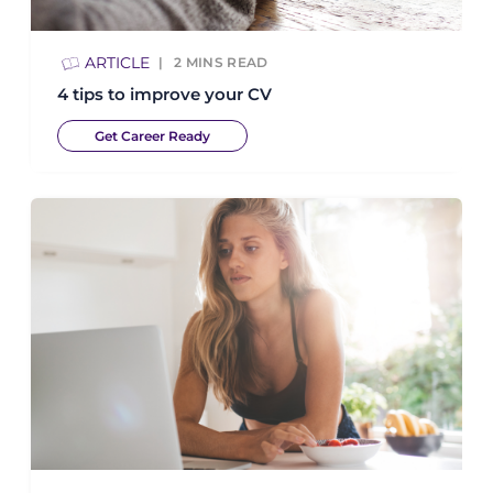
ARTICLE
2
MINS READ
4 tips to improve your CV
Get Career Ready