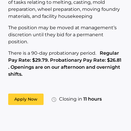
of tasks relating to melting, casting, mold
preparation, wheel preparation, moving foundry
materials, and facility housekeeping
The position may be moved at management’s
discretion until they bid for a permanent
position.
There is a 90-day probationary period.
Regular
Pay Rate: $29.79. Probationary Pay Rate: $26.81
. Openings are on our afternoon and overnight
shifts.
Closing in
11 hours
Apply Now