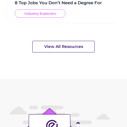
8 Top Jobs You Don’t Need a Degree For
Industry Explorers
View All Resources