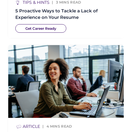
TIPS & HINTS
3
MINS READ
5 Proactive Ways to Tackle a Lack of
Experience on Your Resume
Get Career Ready
ARTICLE
4
MINS READ