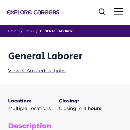
HOME
/
JOBS
/ GENERAL LABORER
General Laborer
View all Amsted Rail jobs
Location:
Closing:
Multiple Locations
Closing in
11 hours
Description