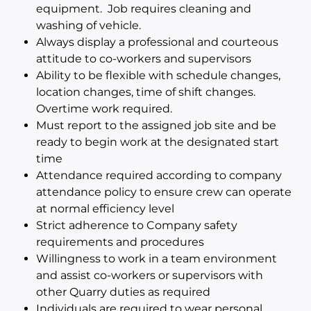
equipment. Job requires cleaning and
washing of vehicle.
Always display a professional and courteous
attitude to co-workers and supervisors
Ability to be flexible with schedule changes,
location changes, time of shift changes.
Overtime work required.
Must report to the assigned job site and be
ready to begin work at the designated start
time
Attendance required according to company
attendance policy to ensure crew can operate
at normal efficiency level
Strict adherence to Company safety
requirements and procedures
Willingness to work in a team environment
and assist co-workers or supervisors with
other Quarry duties as required
Individuals are required to wear personal