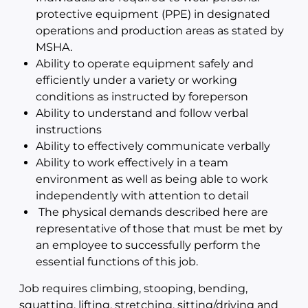
protective equipment (PPE) in designated
operations and production areas as stated by
MSHA.
Ability to operate equipment safely and
efficiently under a variety or working
conditions as instructed by foreperson
Ability to understand and follow verbal
instructions
Ability to effectively communicate verbally
Ability to work effectively in a team
environment as well as being able to work
independently with attention to detail
The physical demands described here are
representative of those that must be met by
an employee to successfully perform the
essential functions of this job.
Job requires climbing, stooping, bending,
squatting, lifting, stretching, sitting/driving and