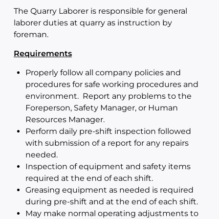
The Quarry Laborer is responsible for general
laborer duties at quarry as instruction by
foreman.
Requirements
Properly follow all company policies and
procedures for safe working procedures and
environment. Report any problems to the
Foreperson, Safety Manager, or Human
Resources Manager.
Perform daily pre-shift inspection followed
with submission of a report for any repairs
needed.
Inspection of equipment and safety items
required at the end of each shift.
Greasing equipment as needed is required
during pre-shift and at the end of each shift.
May make normal operating adjustments to