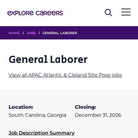
HOME
/
JOBS
/ GENERAL LABORER
General Laborer
View all APAC Atlantic & Cleland Site Prep jobs
Location:
Closing:
South Carolina, Georgia
December 31, 2026
Job Description Summary