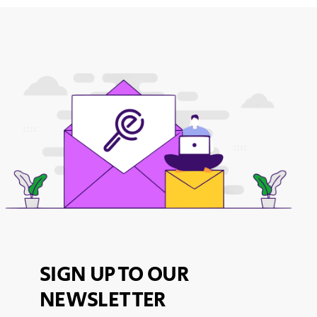
SIGN UP TO OUR
NEWSLETTER