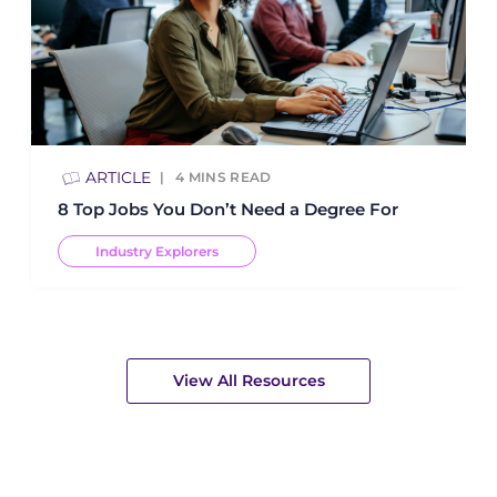
ARTICLE
4
MINS READ
8 Top Jobs You Don’t Need a Degree For
Industry Explorers
View All Resources