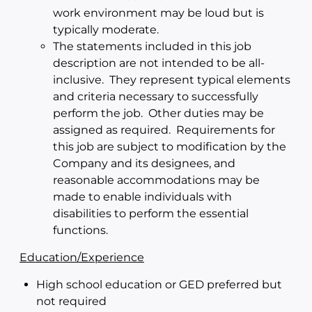
work environment may be loud but is
typically moderate.
The statements included in this job
description are not intended to be all-
inclusive. They represent typical elements
and criteria necessary to successfully
perform the job. Other duties may be
assigned as required. Requirements for
this job are subject to modification by the
Company and its designees, and
reasonable accommodations may be
made to enable individuals with
disabilities to perform the essential
functions.
Education/Experience
High school education or GED preferred but
not required