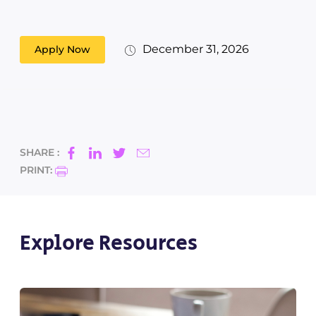
December 31, 2026
Apply Now
SHARE :
PRINT:
Explore Resources