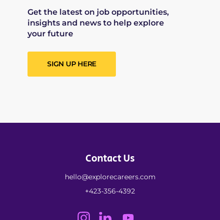
Get the latest on job opportunities,
insights and news to help explore
your future
SIGN UP HERE
Contact Us
hello@explorecareers.com
+423-356-4392