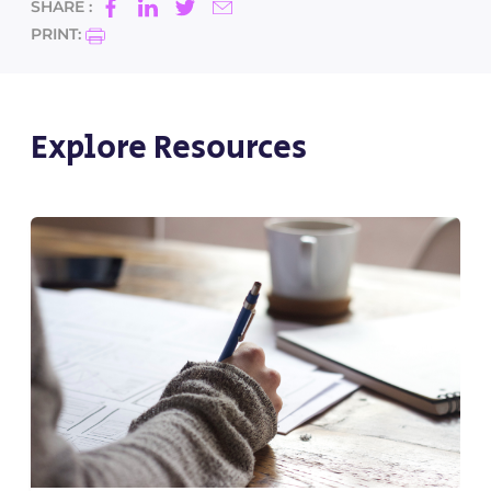
SHARE :
PRINT:
Explore Resources