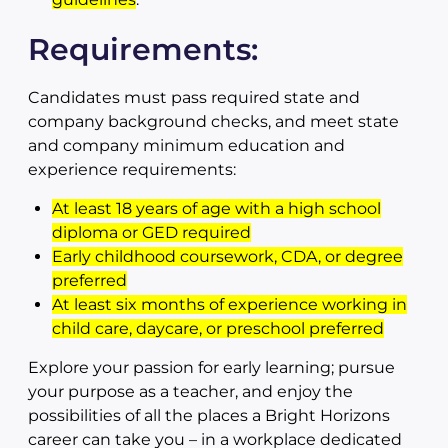
Requirements:
Candidates must pass required state and
company background checks, and meet state
and company minimum education and
experience requirements:
At least 18 years of age with a high school
diploma or GED required
Early childhood coursework, CDA, or degree
preferred
At least six months of experience working in
child care, daycare, or preschool preferred
Explore your passion for early learning; pursue
your purpose as a teacher, and enjoy the
possibilities of all the places a Bright Horizons
career can take you – in a workplace dedicated