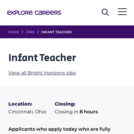
HOME
/
JOBS
/ INFANT TEACHER
Infant Teacher
View all Bright Horizons jobs
Location:
Closing:
Cincinnati, Ohio
Closing in
8 hours
Applicants who apply today who are fully