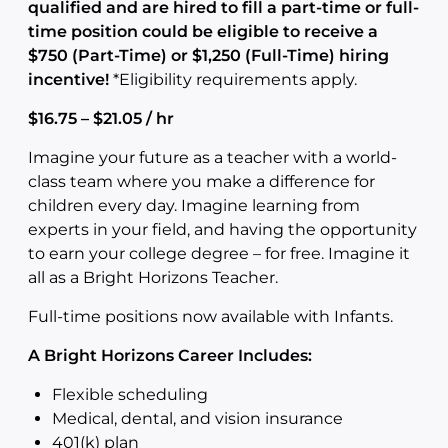
qualified and are hired to fill a part-time or full-
time position could be eligible to receive a
$750 (Part-Time) or $1,250 (Full-Time) hiring
incentive!
*Eligibility requirements apply.
$16.75 – $21.05 / hr
Imagine your future as a teacher with a world-
class team where you make a difference for
children every day. Imagine learning from
experts in your field, and having the opportunity
to earn your college degree – for free. Imagine it
all as a Bright Horizons Teacher.
Full-time positions now available with Infants.
A Bright Horizons Career Includes:
Flexible scheduling
Medical, dental, and vision insurance
401(k) plan