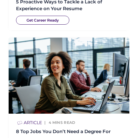
5 Proactive Ways to Tackle a Lack of
Experience on Your Resume
Get Career Ready
ARTICLE
4
MINS READ
8 Top Jobs You Don’t Need a Degree For