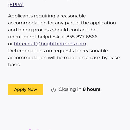
(EPPA)
.
Applicants requiring a reasonable
accommodation for any part of the application
and hiring process should contact the
recruitment helpdesk at 855-877-6866
or
bhrecruit@brighthorizons.com
.
Determinations on requests for reasonable
accommodation will be made on a case-by-case
basis.
Closing in
8 hours
Apply Now