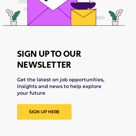
SIGN UP TO OUR
NEWSLETTER
Get the latest on job opportunities,
insights and news to help explore
your future
SIGN UP HERE