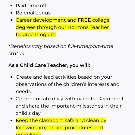
Paid time off
Referral bonus
Career development and FREE college
degrees through our Horizons Teacher
Degree Program
*Benefits vary based on full-time/part-time
status
As a Child Care Teacher, you will:
Create and lead activities based on your
observations of the children’s interests and
needs.
Communicate daily with parents. Document
and share the important milestones in their
child’s day.
Keep the classroom safe and clean by
following important procedures and
guidelines
.