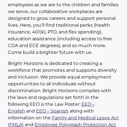
employees as we are to the children and families
we serve, our collaborative workplaces are
designed to grow careers and support personal
lives. Here, you’ll find traditional perks (health
insurance, 401(k), PTO, and flex spending),
education assistance (including access to free
CDA and ECE degrees), and so much more.
Come build a brighter future with us.
Bright Horizons is dedicated to creating a
workforce that promotes and supports diversity
and inclusion. We provide equal employment
opportunities to all individuals without
discrimination. Bright Horizons complies with
the laws and regulations set forth in the
following EEO is the Law Poster:
EEO –
English
and
EEO – Spanish
along with
information on the
Family and Medical Leave Act
(FMLA)
and
Employee Polygraph Protection Act