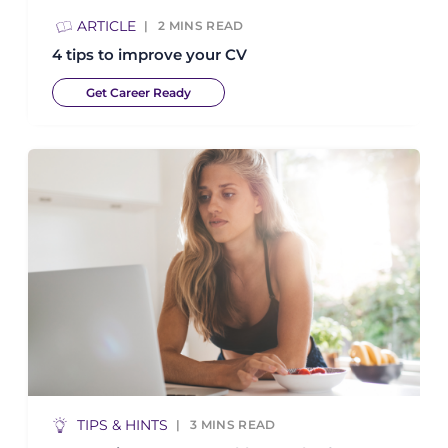
ARTICLE
2
MINS READ
4 tips to improve your CV
Get Career Ready
TIPS & HINTS
3
MINS READ