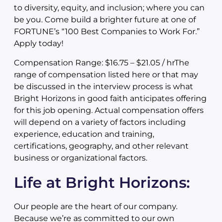
to diversity, equity, and inclusion; where you can
be you. Come build a brighter future at one of
FORTUNE’s “100 Best Companies to Work For.”
Apply today!
Compensation Range: $16.75 – $21.05 / hrThe
range of compensation listed here or that may
be discussed in the interview process is what
Bright Horizons in good faith anticipates offering
for this job opening. Actual compensation offers
will depend on a variety of factors including
experience, education and training,
certifications, geography, and other relevant
business or organizational factors.
Life at Bright Horizons:
Our people are the heart of our company.
Because we’re as committed to our own