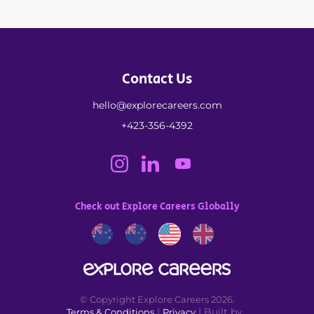
Contact Us
hello@explorecareers.com
+423-356-4392
Check out Explore Careers Globally
© Copyright Explore Careers 2026.
|
| Built by
Terms & Conditions
Privacy