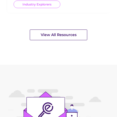
Industry Explorers
View All Resources