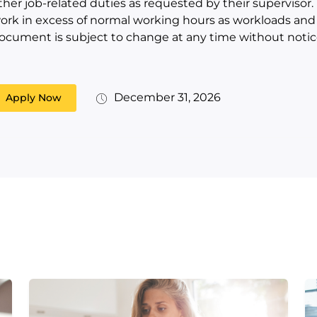
ther job-related duties as requested by their supervisor
ork in excess of normal working hours as workloads and s
ocument is subject to change at any time without notic
December 31, 2026
Apply Now