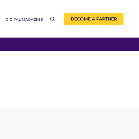
BECOME A PARTNER
DIGITAL MAGAZINE