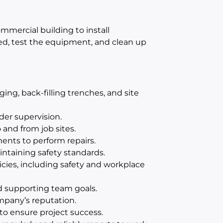
commercial building to install
d, test the equipment, and clean up
ing, back-filling trenches, and site
der supervision.
o and from job sites.
ents to perform repairs.
ntaining safety standards.
cies, including safety and workplace
d supporting team goals.
mpany’s reputation.
 to ensure project success.