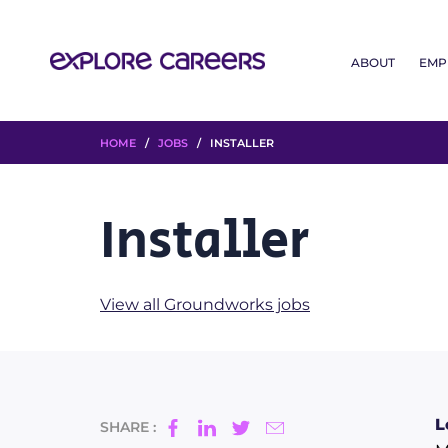
ABOUT
EMP
HOME
/
JOBS
/ INSTALLER
Installer
View all Groundworks jobs
L
SHARE :