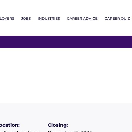
LOYERS
JOBS
INDUSTRIES
CAREER ADVICE
CAREER QUIZ
ocation:
Closing: