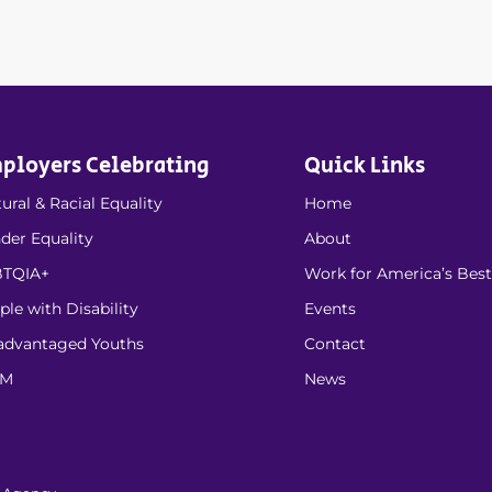
ployers Celebrating
Quick Links
ural & Racial Equality
Home
der Equality
About
TQIA+
Work for America’s Best
ple with Disability
Events
advantaged Youths
Contact
EM
News