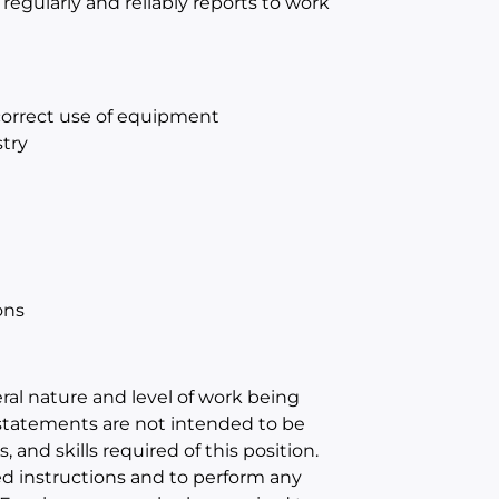
 regularly and reliably reports to work
 correct use of equipment
try
ons
al nature and level of work being
statements are not intended to be
, and skills required of this position.
ed instructions and to perform any