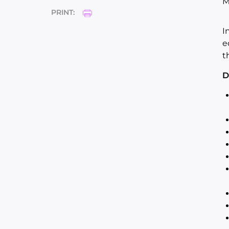
M
PRINT:
I
e
t
D