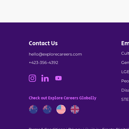
Contact Us
Em
Cult
hello@explorecareers.com
+423-356-4392
Gen
LGB
Peo
Dis
Check out Explore Careers Globally
ST