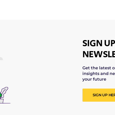
SIGN UP
NEWSLE
Get the latest 
insights and ne
your future
SIGN UP HE