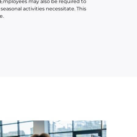
. Employees may also be required to
easonal activities necessitate. This
e.