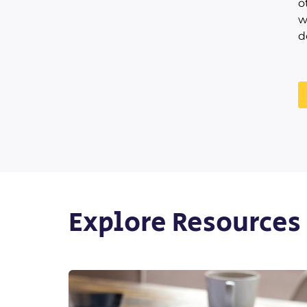
o
w
d
Explore Resources