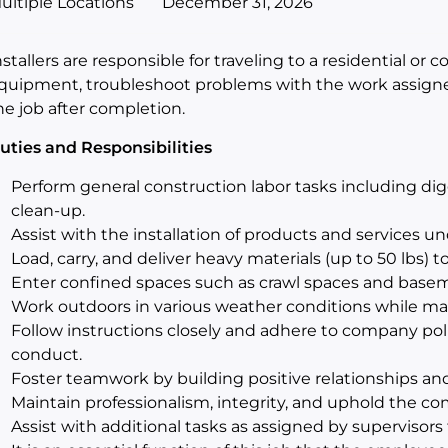
ultiple Locations
December 31, 2026
nstallers are responsible for traveling to a residential or 
quipment, troubleshoot problems with the work assigne
he job after completion.
uties and Responsibilities
Perform general construction labor tasks including digg
clean-up.
Assist with the installation of products and services un
Load, carry, and deliver heavy materials (up to 50 lbs) t
Enter confined spaces such as crawl spaces and basem
Work outdoors in various weather conditions while mai
Follow instructions closely and adhere to company poli
conduct.
Foster teamwork by building positive relationships an
Maintain professionalism, integrity, and uphold the co
Assist with additional tasks as assigned by supervisors