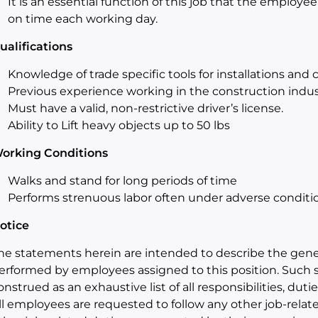
It is an essential function of this job that the employee
on time each working day.
ualifications
Knowledge of trade specific tools for installations and
Previous experience working in the construction indus
Must have a valid, non-restrictive driver’s license.
Ability to Lift heavy objects up to 50 lbs
orking Conditions
Walks and stand for long periods of time
Performs strenuous labor often under adverse conditi
otice
he statements herein are intended to describe the gener
erformed by employees assigned to this position. Such 
onstrued as an exhaustive list of all responsibilities, duties
ll employees are requested to follow any other job-relat