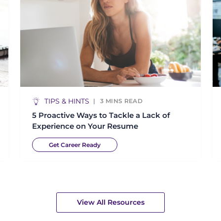
TIPS & HINTS
3
MINS READ
5 Proactive Ways to Tackle a Lack of
Experience on Your Resume
Get Career Ready
View All Resources