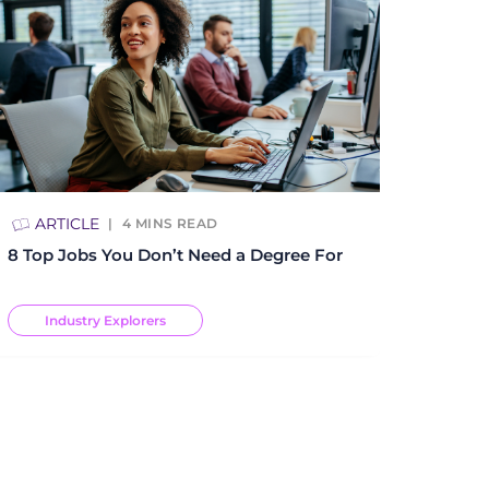
ARTICLE
4
MINS READ
8 Top Jobs You Don’t Need a Degree For
Industry Explorers