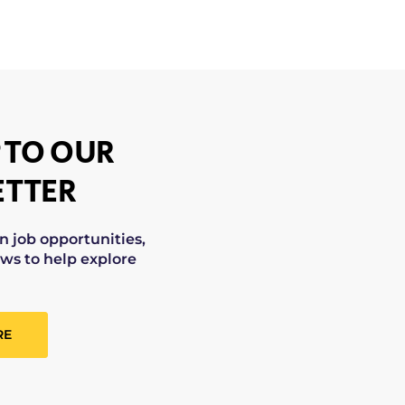
 TO OUR
TTER
on job opportunities,
ws to help explore
RE