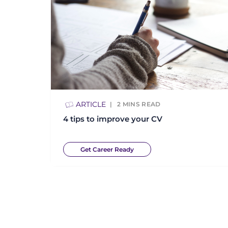
ARTICLE
2
MINS READ
4 tips to improve your CV
Get Career Ready