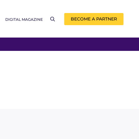
BECOME A PARTNER
DIGITAL MAGAZINE