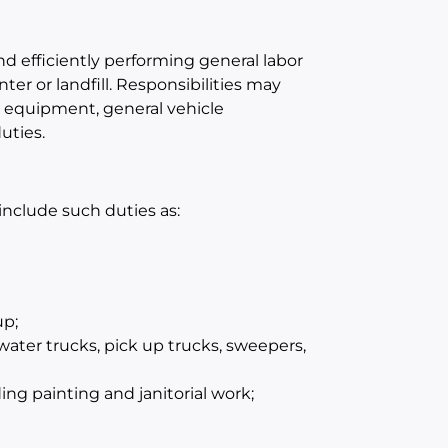
and efficiently performing general labor
ter or landfill. Responsibilities may
d equipment, general vehicle
uties.
 include such duties as:
up;
ater trucks, pick up trucks, sweepers,
ng painting and janitorial work;