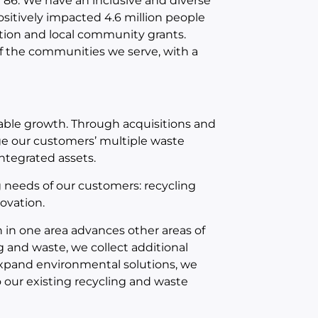
86. We have an inclusive and diverse
ositively impacted 4.6 million people
tion and local community grants.
f the communities we serve, with a
table growth. Through acquisitions and
e our customers’ multiple waste
integrated assets.
 needs of our customers: recycling
ovation.
 in one area advances other areas of
 and waste, we collect additional
e expand environmental solutions, we
o our existing recycling and waste