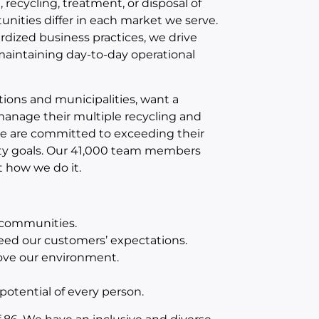
recycling, treatment, or disposal of
unities differ in each market we serve.
ized business practices, we drive
maintaining day-to-day operational
ions and municipalities, want a
 manage their multiple recycling and
e are committed to exceeding their
ity goals. Our 41,000 team members
t how we do it.
d communities.
eed our customers’ expectations.
ove our environment.
otential of every person.