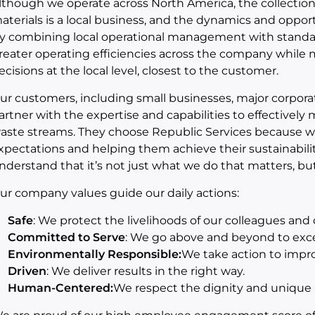
lthough we operate across North America, the collection, 
aterials is a local business, and the dynamics and opport
y combining local operational management with standard
reater operating efficiencies across the company while 
ecisions at the local level, closest to the customer.
ur customers, including small businesses, major corporat
artner with the expertise and capabilities to effectively
aste streams. They choose Republic Services because w
xpectations and helping them achieve their sustainabil
nderstand that it’s not just what we do that matters, bu
ur company values guide our daily actions:
Safe
: We protect the livelihoods of our colleagues an
Committed to Serve
: We go above and beyond to exc
Environmentally Responsible:
We take action to impr
Driven
: We deliver results in the right way.
Human-Centered:
We respect the dignity and unique p