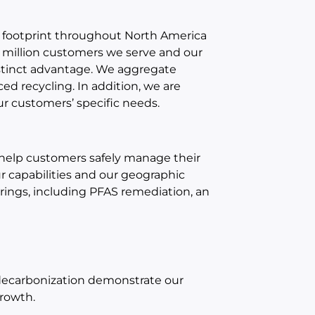
 footprint throughout North America
 million customers we serve and our
istinct advantage. We aggregate
ed recycling. In addition, we are
r customers’ specific needs.
help customers safely manage their
 capabilities and our geographic
erings, including PFAS remediation, an
 decarbonization demonstrate our
growth.