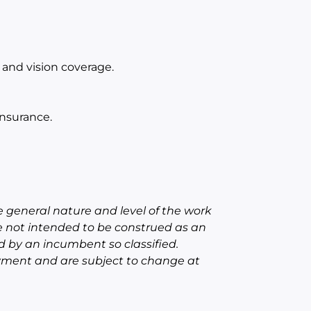
and vision coverage.
nsurance.
 general nature and level of the work
e not intended to be construed as an
red by an incumbent so classified.
oyment and are subject to change at