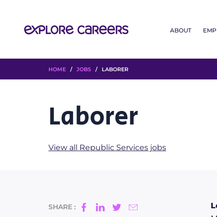
ABOUT
EMP
HOME
/
JOBS
/ LABORER
Laborer
View all Republic Services jobs
L
SHARE :