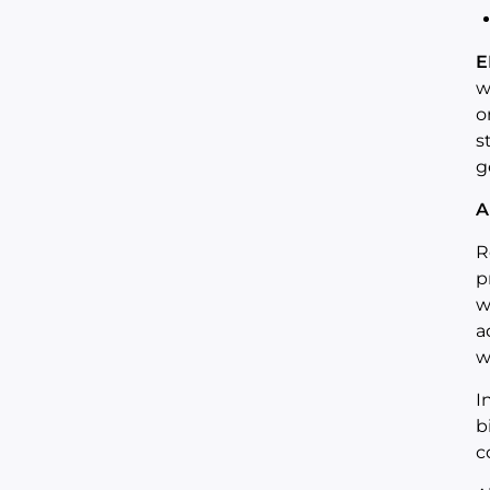
E
w
o
s
g
A
R
p
w
a
w
I
b
c