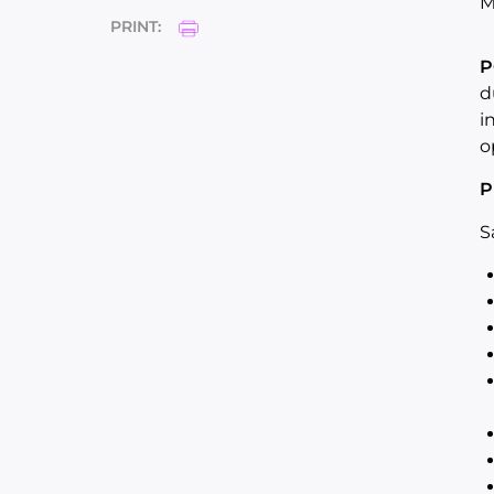
M
PRINT:
P
d
i
o
P
S