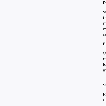
R
W
t
m
m
c
E
O
m
f
i
S
R
u