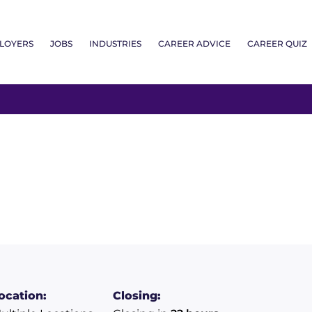
LOYERS
JOBS
INDUSTRIES
CAREER ADVICE
CAREER QUIZ
ocation:
Closing: