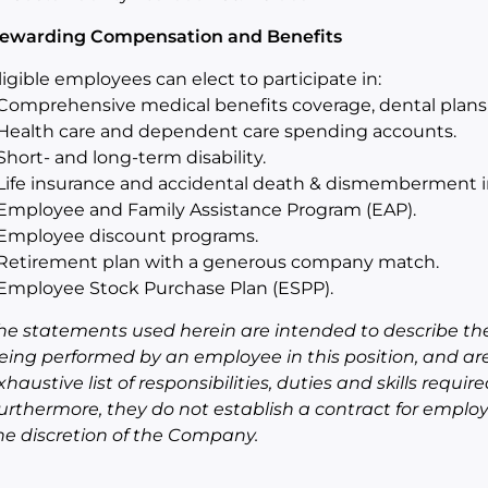
ewarding Compensation and Benefits
ligible employees can elect to participate in:
 Comprehensive medical benefits coverage, dental plans 
 Health care and dependent care spending accounts.
 Short- and long-term disability.
 Life insurance and accidental death & dismemberment i
 Employee and Family Assistance Program (EAP).
 Employee discount programs.
 Retirement plan with a generous company match.
 Employee Stock Purchase Plan (ESPP).
he statements used herein are intended to describe the
eing performed by an employee in this position, and ar
xhaustive list of responsibilities, duties and skills requi
urthermore, they do not establish a contract for empl
he discretion of the Company.