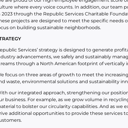
e are proud of our high employee engagement score of 
ulture where every voice counts. In addition, our team p
n 2023 through the Republic Services Charitable Founda
hese projects are designed to meet the specific needs o
ocus on building sustainable neighborhoods.
TRATEGY
epublic Services’ strategy is designed to generate profi
ndustry advancements, we safely and sustainably manag
treams through a North American footprint of vertically 
e focus on three areas of growth to meet the increasing
nd waste, environmental solutions and sustainability inn
ith our integrated approach, strengthening our position
ur business. For example, as we grow volume in recycling
aterial to bolster our circularity capabilities. And as w
rive additional opportunities to provide these services t
ustomers.