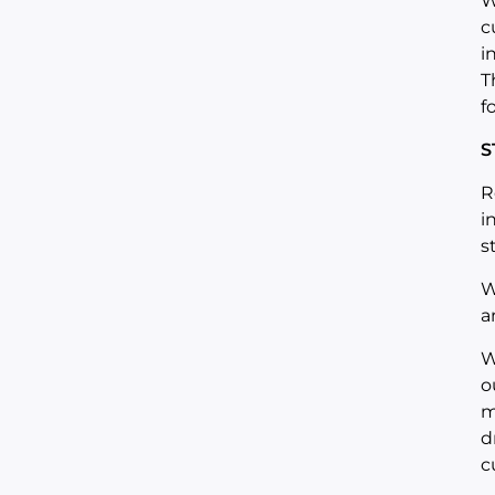
W
c
i
T
f
S
R
i
s
W
a
W
o
m
d
c