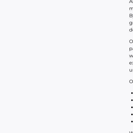
A
m
B
g
d
O
p
w
e
u
O