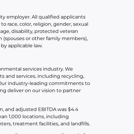
y employer. All qualified applicants
 race, color, religion, gender, sexual
 age, disability, protected veteran
an (spouses or other family members),
 by applicable law.
ironmental services industry. We
 and services, including recycling,
. Our industry-leading commitments to
g deliver on our vision to partner
ion, and adjusted EBITDA was $4.4
an 1,000 locations, including
rs, treatment facilities, and landfills.