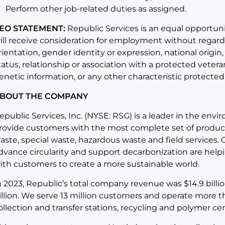
Perform other job-related duties as assigned.
EO STATEMENT:
Republic Services is an equal opportunit
ill receive consideration for employment without regard to
rientation, gender identity or expression, national origin,
tatus, relationship or association with a protected veter
enetic information, or any other characteristic protected
BOUT THE COMPANY
epublic Services, Inc. (NYSE: RSG) is a leader in the env
rovide customers with the most complete set of products
aste, special waste, hazardous waste and field services
dvance circularity and support decarbonization are helpin
ith customers to create a more sustainable world.
n 2023, Republic’s total company revenue was $14.9 bill
illion. We serve 13 million customers and operate more th
ollection and transfer stations, recycling and polymer cente