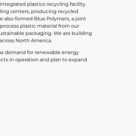
ntegrated plastics recycling facility.
cling centers, producing recycled
We also formed Blue Polymers, a joint
 process plastic material from our
stainable packaging. We are building
 across North America.
. As demand for renewable energy
ects in operation and plan to expand