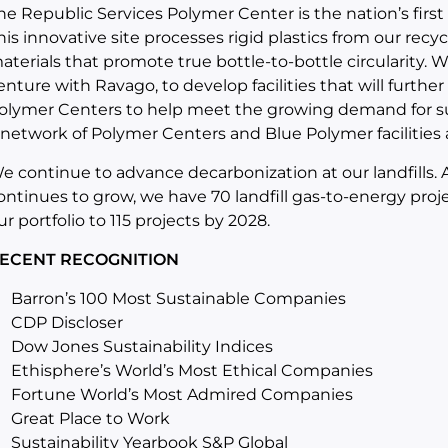
he Republic Services Polymer Center is the nation’s first i
his innovative site processes rigid plastics from our recy
aterials that promote true bottle-to-bottle circularity. 
enture with Ravago, to develop facilities that will further
olymer Centers to help meet the growing demand for su
 network of Polymer Centers and Blue Polymer facilities
e continue to advance decarbonization at our landfills
ontinues to grow, we have 70 landfill gas-to-energy proj
ur portfolio to 115 projects by 2028.
ECENT RECOGNITION
Barron’s 100 Most Sustainable Companies
CDP Discloser
Dow Jones Sustainability Indices
Ethisphere’s World’s Most Ethical Companies
Fortune World’s Most Admired Companies
Great Place to Work
Sustainability Yearbook S&P Global