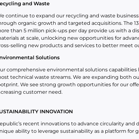
ecycling and Waste
e continue to expand our recycling and waste business
hrough organic growth and targeted acquisitions. The 13
ore than 5 million pick-ups per day provide us with a d
aterials at scale, unlocking new opportunities for advanc
ross-selling new products and services to better meet ou
nvironmental Solutions
ur comprehensive environmental solutions capabilities 
ost technical waste streams. We are expanding both our
ootprint. We see strong growth opportunities for our off
ncreasing customer need.
USTAINABILITY INNOVATION
epublic’s recent innovations to advance circularity and
nique ability to leverage sustainability as a platform for 