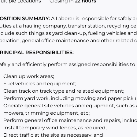
ultiple Locations
Closing in
22 hours
OSITION SUMMARY:
A Laborer is responsible for safely 
uties at a hauling company, transfer station, recycling cen
nclude such things as yard clean-up, fueling vehicles an
peration, general office maintenance and other related d
RINCIPAL RESPONSIBILITIES:
afely and efficiently perform assigned responsibilities to
Clean up work areas;
Fuel vehicles and equipment;
Clean track on track type and related equipment;
Perform yard work, including mowing and paper pick 
Operate general site vehicles and equipment, such as w
mowers, trimming equipment, etc.;
Perform general office maintenance and repairs, includi
Install temporary wind fences, as required;
Direct traffic at the site as necessary; and