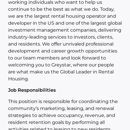
working individuals who want to help us
continue to be the best as what we do. Today,
we are the largest rental housing operator and
developer in the US and one of the largest global
investment management companies, delivering
industry-leading services to investors, clients,
and residents. We offer unrivaled professional
development and career growth opportunities
to our team members and look forward to
welcoming you to Greystar, where our people
are what make us the Global Leader in Rental
Housing.
Job Responsibilities
This position is responsible for coordinating the
community’s marketing, leasing, and renewal
strategies to achieve occupancy, revenue, and
resident retention goals by performing all
activities related to leasing to new residents,