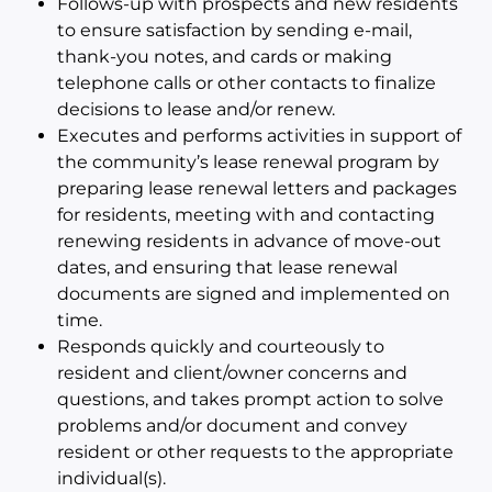
Follows-up with prospects and new residents
to ensure satisfaction by sending e-mail,
thank-you notes, and cards or making
telephone calls or other contacts to finalize
decisions to lease and/or renew.
Executes and performs activities in support of
the community’s lease renewal program by
preparing lease renewal letters and packages
for residents, meeting with and contacting
renewing residents in advance of move-out
dates, and ensuring that lease renewal
documents are signed and implemented on
time.
Responds quickly and courteously to
resident and client/owner concerns and
questions, and takes prompt action to solve
problems and/or document and convey
resident or other requests to the appropriate
individual(s).