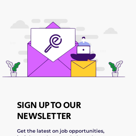
SIGN UP TO OUR
NEWSLETTER
Get the latest on job opportunities,