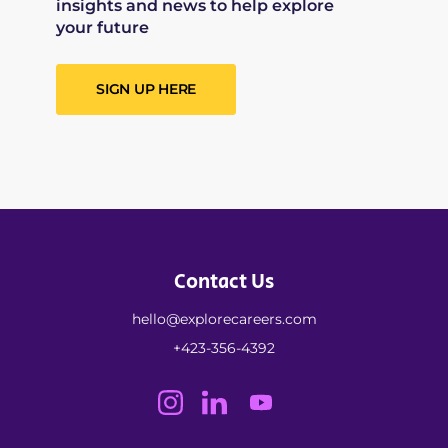
insights and news to help explore
your future
SIGN UP HERE
Contact Us
hello@explorecareers.com
+423-356-4392