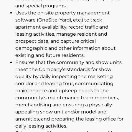
and special programs.
Uses the on-site property management
software (OneSite, Yardi, etc.) to track
apartment availability, record traffic and
leasing activities, manage resident and
prospect data, and capture critical
demographic and other information about
existing and future residents.
Ensures that the community and show units
meet the Company’s standards for show
quality by daily inspecting the marketing
corridor and leasing tour, communicating
maintenance and upkeep needs to the
community’s maintenance team members,
merchandising and ensuring a physically
appealing show unit and/or model and
amenities, and preparing the leasing office for
daily leasing activities.