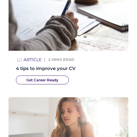
ARTICLE
2
MINS READ
4 tips to improve your CV
Get Career Ready