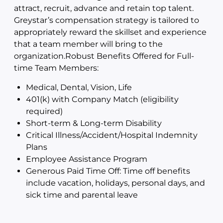
attract, recruit, advance and retain top talent.
Greystar’s compensation strategy is tailored to
appropriately reward the skillset and experience
that a team member will bring to the
organization.Robust Benefits Offered for Full-
time Team Members:
Medical, Dental, Vision, Life
401(k) with Company Match (eligibility
required)
Short-term & Long-term Disability
Critical Illness/Accident/Hospital Indemnity
Plans
Employee Assistance Program
Generous Paid Time Off: Time off benefits
include vacation, holidays, personal days, and
sick time and parental leave