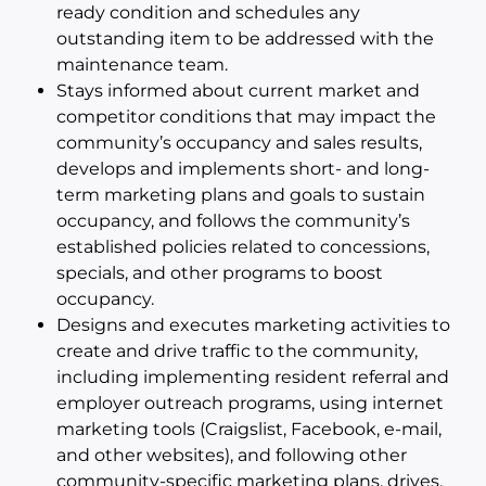
ready condition and schedules any
outstanding item to be addressed with the
maintenance team.
Stays informed about current market and
competitor conditions that may impact the
community’s occupancy and sales results,
develops and implements short- and long-
term marketing plans and goals to sustain
occupancy, and follows the community’s
established policies related to concessions,
specials, and other programs to boost
occupancy.
Designs and executes marketing activities to
create and drive traffic to the community,
including implementing resident referral and
employer outreach programs, using internet
marketing tools (Craigslist, Facebook, e-mail,
and other websites), and following other
community-specific marketing plans, drives,