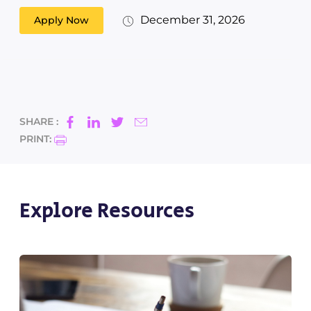
December 31, 2026
Apply Now
SHARE :
PRINT:
Explore Resources