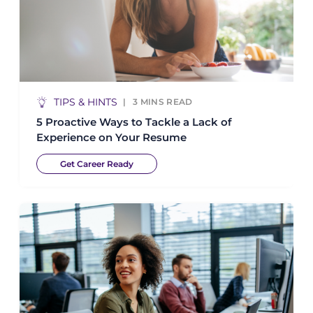
TIPS & HINTS
3
MINS READ
5 Proactive Ways to Tackle a Lack of
Experience on Your Resume
Get Career Ready