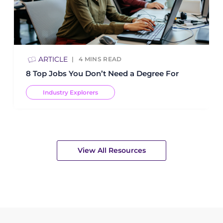
ARTICLE
4
MINS READ
8 Top Jobs You Don’t Need a Degree For
Industry Explorers
View All Resources