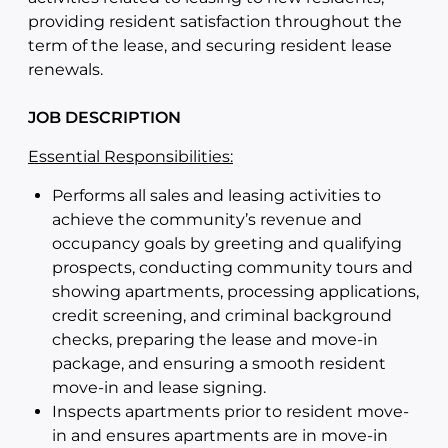
providing resident satisfaction throughout the
term of the lease, and securing resident lease
renewals.
JOB DESCRIPTION
Essential Responsibilities:
Performs all sales and leasing activities to
achieve the community’s revenue and
occupancy goals by greeting and qualifying
prospects, conducting community tours and
showing apartments, processing applications,
credit screening, and criminal background
checks, preparing the lease and move-in
package, and ensuring a smooth resident
move-in and lease signing.
Inspects apartments prior to resident move-
in and ensures apartments are in move-in