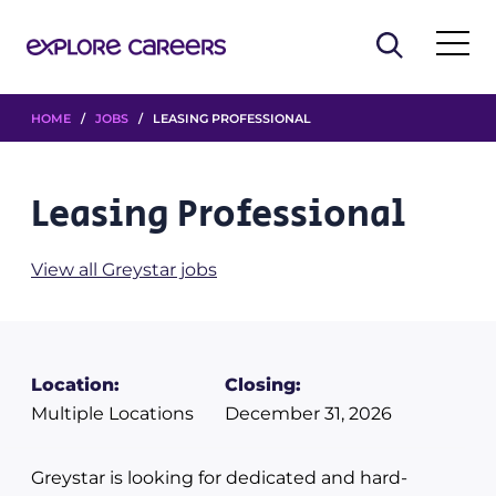
HOME
/
JOBS
/ LEASING PROFESSIONAL
Leasing Professional
View all Greystar jobs
Location:
Closing:
Multiple Locations
December 31, 2026
Greystar is looking for dedicated and hard-