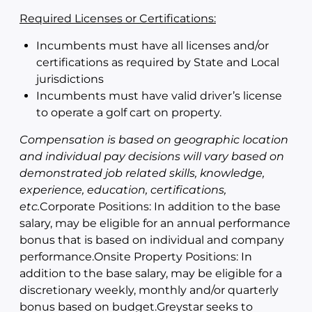
Required Licenses or Certifications:
Incumbents must have all licenses and/or
certifications as required by State and Local
jurisdictions
Incumbents must have valid driver’s license
to operate a golf cart on property.
Compensation is
based on geographic location
and individual pay decisions will vary based on
demonstrated job related skills, knowledge,
experience, education, certifications,
etc.
Corporate Positions: In addition to the base
salary, may be eligible for an annual performance
bonus that is based on individual and company
performance.Onsite Property Positions: In
addition to the base salary, may be eligible for a
discretionary weekly, monthly and/or quarterly
bonus based on budget.Greystar seeks to