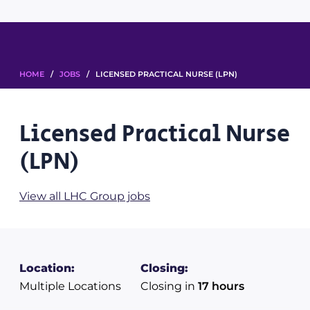
HOME
/
JOBS
/ LICENSED PRACTICAL NURSE (LPN)
Licensed Practical Nurse
(LPN)
View all LHC Group jobs
Location:
Closing:
Multiple Locations
Closing in
17 hours