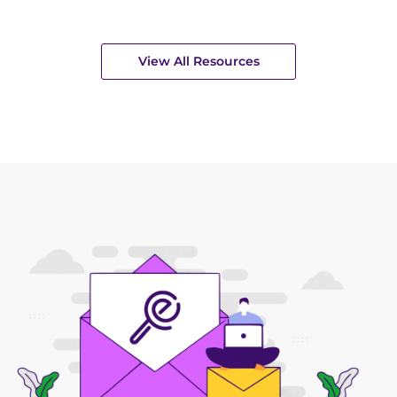
View All Resources