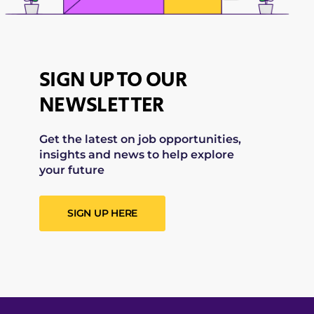
SIGN UP TO OUR
NEWSLETTER
Get the latest on job opportunities,
insights and news to help explore
your future
SIGN UP HERE