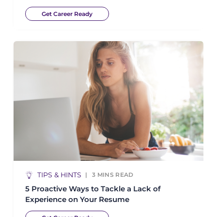
Get Career Ready
TIPS & HINTS
3
MINS READ
5 Proactive Ways to Tackle a Lack of
Experience on Your Resume