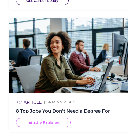
Get Career Ready
ARTICLE
4
MINS READ
8 Top Jobs You Don’t Need a Degree For
Industry Explorers