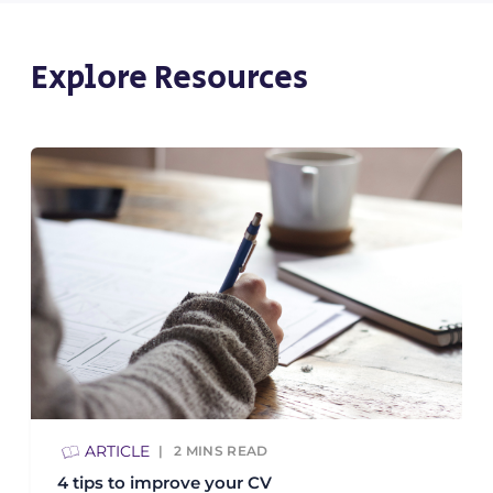
Explore Resources
ARTICLE
2
MINS READ
4 tips to improve your CV