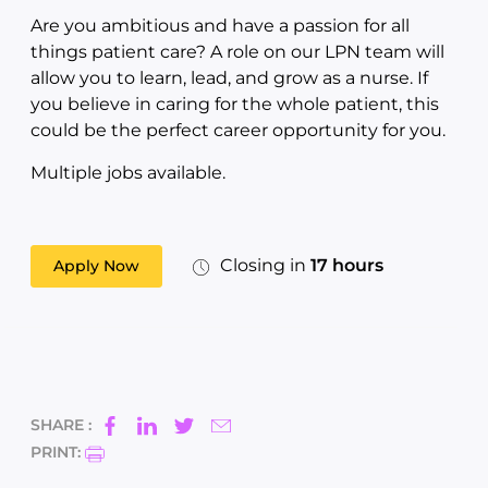
Are you ambitious and have a passion for all
things patient care? A role on our LPN team will
allow you to learn, lead, and grow as a nurse. If
you believe in caring for the whole patient, this
could be the perfect career opportunity for you.
Multiple jobs available.
Closing in
17 hours
Apply Now
SHARE :
PRINT: