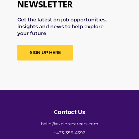
NEWSLETTER
Get the latest on job opportunities,
insights and news to help explore
your future
SIGN UP HERE
Contact Us
hello@explorecareers.com
+423-356-4392