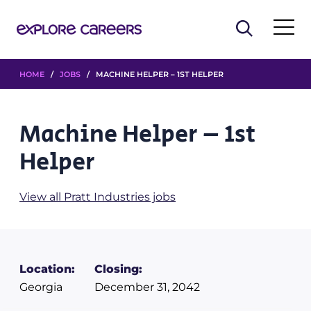
HOME
/
JOBS
/ MACHINE HELPER – 1ST HELPER
Machine Helper – 1st
Helper
View all Pratt Industries jobs
Location:
Closing:
Georgia
December 31, 2042