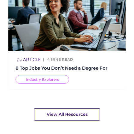
ARTICLE
4
MINS READ
8 Top Jobs You Don’t Need a Degree For
Industry Explorers
View All Resources