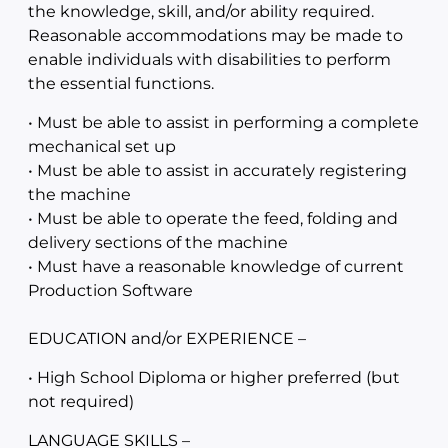
the knowledge, skill, and/or ability required.
Reasonable accommodations may be made to
enable individuals with disabilities to perform
the essential functions.
• Must be able to assist in performing a complete
mechanical set up
• Must be able to assist in accurately registering
the machine
• Must be able to operate the feed, folding and
delivery sections of the machine
• Must have a reasonable knowledge of current
Production Software
EDUCATION and/or EXPERIENCE –
• High School Diploma or higher preferred (but
not required)
LANGUAGE SKILLS –