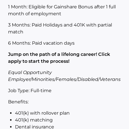
1 Month: Eligible for Gainshare Bonus after 1 full
month of employment
3 Months: Paid Holidays and 401K with partial
match
6 Months: Paid vacation days
Jump on the path of a lifelong career! Click
apply to start the process!
Equal Opportunity
Employer/Minorities/Females/Disabled/Veterans
Job Type: Full-time
Benefits:
401(k) with rollover plan
401(k) matching
Dental insurance