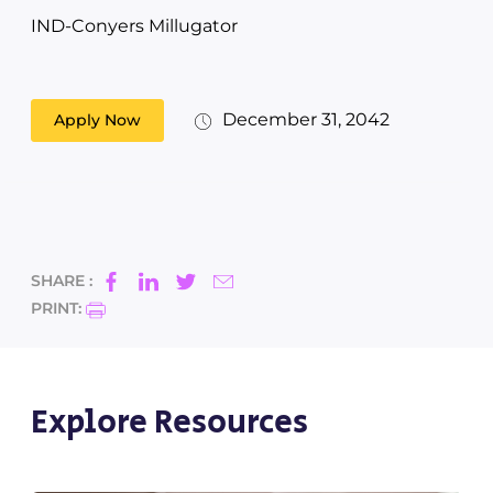
IND-Conyers Millugator
December 31, 2042
Apply Now
SHARE :
PRINT:
Explore Resources