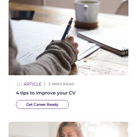
ARTICLE
2
MINS READ
4 tips to improve your CV
Get Career Ready