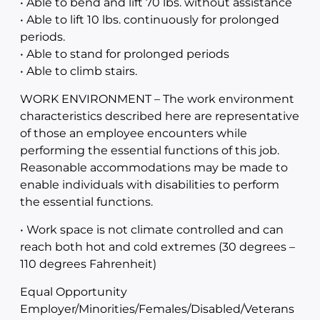
• Able to bend and lift 70 lbs. without assistance
• Able to lift 10 lbs. continuously for prolonged
periods.
• Able to stand for prolonged periods
• Able to climb stairs.
WORK ENVIRONMENT – The work environment
characteristics described here are representative
of those an employee encounters while
performing the essential functions of this job.
Reasonable accommodations may be made to
enable individuals with disabilities to perform
the essential functions.
• Work space is not climate controlled and can
reach both hot and cold extremes (30 degrees –
110 degrees Fahrenheit)
Equal Opportunity
Employer/Minorities/Females/Disabled/Veterans