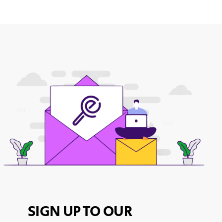
SIGN UP TO OUR