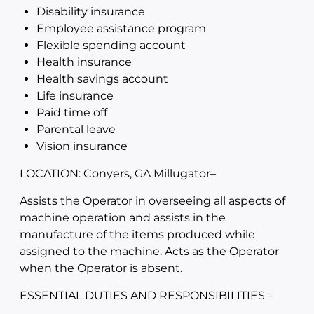
Disability insurance
Employee assistance program
Flexible spending account
Health insurance
Health savings account
Life insurance
Paid time off
Parental leave
Vision insurance
LOCATION: Conyers, GA Millugator
–
Assists the Operator in overseeing all aspects of
machine operation and assists in the
manufacture of the items produced while
assigned to the machine. Acts as the Operator
when the Operator is absent.
ESSENTIAL DUTIES AND RESPONSIBILITIES –