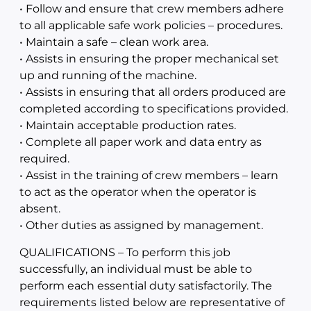
• Follow and ensure that crew members adhere
to all applicable safe work policies – procedures.
• Maintain a safe – clean work area.
• Assists in ensuring the proper mechanical set
up and running of the machine.
• Assists in ensuring that all orders produced are
completed according to specifications provided.
• Maintain acceptable production rates.
• Complete all paper work and data entry as
required.
• Assist in the training of crew members – learn
to act as the operator when the operator is
absent.
• Other duties as assigned by management.
QUALIFICATIONS – To perform this job
successfully, an individual must be able to
perform each essential duty satisfactorily. The
requirements listed below are representative of