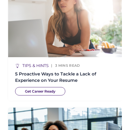
TIPS & HINTS
3
MINS READ
5 Proactive Ways to Tackle a Lack of
Experience on Your Resume
Get Career Ready