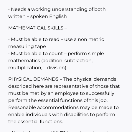
• Needs a working understanding of both
written – spoken English
MATHEMATICAL SKILLS –
• Must be able to read – use a non metric
measuring tape
• Must be able to count – perform simple
mathematics (addition, subtraction,
multiplication, – division)
PHYSICAL DEMANDS – The physical demands
described here are representative of those that
must be met by an employee to successfully
perform the essential functions of this job.
Reasonable accommodations may be made to
enable individuals with disabilities to perform
the essential functions.