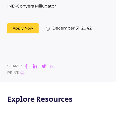
IND-Conyers Millugator
December 31, 2042
Apply Now
SHARE :
PRINT:
Explore Resources