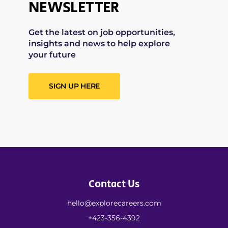
NEWSLETTER
Get the latest on job opportunities,
insights and news to help explore
your future
SIGN UP HERE
Contact Us
hello@explorecareers.com
+423-356-4392