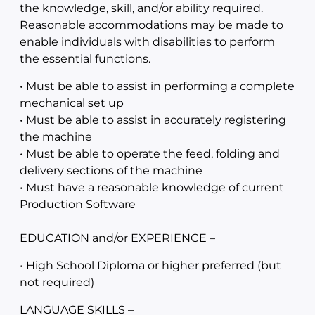
the knowledge, skill, and/or ability required.
Reasonable accommodations may be made to
enable individuals with disabilities to perform
the essential functions.
• Must be able to assist in performing a complete
mechanical set up
• Must be able to assist in accurately registering
the machine
• Must be able to operate the feed, folding and
delivery sections of the machine
• Must have a reasonable knowledge of current
Production Software
EDUCATION and/or EXPERIENCE –
• High School Diploma or higher preferred (but
not required)
LANGUAGE SKILLS –