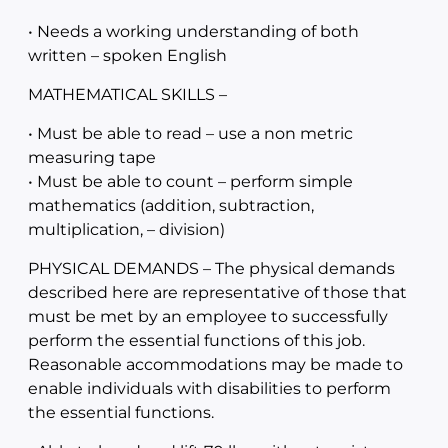
• Needs a working understanding of both
written – spoken English
MATHEMATICAL SKILLS –
• Must be able to read – use a non metric
measuring tape
• Must be able to count – perform simple
mathematics (addition, subtraction,
multiplication, – division)
PHYSICAL DEMANDS – The physical demands
described here are representative of those that
must be met by an employee to successfully
perform the essential functions of this job.
Reasonable accommodations may be made to
enable individuals with disabilities to perform
the essential functions.