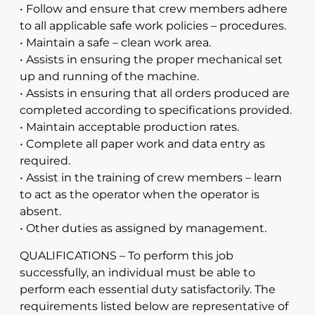
• Follow and ensure that crew members adhere
to all applicable safe work policies – procedures.
• Maintain a safe – clean work area.
• Assists in ensuring the proper mechanical set
up and running of the machine.
• Assists in ensuring that all orders produced are
completed according to specifications provided.
• Maintain acceptable production rates.
• Complete all paper work and data entry as
required.
• Assist in the training of crew members – learn
to act as the operator when the operator is
absent.
• Other duties as assigned by management.
QUALIFICATIONS – To perform this job
successfully, an individual must be able to
perform each essential duty satisfactorily. The
requirements listed below are representative of