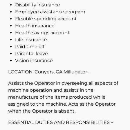
Disability insurance
Employee assistance program
Flexible spending account
Health insurance
Health savings account
Life insurance
Paid time off
Parental leave
Vision insurance
LOCATION: Conyers, GA Millugator
–
Assists the Operator in overseeing all aspects of
machine operation and assists in the
manufacture of the items produced while
assigned to the machine. Acts as the Operator
when the Operator is absent.
ESSENTIAL DUTIES AND RESPONSIBILITIES –