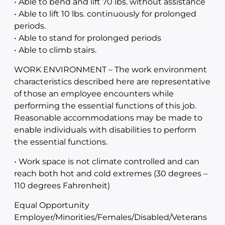
• Able to bend and lift 70 lbs. without assistance
• Able to lift 10 lbs. continuously for prolonged
periods.
• Able to stand for prolonged periods
• Able to climb stairs.
WORK ENVIRONMENT – The work environment
characteristics described here are representative
of those an employee encounters while
performing the essential functions of this job.
Reasonable accommodations may be made to
enable individuals with disabilities to perform
the essential functions.
• Work space is not climate controlled and can
reach both hot and cold extremes (30 degrees –
110 degrees Fahrenheit)
Equal Opportunity
Employer/Minorities/Females/Disabled/Veterans