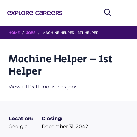
HOME
/
JOBS
/ MACHINE HELPER – 1ST HELPER
Machine Helper – 1st
Helper
View all Pratt Industries jobs
Location:
Closing:
Georgia
December 31, 2042