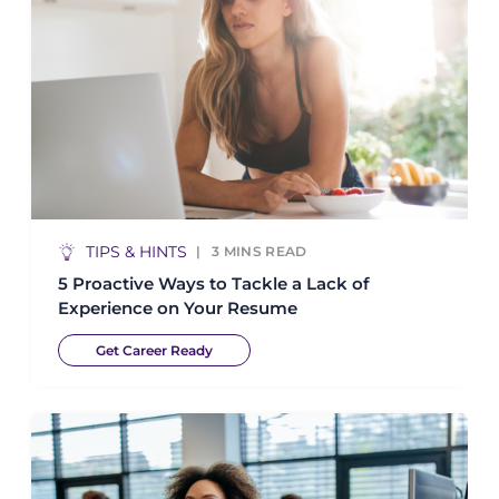
TIPS & HINTS
3
MINS READ
5 Proactive Ways to Tackle a Lack of
Experience on Your Resume
Get Career Ready