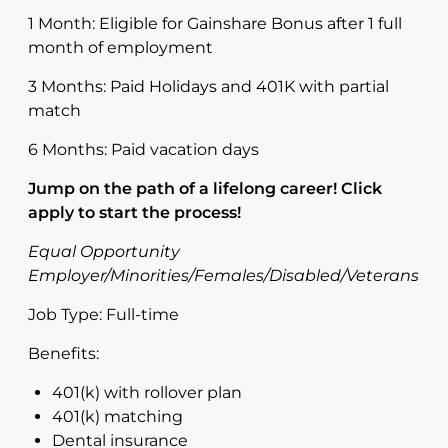
1 Month: Eligible for Gainshare Bonus after 1 full
month of employment
3 Months: Paid Holidays and 401K with partial
match
6 Months: Paid vacation days
Jump on the path of a lifelong career! Click
apply to start the process!
Equal Opportunity
Employer/Minorities/Females/Disabled/Veterans
Job Type: Full-time
Benefits:
401(k) with rollover plan
401(k) matching
Dental insurance