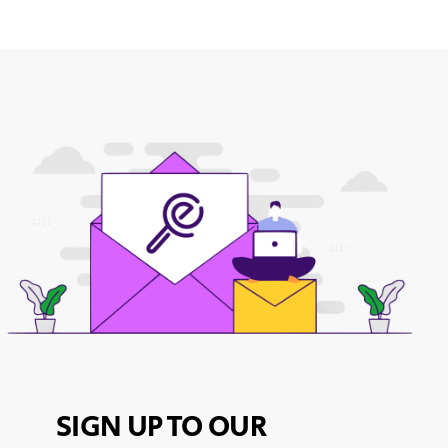
SIGN UP TO OUR