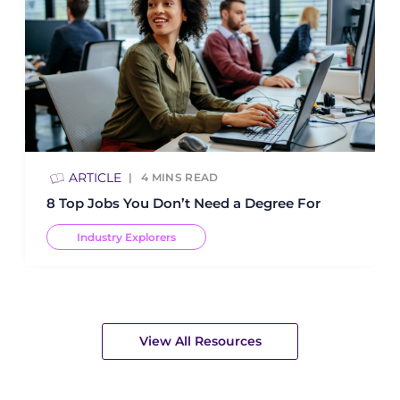
ARTICLE
4
MINS READ
8 Top Jobs You Don’t Need a Degree For
Industry Explorers
View All Resources