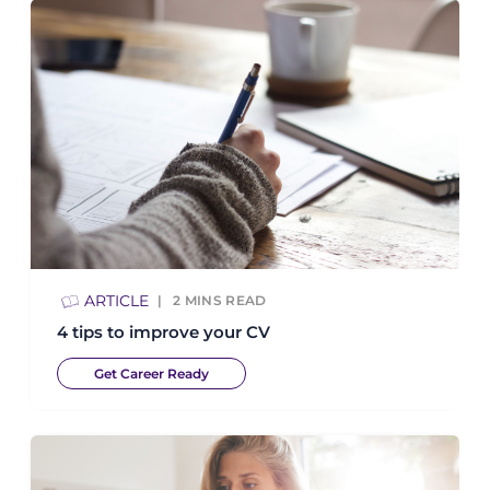
ARTICLE
2
MINS READ
4 tips to improve your CV
Get Career Ready