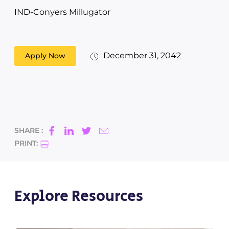
IND-Conyers Millugator
December 31, 2042
Apply Now
SHARE :
PRINT:
Explore Resources