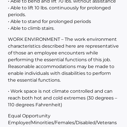
• Able to bend and lift 70 lbs. without assistance
• Able to lift 10 lbs. continuously for prolonged
periods.
• Able to stand for prolonged periods
• Able to climb stairs.
WORK ENVIRONMENT – The work environment
characteristics described here are representative
of those an employee encounters while
performing the essential functions of this job.
Reasonable accommodations may be made to
enable individuals with disabilities to perform
the essential functions.
• Work space is not climate controlled and can
reach both hot and cold extremes (30 degrees –
110 degrees Fahrenheit)
Equal Opportunity
Employer/Minorities/Females/Disabled/Veterans