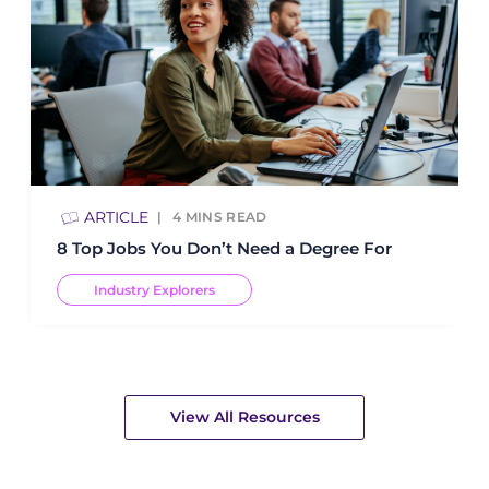
ARTICLE
4
MINS READ
8 Top Jobs You Don’t Need a Degree For
Industry Explorers
View All Resources