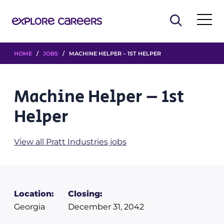
HOME
/
JOBS
/ MACHINE HELPER – 1ST HELPER
Machine Helper – 1st
Helper
View all Pratt Industries jobs
Location:
Closing:
Georgia
December 31, 2042