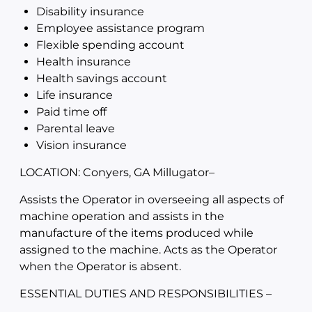
Disability insurance
Employee assistance program
Flexible spending account
Health insurance
Health savings account
Life insurance
Paid time off
Parental leave
Vision insurance
LOCATION: Conyers, GA Millugator
–
Assists the Operator in overseeing all aspects of
machine operation and assists in the
manufacture of the items produced while
assigned to the machine. Acts as the Operator
when the Operator is absent.
ESSENTIAL DUTIES AND RESPONSIBILITIES –