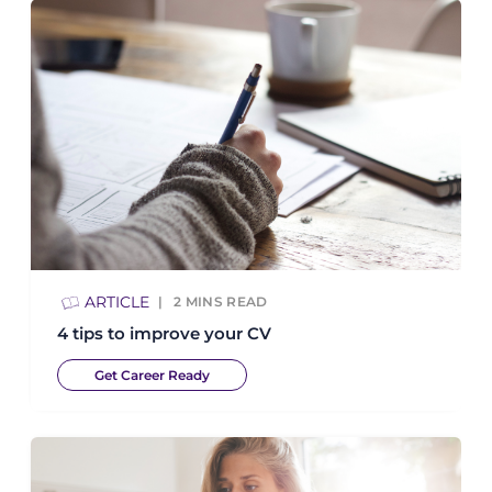
ARTICLE
2
MINS READ
4 tips to improve your CV
Get Career Ready