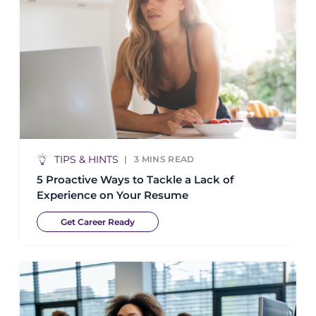
TIPS & HINTS
3
MINS READ
5 Proactive Ways to Tackle a Lack of
Experience on Your Resume
Get Career Ready