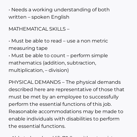
• Needs a working understanding of both
written – spoken English
MATHEMATICAL SKILLS –
• Must be able to read – use a non metric
measuring tape
• Must be able to count – perform simple
mathematics (addition, subtraction,
multiplication, – division)
PHYSICAL DEMANDS – The physical demands
described here are representative of those that
must be met by an employee to successfully
perform the essential functions of this job.
Reasonable accommodations may be made to
enable individuals with disabilities to perform
the essential functions.