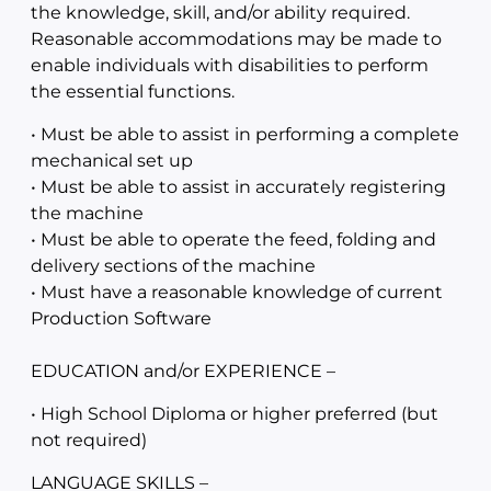
the knowledge, skill, and/or ability required.
Reasonable accommodations may be made to
enable individuals with disabilities to perform
the essential functions.
• Must be able to assist in performing a complete
mechanical set up
• Must be able to assist in accurately registering
the machine
• Must be able to operate the feed, folding and
delivery sections of the machine
• Must have a reasonable knowledge of current
Production Software
EDUCATION and/or EXPERIENCE –
• High School Diploma or higher preferred (but
not required)
LANGUAGE SKILLS –