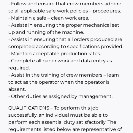
• Follow and ensure that crew members adhere
to all applicable safe work policies – procedures.
• Maintain a safe – clean work area.
• Assists in ensuring the proper mechanical set
up and running of the machine.
• Assists in ensuring that all orders produced are
completed according to specifications provided.
• Maintain acceptable production rates.
• Complete all paper work and data entry as
required.
• Assist in the training of crew members – learn
to act as the operator when the operator is
absent.
• Other duties as assigned by management.
QUALIFICATIONS – To perform this job
successfully, an individual must be able to
perform each essential duty satisfactorily. The
requirements listed below are representative of