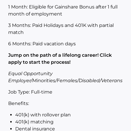
1 Month: Eligible for Gainshare Bonus after 1 full
month of employment
3 Months: Paid Holidays and 401K with partial
match
6 Months: Paid vacation days
Jump on the path of a lifelong career! Click
apply to start the process!
Equal Opportunity
Employer/Minorities/Females/Disabled/Veterans
Job Type: Full-time
Benefits:
401(k) with rollover plan
401(k) matching
Dental insurance