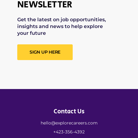
NEWSLETTER
Get the latest on job opportunities,
insights and news to help explore
your future
SIGN UP HERE
Contact Us
hello@explorecareers.com
+423-356-4392