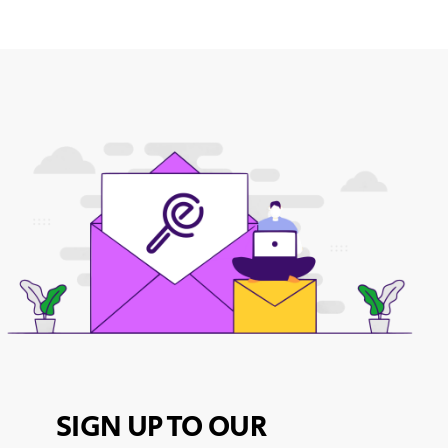
SIGN UP TO OUR