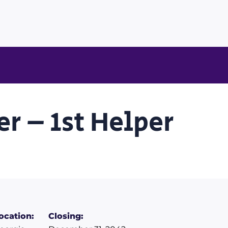
r – 1st Helper
ocation:
Closing: