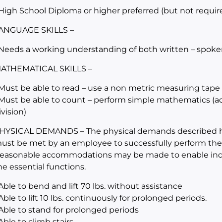
 High School Diploma or higher preferred (but not requir
ANGUAGE SKILLS –
 Needs a working understanding of both written – spoke
ATHEMATICAL SKILLS –
 Must be able to read – use a non metric measuring tape
 Must be able to count – perform simple mathematics (addi
ivision)
HYSICAL DEMANDS – The physical demands described her
ust be met by an employee to successfully perform the es
easonable accommodations may be made to enable indivi
he essential functions.
 Able to bend and lift 70 lbs. without assistance
 Able to lift 10 lbs. continuously for prolonged periods.
 Able to stand for prolonged periods
 Able to climb stairs.