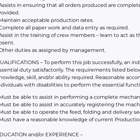
 Assists in ensuring that all orders produced are complet
rovided.
 Maintain acceptable production rates.
 Complete all paper work and data entry as required.
 Assist in the training of crew members – learn to act as 
bsent.
 Other duties as assigned by management.
UALIFICATIONS – To perform this job successfully, an in
ssential duty satisfactorily. The requirements listed belo
nowledge, skill, and/or ability required. Reasonable a
ndividuals with disabilities to perform the essential funct
 Must be able to assist in performing a complete mechan
 Must be able to assist in accurately registering the mac
 Must be able to operate the feed, folding and delivery s
 Must have a reasonable knowledge of current Productio
DUCATION and/or EXPERIENCE –