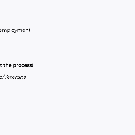
of employment
t the process!
d/Veterans