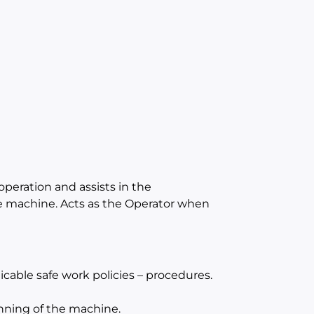
operation and assists in the
e machine. Acts as the Operator when
cable safe work policies – procedures.
unning of the machine.