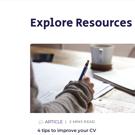
Explore Resources
ARTICLE
2
MINS READ
4 tips to improve your CV