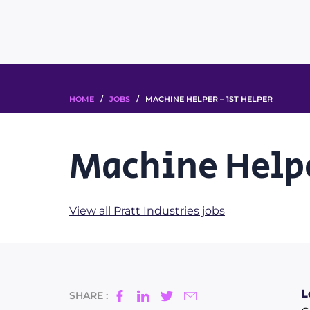
HOME
/
JOBS
/ MACHINE HELPER – 1ST HELPER
Machine Helpe
View all Pratt Industries jobs
L
SHARE :