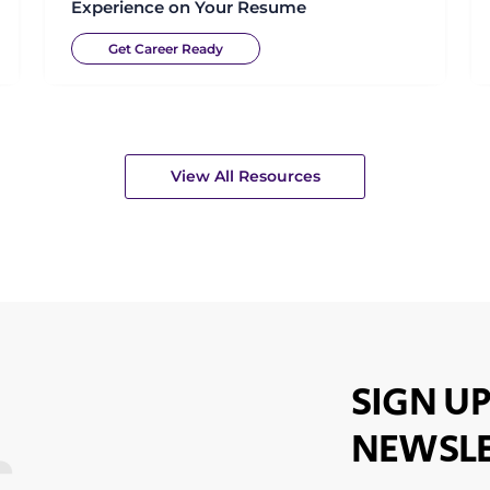
Experience on Your Resume
Get Career Ready
View All Resources
SIGN UP
NEWSLE