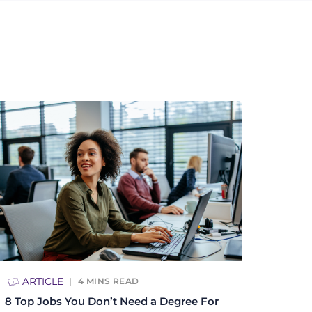
ARTICLE
4
MINS READ
8 Top Jobs You Don’t Need a Degree For