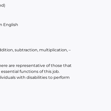
ed)
n English
tion, subtraction, multiplication, –
e are representative of those that
sential functions of this job.
duals with disabilities to perform