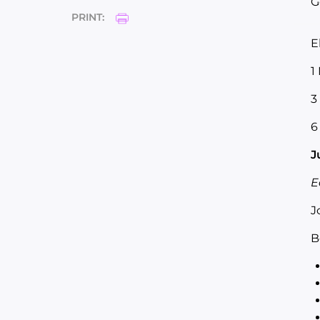
G
PRINT:
E
1
3
6
J
E
J
B