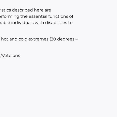
tics described here are
forming the essential functions of
e individuals with disabilities to
h hot and cold extremes (30 degrees –
/Veterans