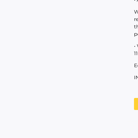
W
r
t
p
•
1
E
I