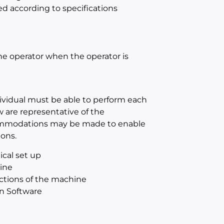
ed according to specifications
the operator when the operator is
dividual must be able to perform each
w are representative of the
ccommodations may be made to enable
ions.
ical set up
hine
ections of the machine
n Software