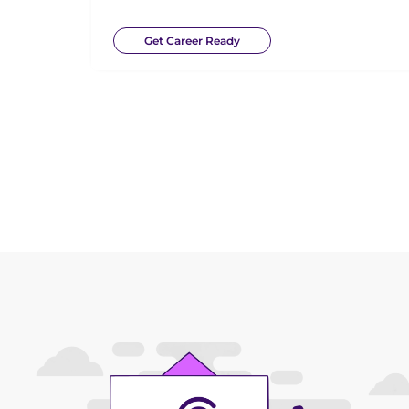
Get Career Ready