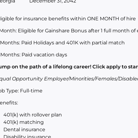
eorgia
December 31, 2042
ligible for insurance benefits within ONE MONTH of hire
 Month: Eligible for Gainshare Bonus after 1 full month 
 Months: Paid Holidays and 401K with partial match
 Months: Paid vacation days
ump on the path of a lifelong career! Click apply to star
qual Opportunity Employer/Minorities/Females/Disable
ob Type: Full-time
enefits:
401(k) with rollover plan
401(k) matching
Dental insurance
Disability insurance