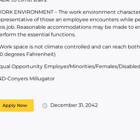
ORK ENVIRONMENT – The work environment characteris
epresentative of those an employee encounters while per
his job. Reasonable accommodations may be made to enabl
erform the essential functions.
 Work space is not climate controlled and can reach bot
10 degrees Fahrenheit)
qual Opportunity Employer/Minorities/Females/Disabled
ND-Conyers Millugator
December 31, 2042
Apply Now