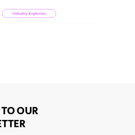
Industry Explorers
 TO OUR
TTER