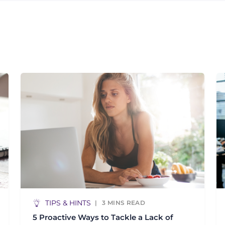
TIPS & HINTS
3
MINS READ
5 Proactive Ways to Tackle a Lack of