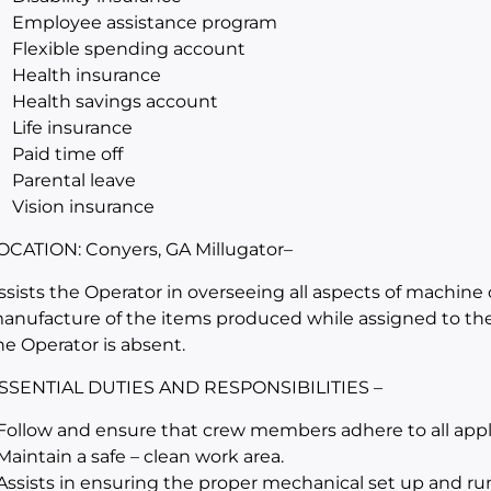
Employee assistance program
Flexible spending account
Health insurance
Health savings account
Life insurance
Paid time off
Parental leave
Vision insurance
OCATION: Conyers, GA Millugator
–
ssists the Operator in overseeing all aspects of machine 
anufacture of the items produced while assigned to th
he Operator is absent.
SSENTIAL DUTIES AND RESPONSIBILITIES –
 Follow and ensure that crew members adhere to all appli
 Maintain a safe – clean work area.
 Assists in ensuring the proper mechanical set up and r