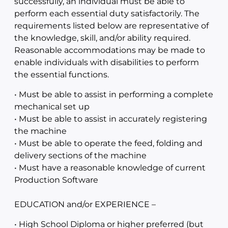
successfully, an individual must be able to
perform each essential duty satisfactorily. The
requirements listed below are representative of
the knowledge, skill, and/or ability required.
Reasonable accommodations may be made to
enable individuals with disabilities to perform
the essential functions.
• Must be able to assist in performing a complete
mechanical set up
• Must be able to assist in accurately registering
the machine
• Must be able to operate the feed, folding and
delivery sections of the machine
• Must have a reasonable knowledge of current
Production Software
EDUCATION and/or EXPERIENCE –
• High School Diploma or higher preferred (but