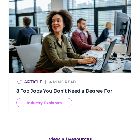
ARTICLE
4
MINS READ
8 Top Jobs You Don’t Need a Degree For
Industry Explorers
View All Resources