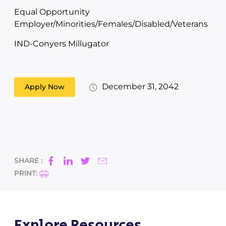
Equal Opportunity
Employer/Minorities/Females/Disabled/Veterans
IND-Conyers Millugator
December 31, 2042
Apply Now
SHARE :
PRINT:
Explore Resources