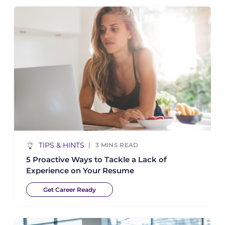
TIPS & HINTS
3
MINS READ
5 Proactive Ways to Tackle a Lack of
Experience on Your Resume
Get Career Ready