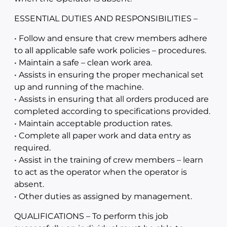
ESSENTIAL DUTIES AND RESPONSIBILITIES –
• Follow and ensure that crew members adhere
to all applicable safe work policies – procedures.
• Maintain a safe – clean work area.
• Assists in ensuring the proper mechanical set
up and running of the machine.
• Assists in ensuring that all orders produced are
completed according to specifications provided.
• Maintain acceptable production rates.
• Complete all paper work and data entry as
required.
• Assist in the training of crew members – learn
to act as the operator when the operator is
absent.
• Other duties as assigned by management.
QUALIFICATIONS – To perform this job