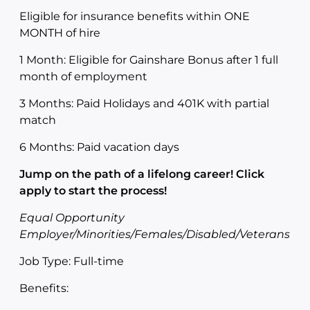
Eligible for insurance benefits within ONE
MONTH of hire
1 Month: Eligible for Gainshare Bonus after 1 full
month of employment
3 Months: Paid Holidays and 401K with partial
match
6 Months: Paid vacation days
Jump on the path of a lifelong career! Click
apply to start the process!
Equal Opportunity
Employer/Minorities/Females/Disabled/Veterans
Job Type: Full-time
Benefits: