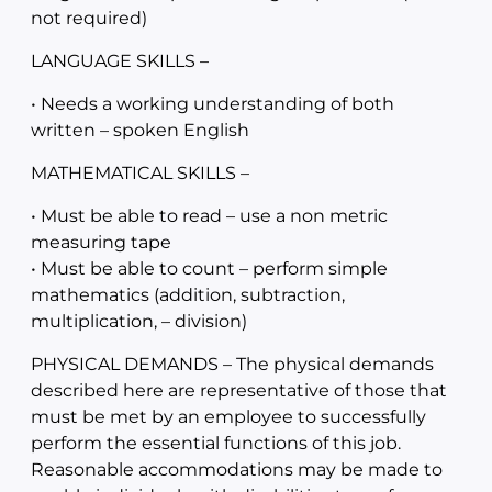
not required)
LANGUAGE SKILLS –
• Needs a working understanding of both
written – spoken English
MATHEMATICAL SKILLS –
• Must be able to read – use a non metric
measuring tape
• Must be able to count – perform simple
mathematics (addition, subtraction,
multiplication, – division)
PHYSICAL DEMANDS – The physical demands
described here are representative of those that
must be met by an employee to successfully
perform the essential functions of this job.
Reasonable accommodations may be made to