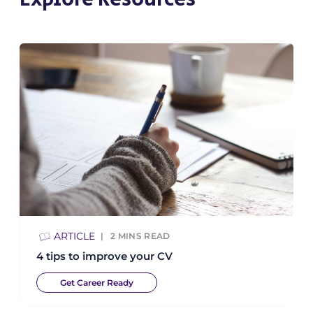
ARTICLE
2
MINS READ
4 tips to improve your CV
Get Career Ready