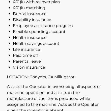
401(k) with rollover plan
401(k) matching
Dental insurance
Disability insurance
Employee assistance program
Flexible spending account
Health insurance
Health savings account
Life insurance
Paid time off
Parental leave
Vision insurance
LOCATION: Conyers, GA Millugator
–
Assists the Operator in overseeing all aspects of
machine operation and assists in the
manufacture of the items produced while
assigned to the machine. Acts as the Operator
when the Operator is absent.