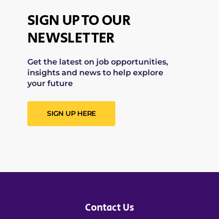
SIGN UP TO OUR
NEWSLETTER
Get the latest on job opportunities,
insights and news to help explore
your future
SIGN UP HERE
Contact Us