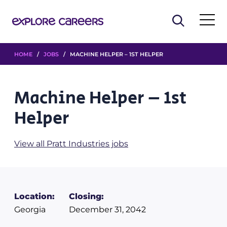
HOME
/
JOBS
/ MACHINE HELPER – 1ST HELPER
Machine Helper – 1st
Helper
View all Pratt Industries jobs
Location:
Closing:
Georgia
December 31, 2042