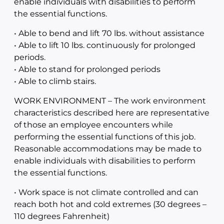
enable individuals with disabilities to perform
the essential functions.
• Able to bend and lift 70 lbs. without assistance
• Able to lift 10 lbs. continuously for prolonged
periods.
• Able to stand for prolonged periods
• Able to climb stairs.
WORK ENVIRONMENT – The work environment
characteristics described here are representative
of those an employee encounters while
performing the essential functions of this job.
Reasonable accommodations may be made to
enable individuals with disabilities to perform
the essential functions.
• Work space is not climate controlled and can
reach both hot and cold extremes (30 degrees –
110 degrees Fahrenheit)