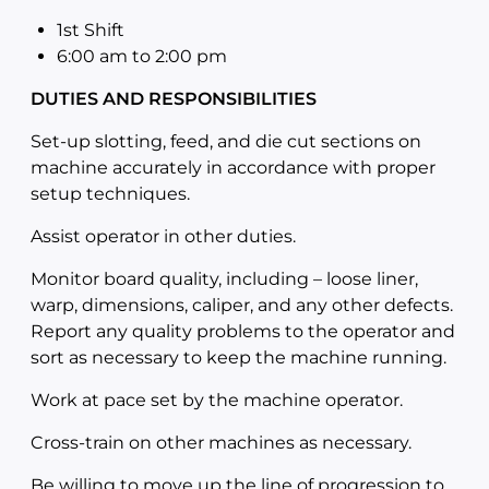
1st Shift
6:00 am to 2:00
pm
DUTIES AND RESPONSIBILITIES
Set-up slotting, feed, and die cut sections on
machine accurately in accordance with proper
setup techniques.
Assist operator in other duties.
Monitor board quality, including – loose liner,
warp, dimensions, caliper, and any other defects.
Report any quality problems to the operator and
sort as necessary to keep the machine running.
Work at pace set by the machine operator.
Cross-train on other machines as necessary.
Be willing to move up the line of progression to