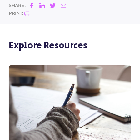
SHARE :
PRINT:
Explore Resources