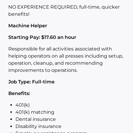
NO EXPERIENCE REQUIRED, full-time, quicker
benefits!
Machine Helper
Starting Pay: $17.60 an hour
Responsible for all activities associated with
helping operators on all presses including setup,
operation, cleanup, and recommending
improvements to operations.
Job Type: Full-time
Benefits:
401(k)
401(k) matching
Dental insurance
Disability insurance