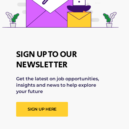
SIGN UP TO OUR
NEWSLETTER
Get the latest on job opportunities,
insights and news to help explore
your future
SIGN UP HERE