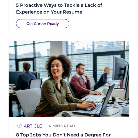
5 Proactive Ways to Tackle a Lack of
Experience on Your Resume
Get Career Ready
ARTICLE
4
MINS READ
8 Top Jobs You Don’t Need a Degree For