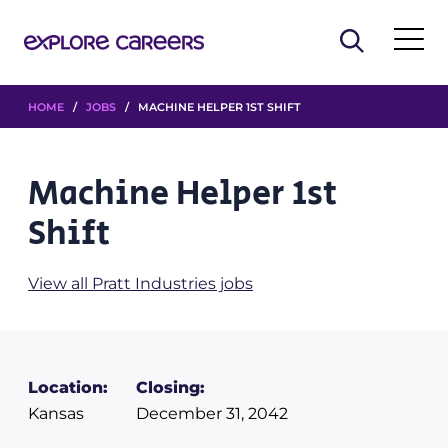
HOME
/
JOBS
/ MACHINE HELPER 1ST SHIFT
Machine Helper 1st
Shift
View all Pratt Industries jobs
Location:
Closing:
Kansas
December 31, 2042