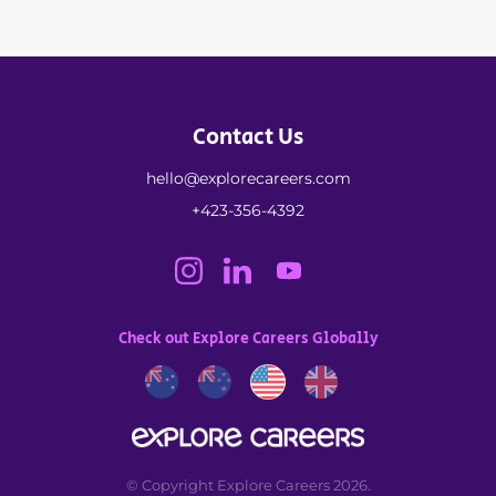
Contact Us
hello@explorecareers.com
+423-356-4392
Check out Explore Careers Globally
© Copyright Explore Careers 2026.