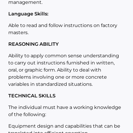
management.
Language Skills:
Able to read and follow instructions on factory
masters.
REASONING ABILITY
Ability to apply common sense understanding
to carry out instructions furnished in written,
oral, or graphic form. Ability to deal with
problems involving one or more concrete
variables in standardized situations.
TECHNICAL SKILLS
The individual must have a working knowledge
of the following:
Equipment design and capabilities that can be