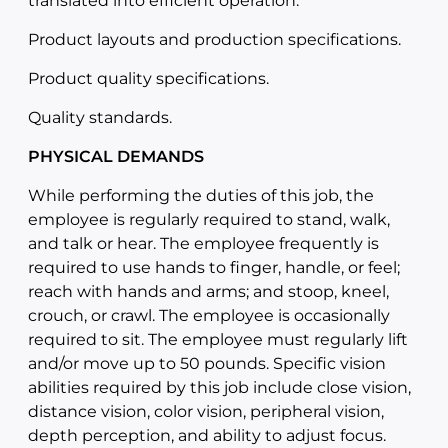
translated into efficient operation.
Product layouts and production specifications.
Product quality specifications.
Quality standards.
PHYSICAL DEMANDS
While performing the duties of this job, the
employee is regularly required to stand, walk,
and talk or hear. The employee frequently is
required to use hands to finger, handle, or feel;
reach with hands and arms; and stoop, kneel,
crouch, or crawl. The employee is occasionally
required to sit. The employee must regularly lift
and/or move up to 50 pounds. Specific vision
abilities required by this job include close vision,
distance vision, color vision, peripheral vision,
depth perception, and ability to adjust focus.