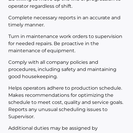
operator regardless of shift.
Complete necessary reports in an accurate and
timely manner.
Turn in maintenance work orders to supervision
for needed repairs. Be proactive in the
maintenance of equipment.
Comply with all company policies and
procedures, including safety and maintaining
good housekeeping.
Helps operators adhere to production schedule.
Makes recommendations for optimizing the
schedule to meet cost, quality and service goals.
Reports any unusual scheduling issues to
Supervisor.
Additional duties may be assigned by