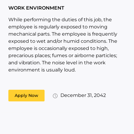
WORK ENVIRONMENT
While performing the duties of this job, the
employee is regularly exposed to moving
mechanical parts. The employee is frequently
exposed to wet and/or humid conditions. The
employee is occasionally exposed to high,
precarious places; fumes or airborne particles;
and vibration. The noise level in the work
environment is usually loud.
December 31, 2042
Apply Now