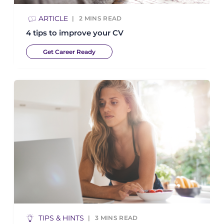
ARTICLE
2
MINS READ
4 tips to improve your CV
Get Career Ready
TIPS & HINTS
3
MINS READ