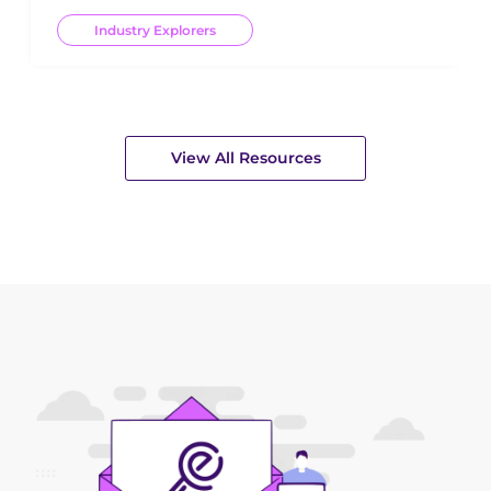
Industry Explorers
View All Resources