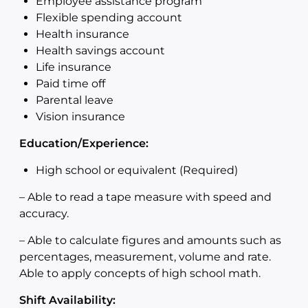
Employee assistance program
Flexible spending account
Health insurance
Health savings account
Life insurance
Paid time off
Parental leave
Vision insurance
Education/Experience:
High school or equivalent (Required)
–
Able to read a tape measure with speed and
accuracy.
–
Able to calculate figures and amounts such as
percentages, measurement, volume and rate.
Able to apply concepts of high school math.
Shift Availability: