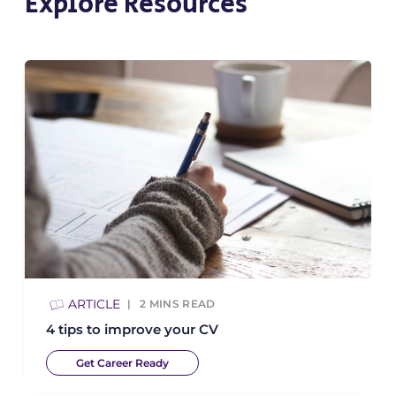
Explore Resources
ARTICLE
2
MINS READ
4 tips to improve your CV
Get Career Ready