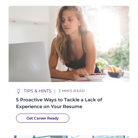
TIPS & HINTS
3
MINS READ
5 Proactive Ways to Tackle a Lack of
Experience on Your Resume
Get Career Ready