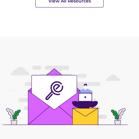
View All Resources