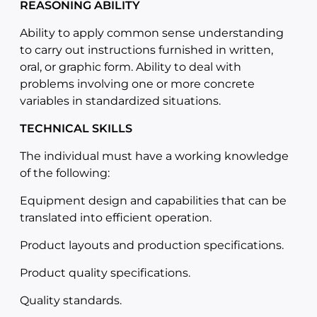
REASONING ABILITY
Ability to apply common sense understanding
to carry out instructions furnished in written,
oral, or graphic form. Ability to deal with
problems involving one or more concrete
variables in standardized situations.
TECHNICAL SKILLS
The individual must have a working knowledge
of the following:
Equipment design and capabilities that can be
translated into efficient operation.
Product layouts and production specifications.
Product quality specifications.
Quality standards.