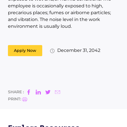
employee is occasionally exposed to high,
precarious places; fumes or airborne particles;
and vibration. The noise level in the work
environment is usually loud.
December 31, 2042
Apply Now
SHARE :
PRINT: