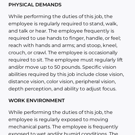
PHYSICAL DEMANDS
While performing the duties of this job, the
employee is regularly required to stand, walk,
and talk or hear. The employee frequently is
required to use hands to finger, handle, or feel;
reach with hands and arms; and stoop, kneel,
crouch, or crawl. The employee is occasionally
required to sit. The employee must regularly lift
and/or move up to 50 pounds. Specific vision
abilities required by this job include close vision,
distance vision, color vision, peripheral vision,
depth perception, and ability to adjust focus.
WORK ENVIRONMENT
While performing the duties of this job, the
employee is regularly exposed to moving
mechanical parts. The employee is frequently
exposed to wet and/or humid conditions. The