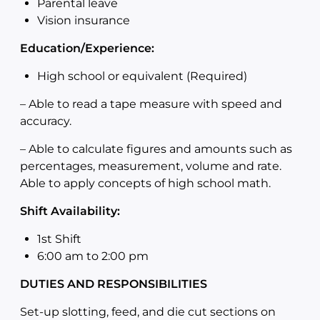
Parental leave
Vision insurance
Education/Experience:
High school or equivalent (Required)
–
Able to read a tape measure with speed and
accuracy.
–
Able to calculate figures and amounts such as
percentages, measurement, volume and rate.
Able to apply concepts of high school math.
Shift Availability:
1st Shift
6:00 am to 2:00
pm
DUTIES AND RESPONSIBILITIES
Set-up slotting, feed, and die cut sections on