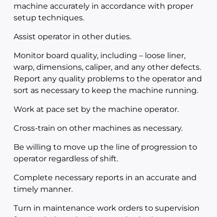
machine accurately in accordance with proper
setup techniques.
Assist operator in other duties.
Monitor board quality, including – loose liner,
warp, dimensions, caliper, and any other defects.
Report any quality problems to the operator and
sort as necessary to keep the machine running.
Work at pace set by the machine operator.
Cross-train on other machines as necessary.
Be willing to move up the line of progression to
operator regardless of shift.
Complete necessary reports in an accurate and
timely manner.
Turn in maintenance work orders to supervision