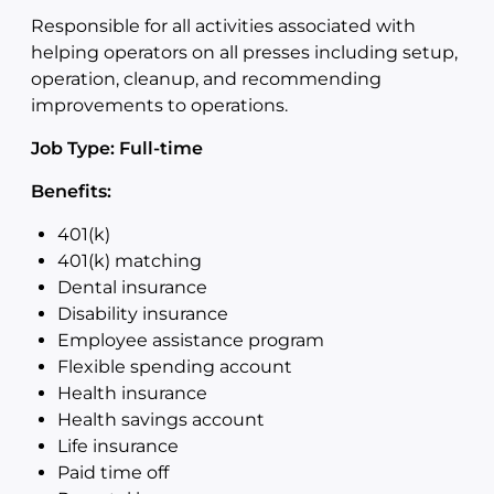
Responsible for all activities associated with
helping operators on all presses including setup,
operation, cleanup, and recommending
improvements to operations.
Job Type: Full-time
Benefits:
401(k)
401(k) matching
Dental insurance
Disability insurance
Employee assistance program
Flexible spending account
Health insurance
Health savings account
Life insurance
Paid time off