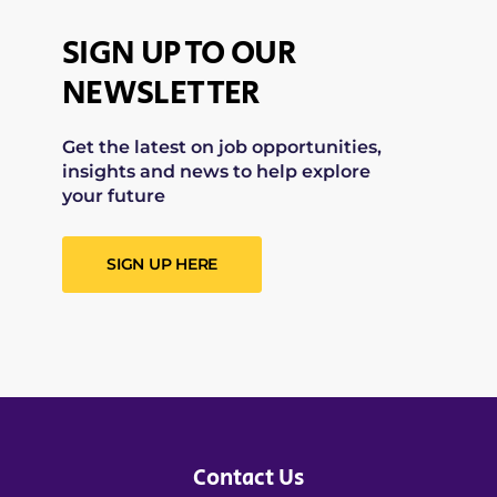
SIGN UP TO OUR
NEWSLETTER
Get the latest on job opportunities,
insights and news to help explore
your future
SIGN UP HERE
Contact Us