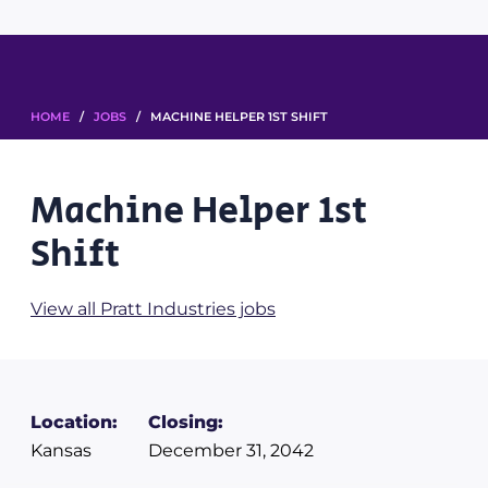
HOME
/
JOBS
/ MACHINE HELPER 1ST SHIFT
Machine Helper 1st
Shift
View all Pratt Industries jobs
Location:
Closing:
Kansas
December 31, 2042