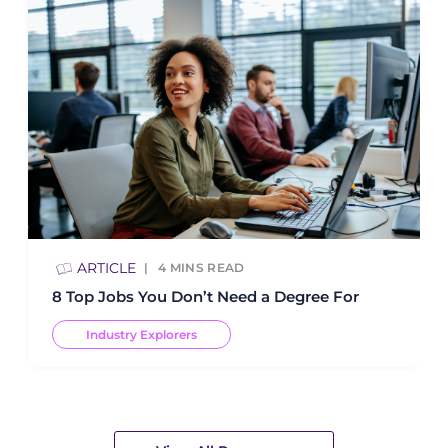
ARTICLE
4
MINS READ
8 Top Jobs You Don’t Need a Degree For
Industry Explorers