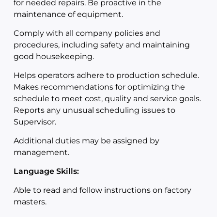
for needed repairs. Be proactive in the
maintenance of equipment.
Comply with all company policies and
procedures, including safety and maintaining
good housekeeping.
Helps operators adhere to production schedule.
Makes recommendations for optimizing the
schedule to meet cost, quality and service goals.
Reports any unusual scheduling issues to
Supervisor.
Additional duties may be assigned by
management.
Language Skills:
Able to read and follow instructions on factory
masters.