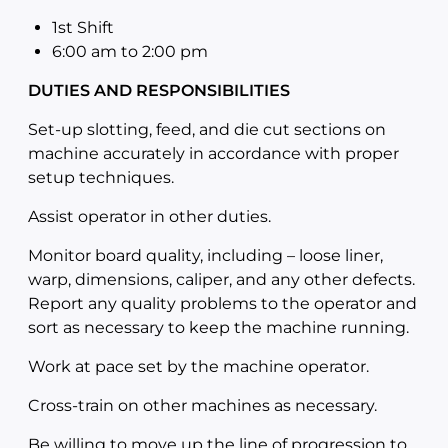
1st Shift
6:00 am to 2:00
pm
DUTIES AND RESPONSIBILITIES
Set-up slotting, feed, and die cut sections on
machine accurately in accordance with proper
setup techniques.
Assist operator in other duties.
Monitor board quality, including – loose liner,
warp, dimensions, caliper, and any other defects.
Report any quality problems to the operator and
sort as necessary to keep the machine running.
Work at pace set by the machine operator.
Cross-train on other machines as necessary.
Be willing to move up the line of progression to