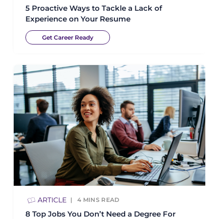
5 Proactive Ways to Tackle a Lack of
Experience on Your Resume
Get Career Ready
ARTICLE
4
MINS READ
8 Top Jobs You Don’t Need a Degree For