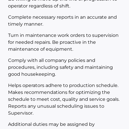
operator regardless of shift.
Complete necessary reports in an accurate and
timely manner.
Turn in maintenance work orders to supervision
for needed repairs. Be proactive in the
maintenance of equipment.
Comply with all company policies and
procedures, including safety and maintaining
good housekeeping.
Helps operators adhere to production schedule.
Makes recommendations for optimizing the
schedule to meet cost, quality and service goals.
Reports any unusual scheduling issues to
Supervisor.
Additional duties may be assigned by