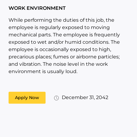
WORK ENVIRONMENT
While performing the duties of this job, the
employee is regularly exposed to moving
mechanical parts. The employee is frequently
exposed to wet and/or humid conditions. The
employee is occasionally exposed to high,
precarious places; fumes or airborne particles;
and vibration. The noise level in the work
environment is usually loud.
December 31, 2042
Apply Now