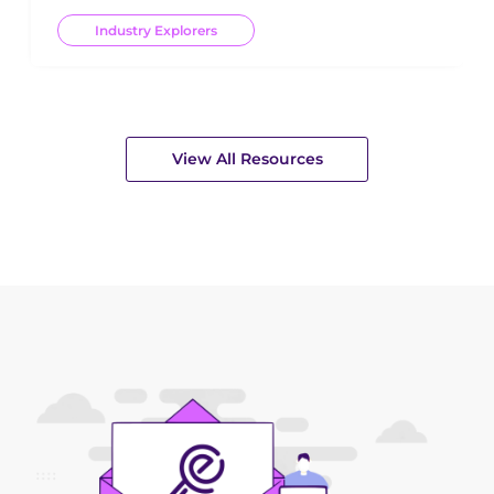
Industry Explorers
View All Resources