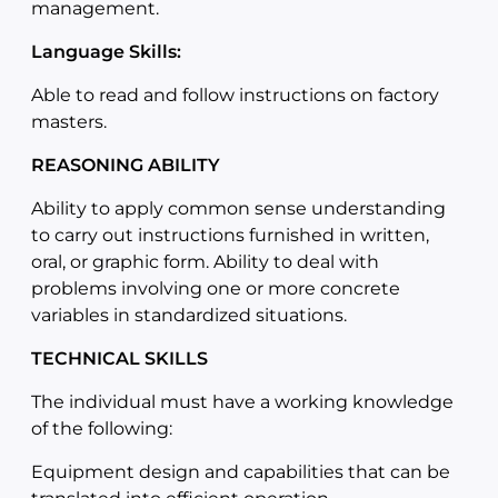
management.
Language Skills:
Able to read and follow instructions on factory
masters.
REASONING ABILITY
Ability to apply common sense understanding
to carry out instructions furnished in written,
oral, or graphic form. Ability to deal with
problems involving one or more concrete
variables in standardized situations.
TECHNICAL SKILLS
The individual must have a working knowledge
of the following:
Equipment design and capabilities that can be