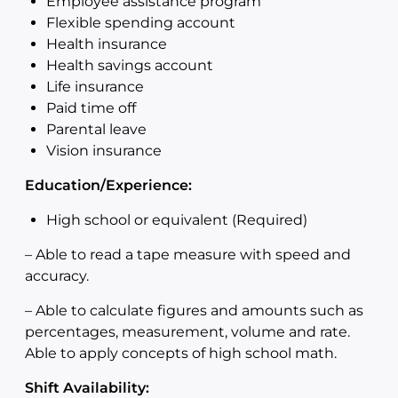
Employee assistance program
Flexible spending account
Health insurance
Health savings account
Life insurance
Paid time off
Parental leave
Vision insurance
Education/Experience:
High school or equivalent (Required)
–
Able to read a tape measure with speed and
accuracy.
–
Able to calculate figures and amounts such as
percentages, measurement, volume and rate.
Able to apply concepts of high school math.
Shift Availability: