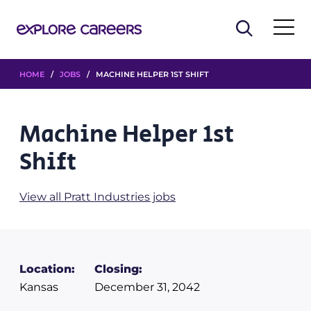
HOME
/
JOBS
/ MACHINE HELPER 1ST SHIFT
Machine Helper 1st
Shift
View all Pratt Industries jobs
Location:
Closing:
Kansas
December 31, 2042