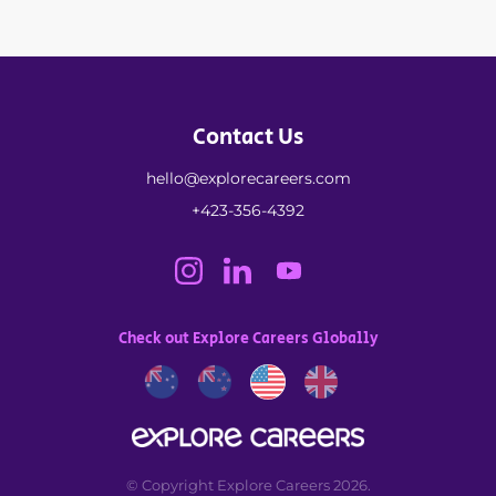
Contact Us
hello@explorecareers.com
+423-356-4392
Check out Explore Careers Globally
© Copyright Explore Careers 2026.