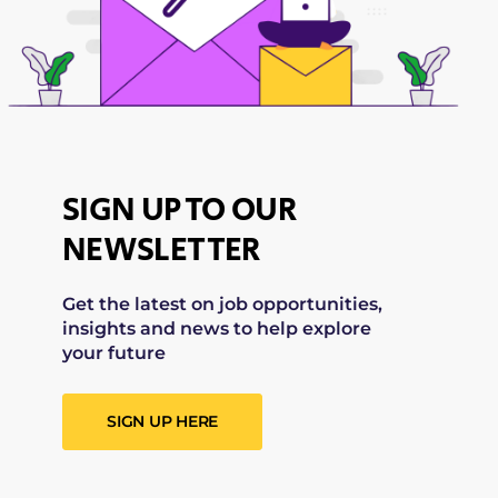
SIGN UP TO OUR
NEWSLETTER
Get the latest on job opportunities,
insights and news to help explore
your future
SIGN UP HERE