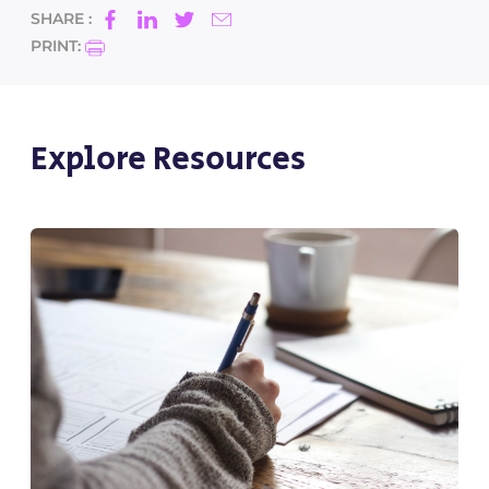
SHARE :
PRINT:
Explore Resources