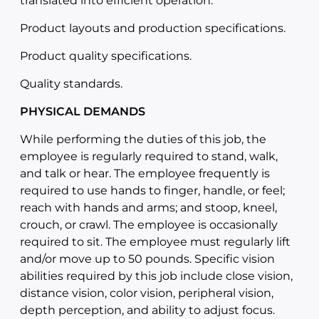
translated into efficient operation.
Product layouts and production specifications.
Product quality specifications.
Quality standards.
PHYSICAL DEMANDS
While performing the duties of this job, the
employee is regularly required to stand, walk,
and talk or hear. The employee frequently is
required to use hands to finger, handle, or feel;
reach with hands and arms; and stoop, kneel,
crouch, or crawl. The employee is occasionally
required to sit. The employee must regularly lift
and/or move up to 50 pounds. Specific vision
abilities required by this job include close vision,
distance vision, color vision, peripheral vision,
depth perception, and ability to adjust focus.