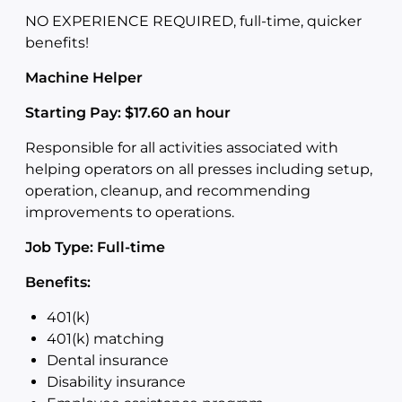
NO EXPERIENCE REQUIRED, full-time, quicker
benefits!
Machine Helper
Starting Pay: $17.60 an hour
Responsible for all activities associated with
helping operators on all presses including setup,
operation, cleanup, and recommending
improvements to operations.
Job Type: Full-time
Benefits:
401(k)
401(k) matching
Dental insurance
Disability insurance