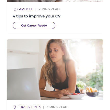
ARTICLE
2
MINS READ
4 tips to improve your CV
Get Career Ready
TIPS & HINTS
3
MINS READ