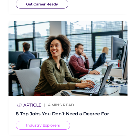
Get Career Ready
ARTICLE
4
MINS READ
8 Top Jobs You Don’t Need a Degree For
Industry Explorers