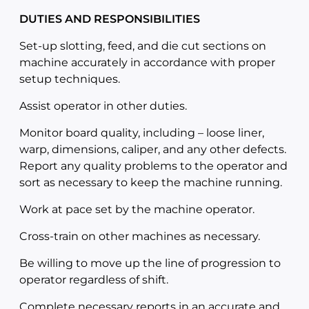
DUTIES AND RESPONSIBILITIES
Set-up slotting, feed, and die cut sections on
machine accurately in accordance with proper
setup techniques.
Assist operator in other duties.
Monitor board quality, including – loose liner,
warp, dimensions, caliper, and any other defects.
Report any quality problems to the operator and
sort as necessary to keep the machine running.
Work at pace set by the machine operator.
Cross-train on other machines as necessary.
Be willing to move up the line of progression to
operator regardless of shift.
Complete necessary reports in an accurate and