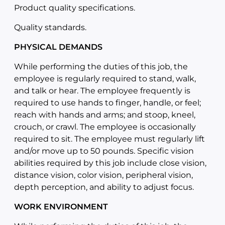
Product quality specifications.
Quality standards.
PHYSICAL DEMANDS
While performing the duties of this job, the
employee is regularly required to stand, walk,
and talk or hear. The employee frequently is
required to use hands to finger, handle, or feel;
reach with hands and arms; and stoop, kneel,
crouch, or crawl. The employee is occasionally
required to sit. The employee must regularly lift
and/or move up to 50 pounds. Specific vision
abilities required by this job include close vision,
distance vision, color vision, peripheral vision,
depth perception, and ability to adjust focus.
WORK ENVIRONMENT