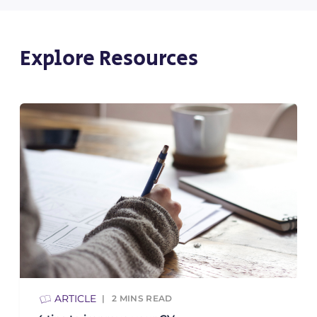
Explore Resources
ARTICLE
2
MINS READ