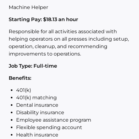
Machine Helper
Starting Pay: $18.13 an hour
Responsible for all activities associated with
helping operators on all presses including setup,
operation, cleanup, and recommending
improvements to operations.
Job Type: Full-time
Benefits:
401(k)
401(k) matching
Dental insurance
Disability insurance
Employee assistance program
Flexible spending account
Health insurance