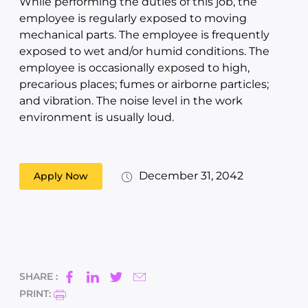
While performing the duties of this job, the
employee is regularly exposed to moving
mechanical parts. The employee is frequently
exposed to wet and/or humid conditions. The
employee is occasionally exposed to high,
precarious places; fumes or airborne particles;
and vibration. The noise level in the work
environment is usually loud.
December 31, 2042
Apply Now
SHARE :
PRINT: