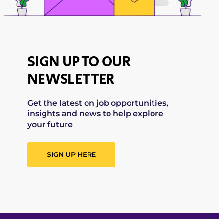
SIGN UP TO OUR
NEWSLETTER
Get the latest on job opportunities,
insights and news to help explore
your future
SIGN UP HERE