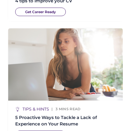
4 tips to improve your CV
Get Career Ready
TIPS & HINTS
3
MINS READ
5 Proactive Ways to Tackle a Lack of
Experience on Your Resume