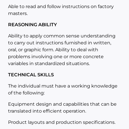
Able to read and follow instructions on factory
masters.
REASONING ABILITY
Ability to apply common sense understanding
to carry out instructions furnished in written,
oral, or graphic form. Ability to deal with
problems involving one or more concrete
variables in standardized situations.
TECHNICAL SKILLS
The individual must have a working knowledge
of the following:
Equipment design and capabilities that can be
translated into efficient operation.
Product layouts and production specifications.