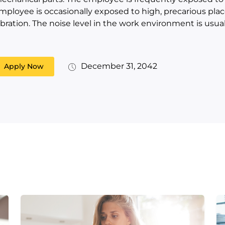
mployee is occasionally exposed to high, precarious place
ibration. The noise level in the work environment is usual
December 31, 2042
Apply Now