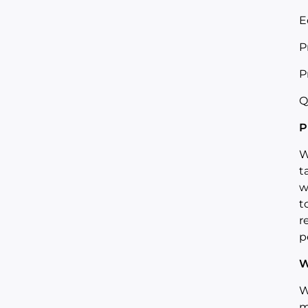
E
P
P
Q
P
W
t
w
t
r
p
W
W
m