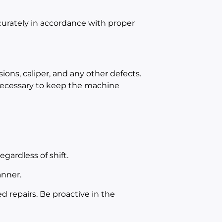
curately in accordance with proper
ions, caliper, and any other defects.
 necessary to keep the machine
gardless of shift.
anner.
 repairs. Be proactive in the