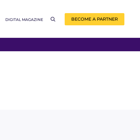
BECOME A PARTNER
DIGITAL MAGAZINE