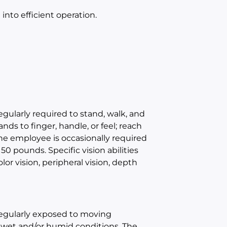
nto efficient operation.
egularly required to stand, walk, and
nds to finger, handle, or feel; reach
The employee is occasionally required
50 pounds. Specific vision abilities
olor vision, peripheral vision, depth
 regularly exposed to moving
 wet and/or humid conditions. The