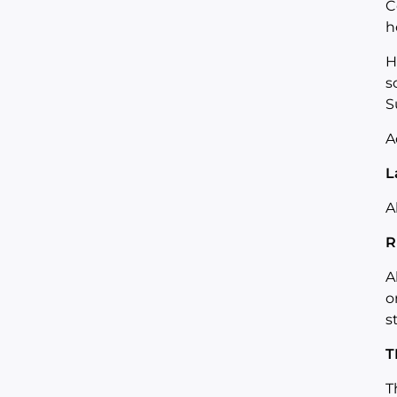
C
h
H
s
S
A
L
A
R
A
o
s
T
T