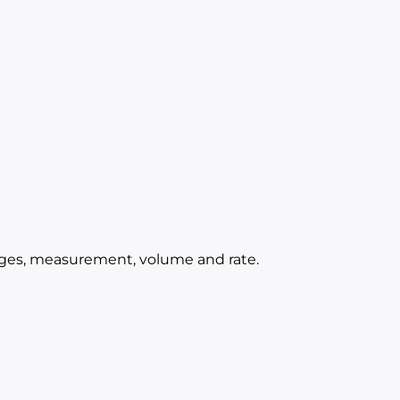
ages, measurement, volume and rate.