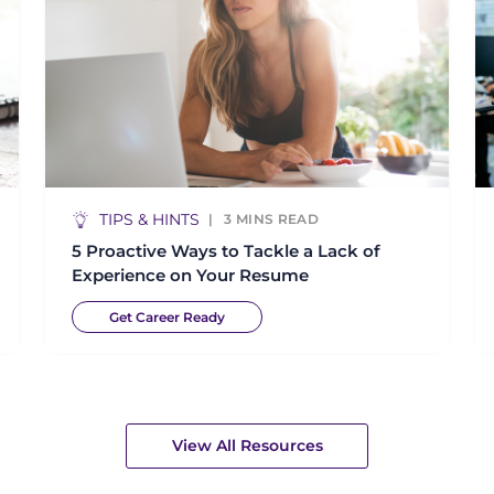
TIPS & HINTS
3
MINS READ
5 Proactive Ways to Tackle a Lack of
Experience on Your Resume
Get Career Ready
View All Resources