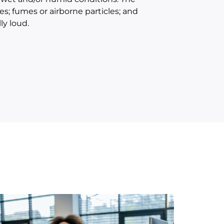
s; fumes or airborne particles; and
ly loud.