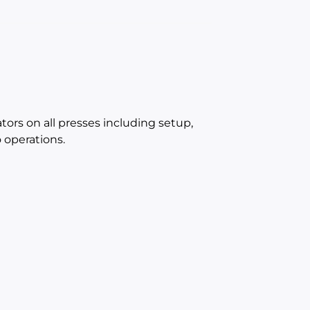
ators on all presses including setup,
operations.