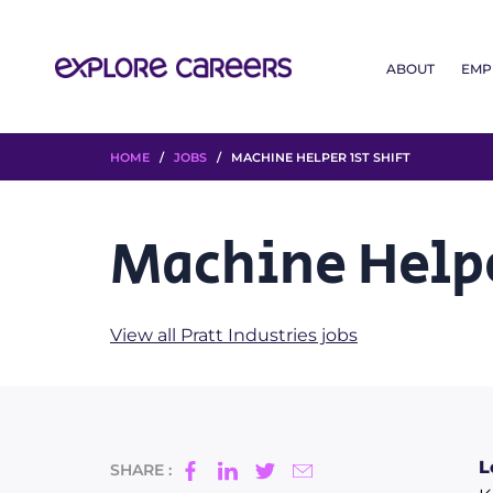
ABOUT
EMP
HOME
/
JOBS
/ MACHINE HELPER 1ST SHIFT
Machine Helpe
View all Pratt Industries jobs
L
SHARE :