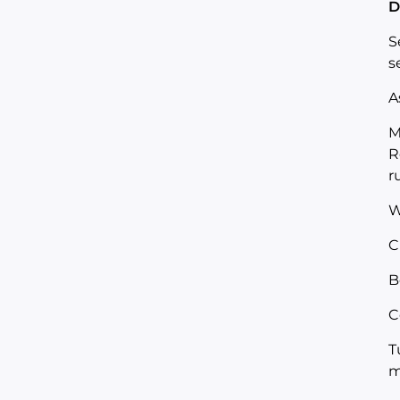
D
S
s
A
M
R
r
W
C
B
C
T
m