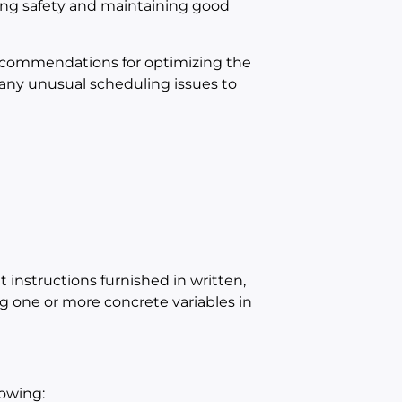
ing safety and maintaining good
ecommendations for optimizing the
 any unusual scheduling issues to
instructions furnished in written,
ing one or more concrete variables in
lowing: