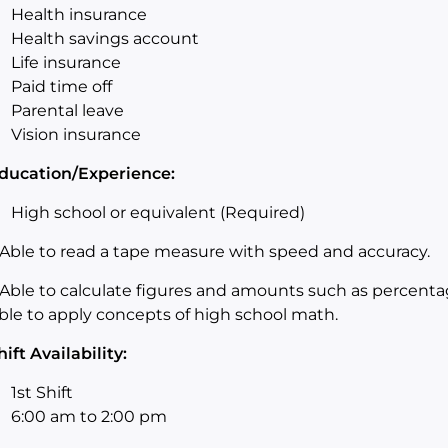
Health insurance
Health savings account
Life insurance
Paid time off
Parental leave
Vision insurance
ducation/Experience:
High school or equivalent (Required)
Able to read a tape measure with speed and accuracy.
Able to calculate figures and amounts such as percent
ble to apply concepts of high school math.
hift Availability:
1st Shift
6:00 am to 2:00
pm