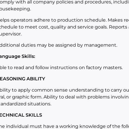
omply with all company policies and procedures, includ
ousekeeping.
elps operators adhere to production schedule. Makes r
chedule to meet cost, quality and service goals. Reports
upervisor.
dditional duties may be assigned by management.
anguage Skills:
ble to read and follow instructions on factory masters.
EASONING ABILITY
bility to apply common sense understanding to carry out 
ral, or graphic form. Ability to deal with problems involv
tandardized situations.
ECHNICAL SKILLS
he individual must have a working knowledge of the fol