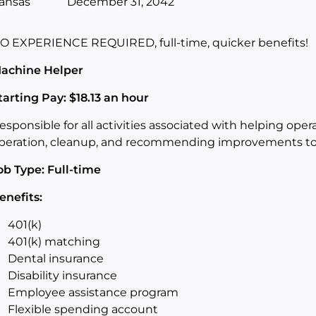
ansas
December 31, 2042
O EXPERIENCE REQUIRED, full-time, quicker benefits!
achine Helper
tarting Pay: $18.13 an hour
esponsible for all activities associated with helping oper
peration, cleanup, and recommending improvements to 
ob Type: Full-time
enefits:
401(k)
401(k) matching
Dental insurance
Disability insurance
Employee assistance program
Flexible spending account