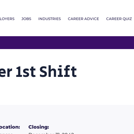
LOYERS
JOBS
INDUSTRIES
CAREER ADVICE
CAREER QUIZ
r 1st Shift
ocation:
Closing: