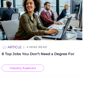
ARTICLE
4
MINS READ
8 Top Jobs You Don’t Need a Degree For
Industry Explorers