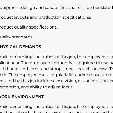
quipment design and capabilities that can be translated i
roduct layouts and production specifications.
roduct quality specifications.
uality standards.
HYSICAL DEMANDS
hile performing the duties of this job, the employee is r
alk or hear. The employee frequently is required to use ha
ith hands and arms; and stoop, kneel, crouch, or crawl. 
o sit. The employee must regularly lift and/or move up to 
equired by this job include close vision, distance vision, c
erception, and ability to adjust focus.
ORK ENVIRONMENT
hile performing the duties of this job, the employee is
echanical parts. The employee is frequently exposed to