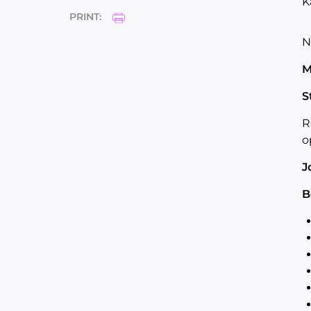
K
PRINT:
N
M
S
R
o
J
B