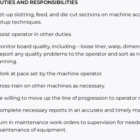
UTIES AND RESPONSIBILITIES
et-up slotting, feed, and die cut sections on machine ac
etup techniques.
ssist operator in other duties.
onitor board quality, including – loose liner, warp, dimens
eport any quality problems to the operator and sort as
unning.
ork at pace set by the machine operator.
ross-train on other machines as necessary.
e willing to move up the line of progression to operator re
omplete necessary reports in an accurate and timely m
urn in maintenance work orders to supervision for needed
aintenance of equipment.