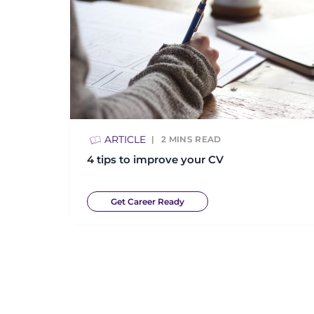
ARTICLE
2
MINS READ
4 tips to improve your CV
Get Career Ready