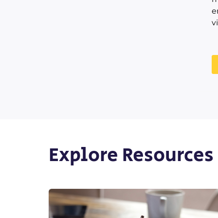
e
v
Explore Resources