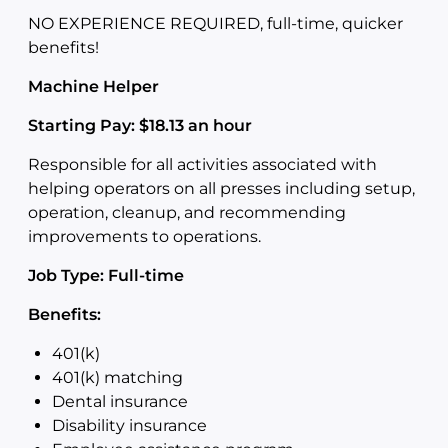
NO EXPERIENCE REQUIRED, full-time, quicker
benefits!
Machine Helper
Starting Pay: $18.13 an hour
Responsible for all activities associated with
helping operators on all presses including setup,
operation, cleanup, and recommending
improvements to operations.
Job Type: Full-time
Benefits:
401(k)
401(k) matching
Dental insurance
Disability insurance