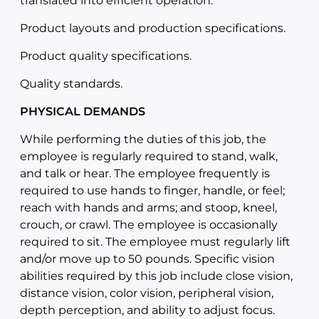
translated into efficient operation.
Product layouts and production specifications.
Product quality specifications.
Quality standards.
PHYSICAL DEMANDS
While performing the duties of this job, the
employee is regularly required to stand, walk,
and talk or hear. The employee frequently is
required to use hands to finger, handle, or feel;
reach with hands and arms; and stoop, kneel,
crouch, or crawl. The employee is occasionally
required to sit. The employee must regularly lift
and/or move up to 50 pounds. Specific vision
abilities required by this job include close vision,
distance vision, color vision, peripheral vision,
depth perception, and ability to adjust focus.