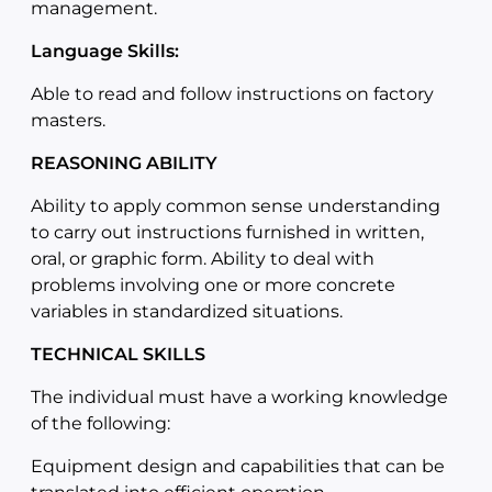
management.
Language Skills:
Able to read and follow instructions on factory
masters.
REASONING ABILITY
Ability to apply common sense understanding
to carry out instructions furnished in written,
oral, or graphic form. Ability to deal with
problems involving one or more concrete
variables in standardized situations.
TECHNICAL SKILLS
The individual must have a working knowledge
of the following:
Equipment design and capabilities that can be