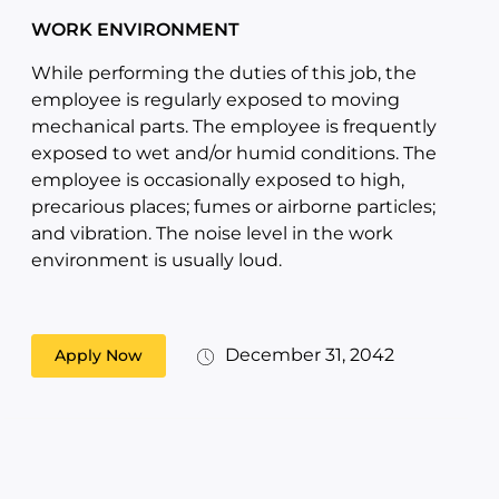
WORK ENVIRONMENT
While performing the duties of this job, the
employee is regularly exposed to moving
mechanical parts. The employee is frequently
exposed to wet and/or humid conditions. The
employee is occasionally exposed to high,
precarious places; fumes or airborne particles;
and vibration. The noise level in the work
environment is usually loud.
December 31, 2042
Apply Now