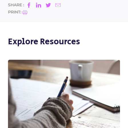
SHARE :
PRINT:
Explore Resources