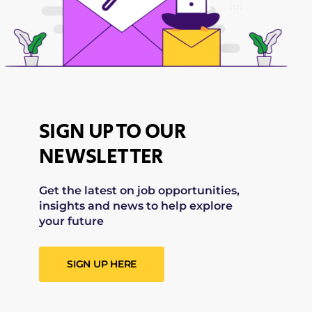
SIGN UP TO OUR
NEWSLETTER
Get the latest on job opportunities,
insights and news to help explore
your future
SIGN UP HERE