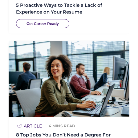
5 Proactive Ways to Tackle a Lack of
Experience on Your Resume
Get Career Ready
ARTICLE
4
MINS READ
8 Top Jobs You Don’t Need a Degree For