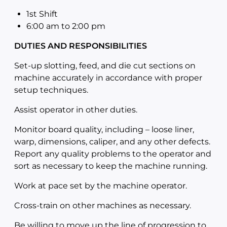
1st Shift
6:00 am to 2:00
pm
DUTIES AND RESPONSIBILITIES
Set-up slotting, feed, and die cut sections on
machine accurately in accordance with proper
setup techniques.
Assist operator in other duties.
Monitor board quality, including – loose liner,
warp, dimensions, caliper, and any other defects.
Report any quality problems to the operator and
sort as necessary to keep the machine running.
Work at pace set by the machine operator.
Cross-train on other machines as necessary.
Be willing to move up the line of progression to