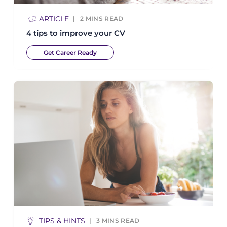
ARTICLE
2
MINS READ
4 tips to improve your CV
Get Career Ready
TIPS & HINTS
3
MINS READ