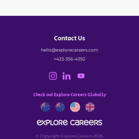
Contact Us
hello@explorecareers.com
+423-356-4392
Check out Explore Careers Globally
© Copyright Explore Careers 2026.