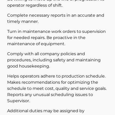
operator regardless of shift.
Complete necessary reports in an accurate and
timely manner.
Turn in maintenance work orders to supervision
for needed repairs. Be proactive in the
maintenance of equipment.
Comply with all company policies and
procedures, including safety and maintaining
good housekeeping.
Helps operators adhere to production schedule.
Makes recommendations for optimizing the
schedule to meet cost, quality and service goals.
Reports any unusual scheduling issues to
Supervisor.
Additional duties may be assigned by