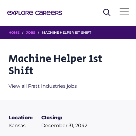
HOME
/
JOBS
/ MACHINE HELPER 1ST SHIFT
Machine Helper 1st
Shift
View all Pratt Industries jobs
Location:
Closing:
Kansas
December 31, 2042