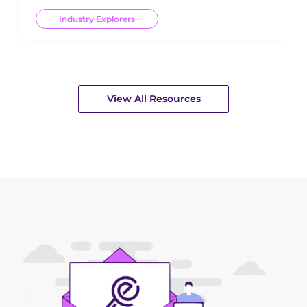
Industry Explorers
View All Resources