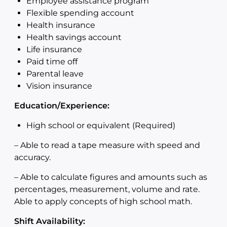
Employee assistance program
Flexible spending account
Health insurance
Health savings account
Life insurance
Paid time off
Parental leave
Vision insurance
Education/Experience:
High school or equivalent (Required)
–
Able to read a tape measure with speed and
accuracy.
–
Able to calculate figures and amounts such as
percentages, measurement, volume and rate.
Able to apply concepts of high school math.
Shift Availability: