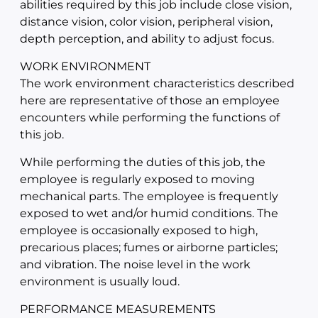
abilities required by this job include close vision,
distance vision, color vision, peripheral vision,
depth perception, and ability to adjust focus.
WORK ENVIRONMENT
The work environment characteristics described
here are representative of those an employee
encounters while performing the functions of
this job.
While performing the duties of this job, the
employee is regularly exposed to moving
mechanical parts. The employee is frequently
exposed to wet and/or humid conditions. The
employee is occasionally exposed to high,
precarious places; fumes or airborne particles;
and vibration. The noise level in the work
environment is usually loud.
PERFORMANCE MEASUREMENTS