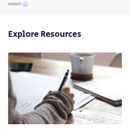
PRINT:
Explore Resources