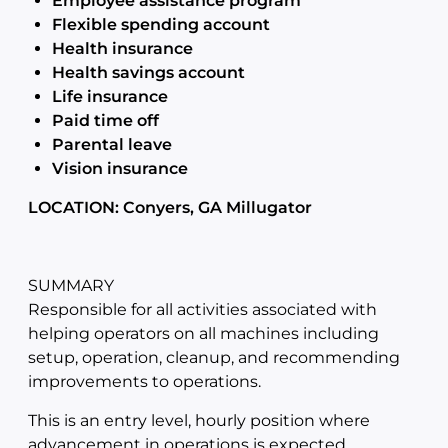
Employee assistance program
Flexible spending account
Health insurance
Health savings account
Life insurance
Paid time off
Parental leave
Vision insurance
LOCATION: Conyers, GA Millugator
SUMMARY
Responsible for all activities associated with
helping operators on all machines including
setup, operation, cleanup, and recommending
improvements to operations.
This is an entry level, hourly position where
advancement in operations is expected.