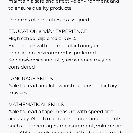
maintain a safe and effective environment and
to ensure quality products.
Performs other duties as assigned
EDUCATION and/or EXPERIENCE
High school diploma or GED.
Experience within a manufacturing or
production environment is preferred.
Servers/service industry experience may be
considered
LANGUAGE SKILLS
Able to read and follow instructions on factory
masters.
MATHEMATICAL SKILLS
Able to read a tape measure with speed and
accuracy. Able to calculate figures and amounts
such as percentages, measurement, volume and
rate. Able to apply concepts of high school math.