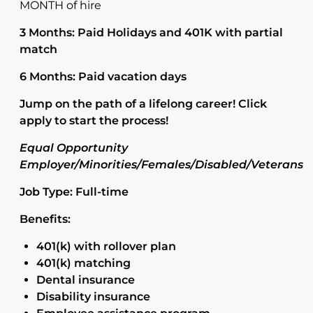
MONTH of hire
3 Months: Paid Holidays and 401K with partial
match
6 Months: Paid vacation days
Jump on the path of a lifelong career! Click
apply to start the process!
Equal Opportunity
Employer/Minorities/Females/Disabled/Veterans
Job Type: Full-time
Benefits:
401(k) with rollover plan
401(k) matching
Dental insurance
Disability insurance