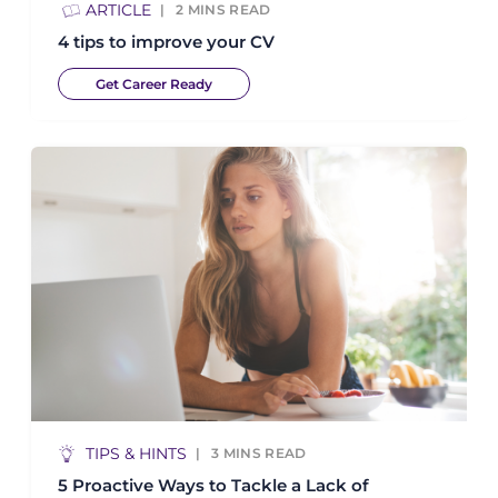
ARTICLE
2
MINS READ
4 tips to improve your CV
Get Career Ready
TIPS & HINTS
3
MINS READ
5 Proactive Ways to Tackle a Lack of