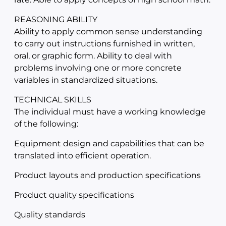
REASONING ABILITY
Ability to apply common sense understanding
to carry out instructions furnished in written,
oral, or graphic form. Ability to deal with
problems involving one or more concrete
variables in standardized situations.
TECHNICAL SKILLS
The individual must have a working knowledge
of the following:
Equipment design and capabilities that can be
translated into efficient operation.
Product layouts and production specifications
Product quality specifications
Quality standards