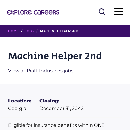
HOME
/
JOBS
/ MACHINE HELPER 2ND
Machine Helper 2nd
View all Pratt Industries jobs
Location:
Closing:
Georgia
December 31, 2042
Eligible for insurance benefits within ONE