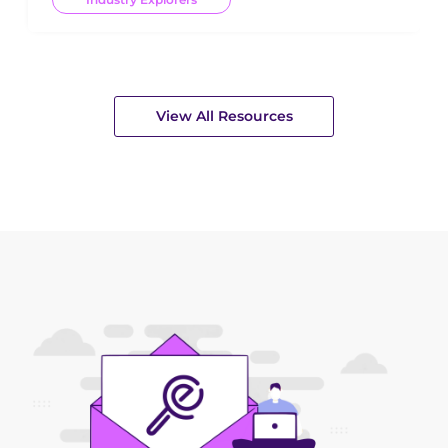
View All Resources