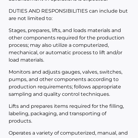
DUTIES AND RESPONSIBILITIES can include but
are not limited to:
Stages, prepares, lifts, and loads materials and
other components required for the production
process; may also utilize a computerized,
mechanical, or automatic process to lift and/or
load materials.
Monitors and adjusts gauges, valves, switches,
pumps, and other components according to
production requirements; follows appropriate
sampling and quality control techniques.
Lifts and prepares items required for the filling,
labeling, packaging, and transporting of
products.
Operates a variety of computerized, manual, and