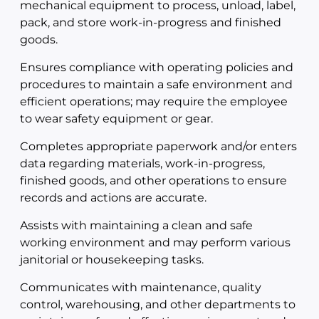
mechanical equipment to process, unload, label,
pack, and store work-in-progress and finished
goods.
Ensures compliance with operating policies and
procedures to maintain a safe environment and
efficient operations; may require the employee
to wear safety equipment or gear.
Completes appropriate paperwork and/or enters
data regarding materials, work-in-progress,
finished goods, and other operations to ensure
records and actions are accurate.
Assists with maintaining a clean and safe
working environment and may perform various
janitorial or housekeeping tasks.
Communicates with maintenance, quality
control, warehousing, and other departments to