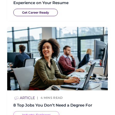
Experience on Your Resume
Get Career Ready
ARTICLE
4
MINS READ
8 Top Jobs You Don’t Need a Degree For
Industry Explorers