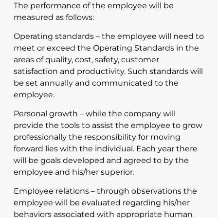
The performance of the employee will be
measured as follows:
Operating standards – the employee will need to
meet or exceed the Operating Standards in the
areas of quality, cost, safety, customer
satisfaction and productivity. Such standards will
be set annually and communicated to the
employee.
Personal growth – while the company will
provide the tools to assist the employee to grow
professionally the responsibility for moving
forward lies with the individual. Each year there
will be goals developed and agreed to by the
employee and his/her superior.
Employee relations – through observations the
employee will be evaluated regarding his/her
behaviors associated with appropriate human