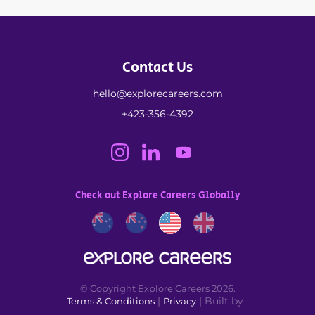
Contact Us
hello@explorecareers.com
+423-356-4392
Check out Explore Careers Globally
© Copyright Explore Careers 2026.
|
| Built by
Terms & Conditions
Privacy