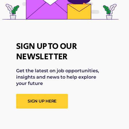
SIGN UP TO OUR
NEWSLETTER
Get the latest on job opportunities,
insights and news to help explore
your future
SIGN UP HERE