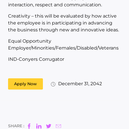
interaction, respect and communication.
Creativity – this will be evaluated by how active
the employee is in participating in advancing
the business through new and innovative ideas.
Equal Opportunity
Employer/Minorities/Females/Disabled/Veterans
IND-Conyers Corrugator
December 31, 2042
Apply Now
SHARE :