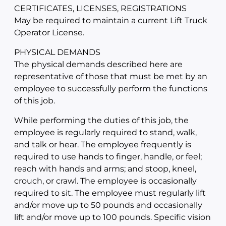
CERTIFICATES, LICENSES, REGISTRATIONS
May be required to maintain a current Lift Truck
Operator License.
PHYSICAL DEMANDS
The physical demands described here are
representative of those that must be met by an
employee to successfully perform the functions
of this job.
While performing the duties of this job, the
employee is regularly required to stand, walk,
and talk or hear. The employee frequently is
required to use hands to finger, handle, or feel;
reach with hands and arms; and stoop, kneel,
crouch, or crawl. The employee is occasionally
required to sit. The employee must regularly lift
and/or move up to 50 pounds and occasionally
lift and/or move up to 100 pounds. Specific vision