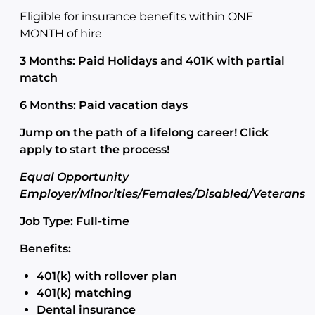
Eligible for insurance benefits within ONE
MONTH of hire
3 Months: Paid Holidays and 401K with partial
match
6 Months: Paid vacation days
Jump on the path of a lifelong career! Click
apply to start the process!
Equal Opportunity
Employer/Minorities/Females/Disabled/Veterans
Job Type: Full-time
Benefits:
401(k) with rollover plan
401(k) matching
Dental insurance