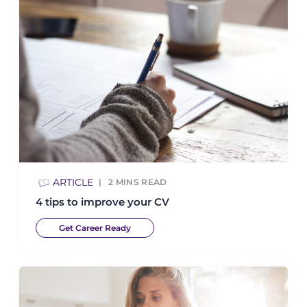
ARTICLE
2
MINS READ
4 tips to improve your CV
Get Career Ready