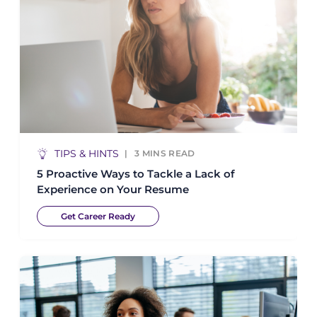
TIPS & HINTS
3
MINS READ
5 Proactive Ways to Tackle a Lack of
Experience on Your Resume
Get Career Ready