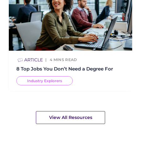
ARTICLE
4
MINS READ
8 Top Jobs You Don’t Need a Degree For
Industry Explorers
View All Resources