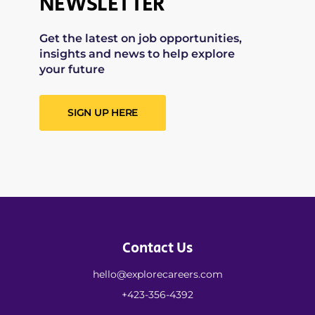
NEWSLETTER
Get the latest on job opportunities,
insights and news to help explore
your future
SIGN UP HERE
Contact Us
hello@explorecareers.com
+423-356-4392