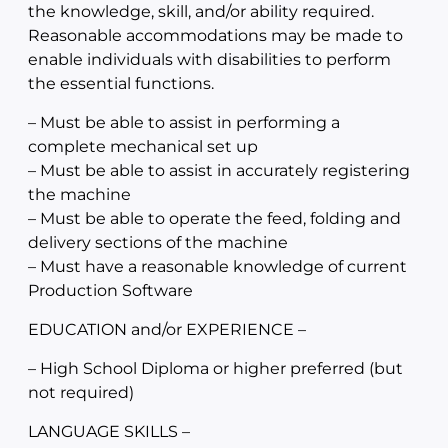
the knowledge, skill, and/or ability required.
Reasonable accommodations may be made to
enable individuals with disabilities to perform
the essential functions.
– Must be able to assist in performing a
complete mechanical set up
– Must be able to assist in accurately registering
the machine
– Must be able to operate the feed, folding and
delivery sections of the machine
– Must have a reasonable knowledge of current
Production Software
EDUCATION and/or EXPERIENCE –
– High School Diploma or higher preferred (but
not required)
LANGUAGE SKILLS –