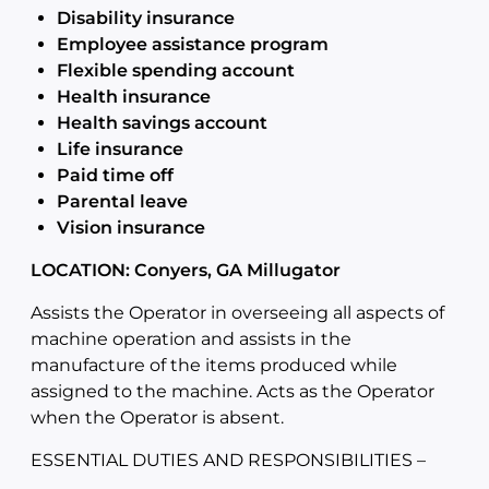
Disability insurance
Employee assistance program
Flexible spending account
Health insurance
Health savings account
Life insurance
Paid time off
Parental leave
Vision insurance
LOCATION: Conyers, GA Millugator
Assists the Operator in overseeing all aspects of
machine operation and assists in the
manufacture of the items produced while
assigned to the machine. Acts as the Operator
when the Operator is absent.
ESSENTIAL DUTIES AND RESPONSIBILITIES –