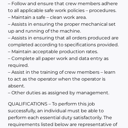
– Follow and ensure that crew members adhere
to all applicable safe work policies – procedures.
– Maintain a safe – clean work area.
– Assists in ensuring the proper mechanical set
up and running of the machine.
– Assists in ensuring that all orders produced are
completed according to specifications provided.
– Maintain acceptable production rates.
– Complete all paper work and data entry as
required.
– Assist in the training of crew members – learn
to act as the operator when the operator is
absent.
– Other duties as assigned by management.
QUALIFICATIONS – To perform this job
successfully, an individual must be able to
perform each essential duty satisfactorily. The
requirements listed below are representative of