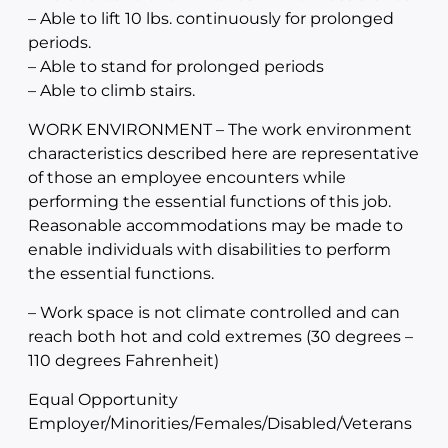
– Able to lift 10 lbs. continuously for prolonged
periods.
– Able to stand for prolonged periods
– Able to climb stairs.
WORK ENVIRONMENT – The work environment
characteristics described here are representative
of those an employee encounters while
performing the essential functions of this job.
Reasonable accommodations may be made to
enable individuals with disabilities to perform
the essential functions.
– Work space is not climate controlled and can
reach both hot and cold extremes (30 degrees –
110 degrees Fahrenheit)
Equal Opportunity
Employer/Minorities/Females/Disabled/Veterans