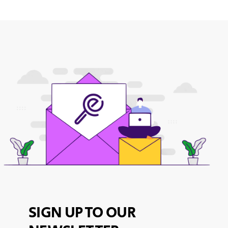
SIGN UP TO OUR