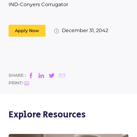
IND-Conyers Corrugator
December 31, 2042
Apply Now
SHARE :
PRINT:
Explore Resources