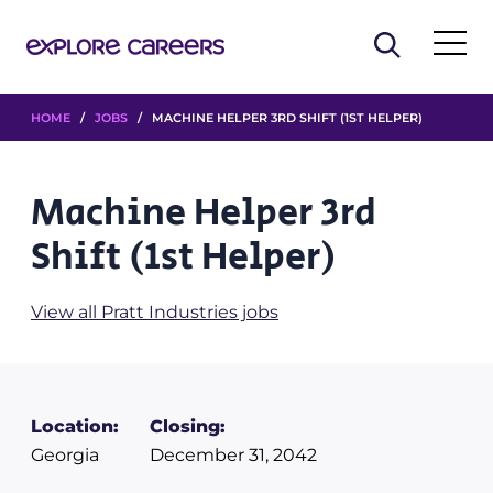
HOME
/
JOBS
/ MACHINE HELPER 3RD SHIFT (1ST HELPER)
Machine Helper 3rd
Shift (1st Helper)
View all Pratt Industries jobs
Location:
Closing:
Georgia
December 31, 2042