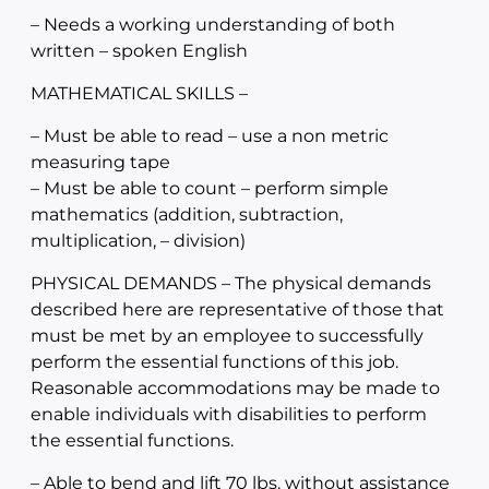
– Needs a working understanding of both
written – spoken English
MATHEMATICAL SKILLS –
– Must be able to read – use a non metric
measuring tape
– Must be able to count – perform simple
mathematics (addition, subtraction,
multiplication, – division)
PHYSICAL DEMANDS – The physical demands
described here are representative of those that
must be met by an employee to successfully
perform the essential functions of this job.
Reasonable accommodations may be made to
enable individuals with disabilities to perform
the essential functions.
– Able to bend and lift 70 lbs. without assistance