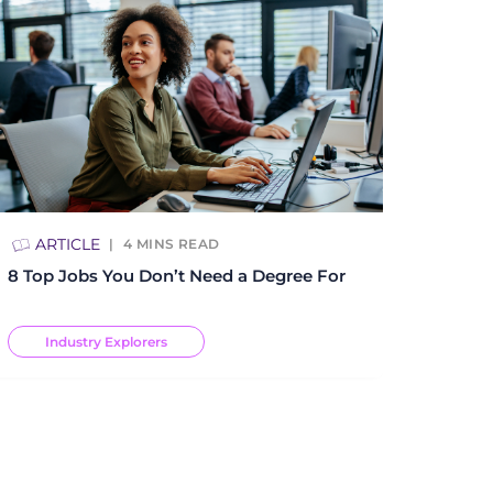
ARTICLE
4
MINS READ
8 Top Jobs You Don’t Need a Degree For
Industry Explorers