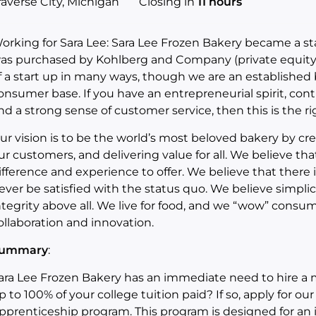
raverse City, Michigan
Closing in
11 hours
orking for Sara Lee:
Sara Lee Frozen Bakery became a st
as purchased by Kohlberg and Company (private equity)
f a start up in many ways, though we are an established
onsumer base. If you have an entrepreneurial spirit, co
nd a strong sense of customer service, then this is the r
ur vision is to be the world’s most beloved bakery by cre
ur customers, and delivering value for all. We believe tha
ifference and experience to offer. We believe that there i
ever be satisfied with the status quo. We believe simpli
ntegrity above all. We live for food, and we “wow” cons
ollaboration and innovation.
ummary
:
ara Lee Frozen Bakery has an immediate need to hire a
p to 100% of your college tuition paid? If so, apply for ou
pprenticeship program. This program is designed for an i