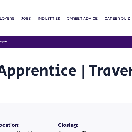
LOYERS
JOBS
INDUSTRIES
CAREER ADVICE
CAREER QUIZ
CITY
pprentice | Traver
ocation:
Closing: