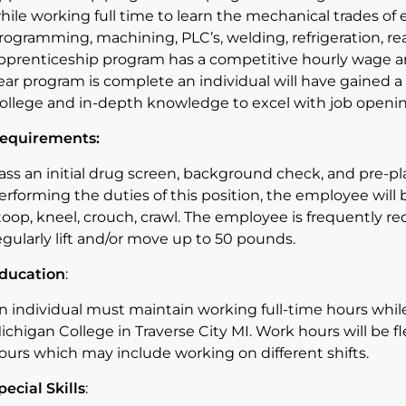
hile working full time to learn the
mechanical trades
of
e
rogramming, machining, PLC’s, welding, refrigeration
,
re
pprenticeship program has a competitive hourly wage a
ear program is complete an individual will have gained
ollege and in-depth knowledge to
exce
l
with job openin
equirements:
ass an initial drug screen, background check, and pre-
erforming the duties of this position, the employee will
toop, kneel, crouch, crawl.
The employee is frequently re
egularly lift and/or move up to 50 pounds
.
ducation
:
n individual must maintain
working full-time hours whil
ichigan College in Traverse City MI. Work hours will be 
ours
which
may include working on different shifts.
pecial Skills
: