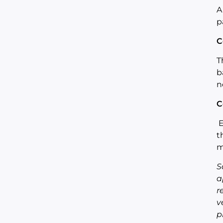
A
p
C
T
b
n
C
E
t
m
S
a
r
v
p