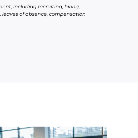
ent, including recruiting, hiring,
er, leaves of absence, compensation