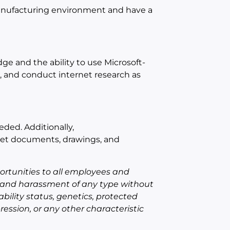
 manufacturing environment and have a
e and the ability to use Microsoft-
, and conduct internet research as
eded.
A
dditionally,
pret documents, drawings, and
rtunities to all employees and
 and harassment of any type without
sability status, genetics, protected
ression, or any other characteristic