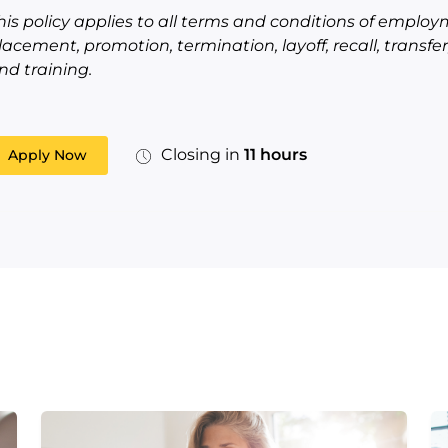
his policy applies to all terms and conditions of employm
lacement, promotion, termination, layoff, recall, transf
nd training.
Closing in
11 hours
Apply Now