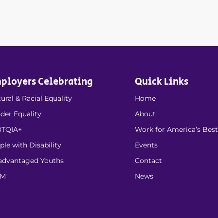
ployers Celebrating
Quick Links
ural & Racial Equality
Home
der Equality
About
TQIA+
Work for America’s Best
ple with Disability
Events
advantaged Youths
Contact
EM
News