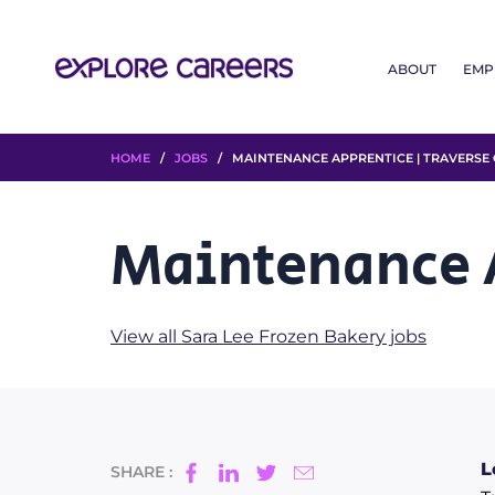
ABOUT
EMP
HOME
/
JOBS
/ MAINTENANCE APPRENTICE | TRAVERSE 
Maintenance A
View all Sara Lee Frozen Bakery jobs
L
SHARE :