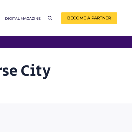
BECOME A PARTNER
DIGITAL MAGAZINE
se City