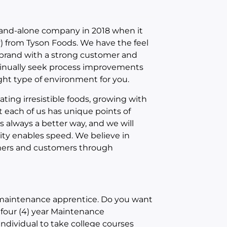
and-alone company in 2018 when it
 from Tyson Foods. We have the feel
 brand with a strong customer and
ntinually seek process improvements
ight type of environment for you.
ating irresistible foods, growing with
t each of us has unique points of
s always a better way, and we will
city enables speed. We believe in
umers and customers through
 maintenance apprentice. Do you want
r four (4) year Maintenance
ndividual to take college courses