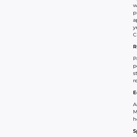
w
p
a
y
C
R
P
p
s
r
E
A
M
h
S