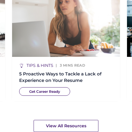
TIPS & HINTS
3
MINS READ
5 Proactive Ways to Tackle a Lack of
Experience on Your Resume
Get Career Ready
View All Resources