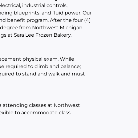
lectrical, industrial controls,
ading
blueprints
, and fluid power
. Our
nd benefit program.
After the four (4)
 a degree from Northwest Michigan
gs at Sara Lee Frozen Bakery.
placement physical exam
.
While
 be required to climb and balance
;
quired to stand and
walk and
must
e attending classes at Northwest
flexible to accommodate class