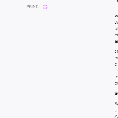
T
PRINT:
W
w
o
c
a
O
o
d
n
i
c
S
S
u
A