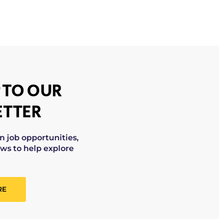
 TO OUR
TTER
on job opportunities,
ws to help explore
RE