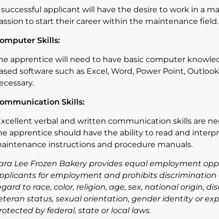
 successful applicant will have the desire to work in a
assion to start their career within the maintenance field.
omputer Skills:
he apprentice will need to have basic computer knowledg
ased software such as Excel, Word, Power Point, Outlook
ecessary.
ommunication Skills:
xcellent verbal and written communication skills
are
ne
he
apprentice
should have the a
bility to read and inter
aintenance instructions and procedure manuals
.
ara Lee Frozen Bakery provides equal employment oppo
pplicants for employment and prohibits discrimination
egard to race, color, religion, age, sex, national origin, di
eteran status, sexual orientation, gender identity or exp
rotected by federal, state or local laws.