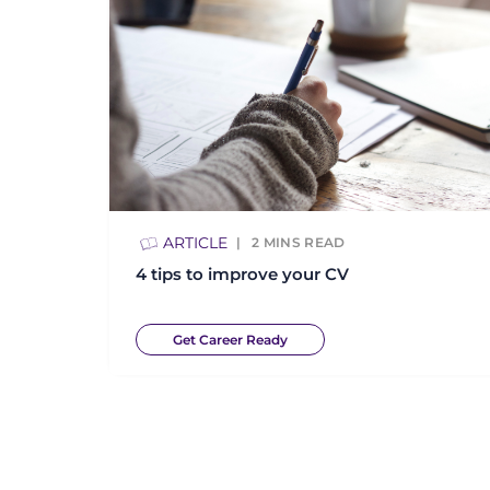
ARTICLE
2
MINS READ
4 tips to improve your CV
Get Career Ready