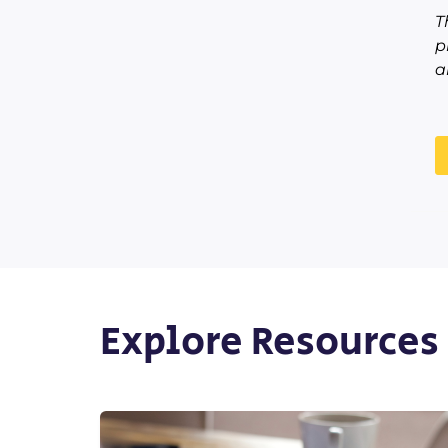
T
p
a
Explore Resources