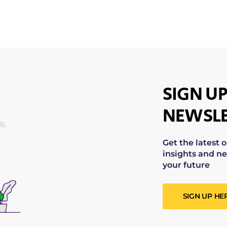
SIGN UP
NEWSLE
Get the latest 
insights and ne
your future
SIGN UP HE