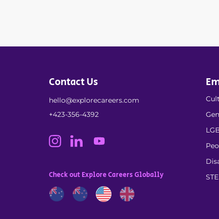
Contact Us
Em
Cult
hello@explorecareers.com
+423-356-4392
Gen
LGB
Peo
Dis
Check out Explore Careers Globally
ST