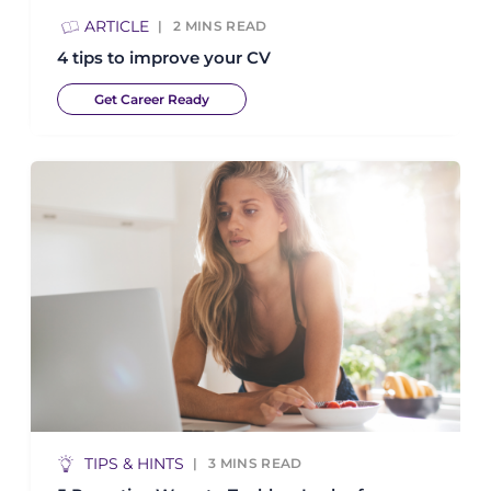
ARTICLE
2
MINS READ
4 tips to improve your CV
Get Career Ready
TIPS & HINTS
3
MINS READ