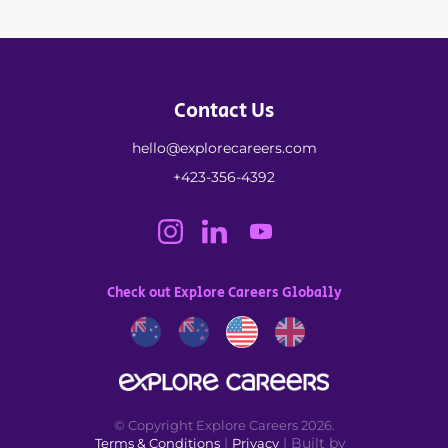
Contact Us
hello@explorecareers.com
+423-356-4392
Check out Explore Careers Globally
© Copyright Explore Careers 2026.
|
| Built by
Terms & Conditions
Privacy