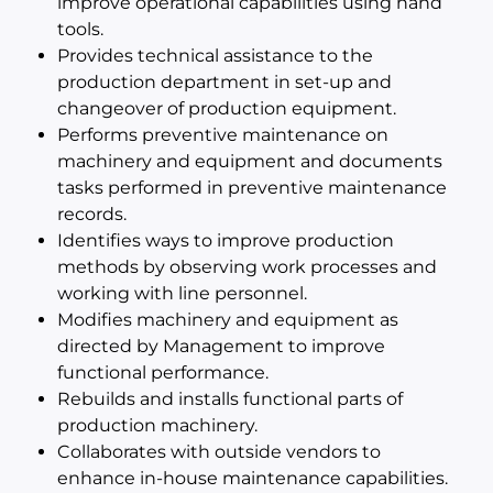
improve operational capabilities using hand
tools.
Provides technical assistance to the
production department in set-up and
changeover of production equipment.
Performs preventive maintenance on
machinery and equipment and documents
tasks performed in preventive maintenance
records.
Identifies ways to improve production
methods by observing work processes and
working with line personnel.
Modifies machinery and equipment as
directed by Management to improve
functional performance.
Rebuilds and installs functional parts of
production machinery.
Collaborates with outside vendors to
enhance in-house maintenance capabilities.