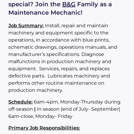
special?
Join the
B&G
Family as a
Maintenance Mechanic!
Job Summary:
Install, repair and maintain
machinery and equipment specific to the
operations, in accordance with blue prints,
schematic drawings, operations manuals, and
manufacturer’s specifications. Diagnose
malfunctions in production machinery and
equipment. Services, repairs, and replaces
defective parts. Lubricates machinery and
performs other routine maintenance on
production machinery.
Schedule:
6am-4pm, Monday-Thursday during
off-season
|
In season (end of July- September)
6am-close, Monday- Friday
Primary Job Responsibilities: