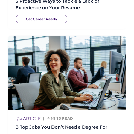
5 Proactive Ways to Tackle a Lack of
Experience on Your Resume
Get Career Ready
ARTICLE
4
MINS READ
8 Top Jobs You Don’t Need a Degree For