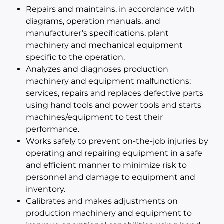
Repairs and maintains, in accordance with
diagrams, operation manuals, and
manufacturer’s specifications, plant
machinery and mechanical equipment
specific to the operation.
Analyzes and diagnoses production
machinery and equipment malfunctions;
services, repairs and replaces defective parts
using hand tools and power tools and starts
machines/equipment to test their
performance.
Works safely to prevent on-the-job injuries by
operating and repairing equipment in a safe
and efficient manner to minimize risk to
personnel and damage to equipment and
inventory.
Calibrates and makes adjustments on
production machinery and equipment to