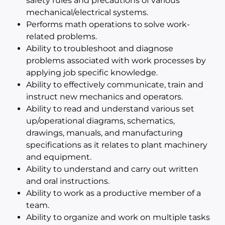
safety rules and precautions of various
mechanical/electrical systems.
Performs math operations to solve work-
related problems.
Ability to troubleshoot and diagnose
problems associated with work processes by
applying job specific knowledge.
Ability to effectively communicate, train and
instruct new mechanics and operators.
Ability to read and understand various set
up/operational diagrams, schematics,
drawings, manuals, and manufacturing
specifications as it relates to plant machinery
and equipment.
Ability to understand and carry out written
and oral instructions.
Ability to work as a productive member of a
team.
Ability to organize and work on multiple tasks