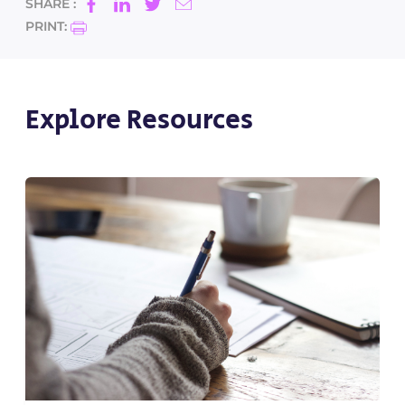
SHARE :
PRINT:
Explore Resources