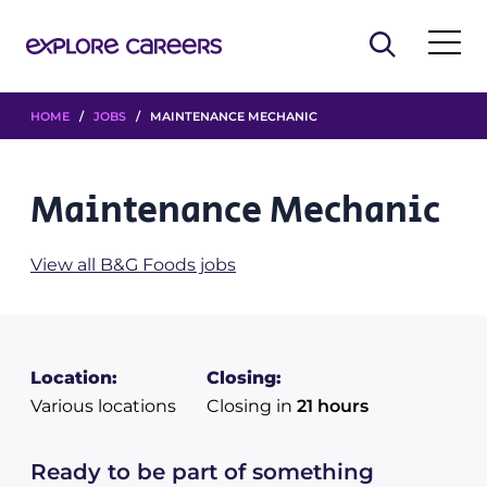
HOME
/
JOBS
/ MAINTENANCE MECHANIC
Maintenance Mechanic
View all B&G Foods jobs
Location:
Closing:
Various locations
Closing in
21 hours
Ready to be part of something