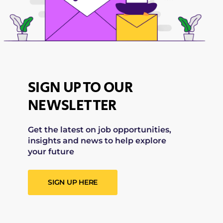
SIGN UP TO OUR
NEWSLETTER
Get the latest on job opportunities,
insights and news to help explore
your future
SIGN UP HERE