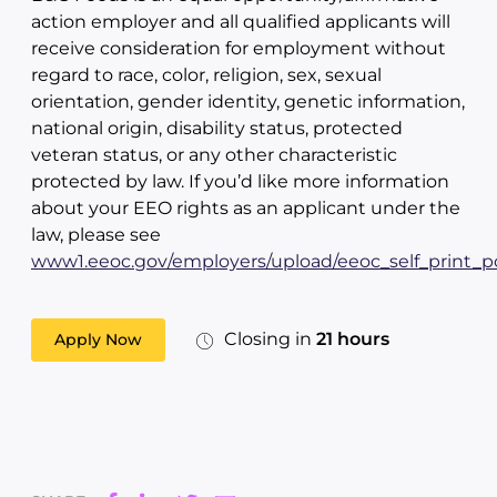
action employer and all qualified applicants will
receive consideration for employment without
regard to race, color, religion, sex, sexual
orientation, gender identity, genetic information,
national origin, disability status, protected
veteran status, or any other characteristic
protected by law. If you’d like more information
about your EEO rights as an applicant under the
law, please see
www1.eeoc.gov/employers/upload/eeoc_self_print_po
Closing in
21 hours
Apply Now