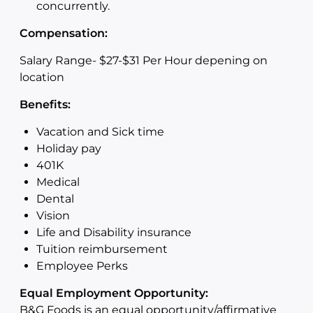
concurrently.
Compensation:
Salary Range- $27-$31 Per Hour depening on
location
Benefits:
Vacation and Sick time
Holiday pay
401K
Medical
Dental
Vision
Life and Disability insurance
Tuition reimbursement
Employee Perks
Equal Employment Opportunity:
B&G Foods is an equal opportunity/affirmative