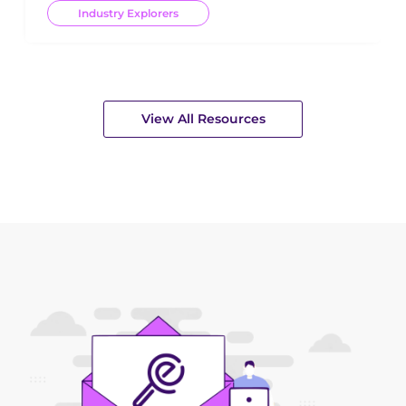
Industry Explorers
View All Resources