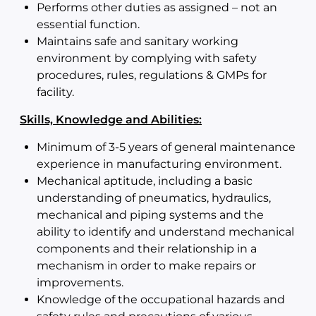
Performs other duties as assigned – not an
essential function.
Maintains safe and sanitary working
environment by complying with safety
procedures, rules, regulations & GMPs for
facility.
Skills, Knowledge and Abilities:
Minimum of 3-5 years of general maintenance
experience in manufacturing environment.
Mechanical aptitude, including a basic
understanding of pneumatics, hydraulics,
mechanical and piping systems and the
ability to identify and understand mechanical
components and their relationship in a
mechanism in order to make repairs or
improvements.
Knowledge of the occupational hazards and