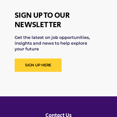
SIGN UP TO OUR
NEWSLETTER
Get the latest on job opportunities,
insights and news to help explore
your future
SIGN UP HERE
Contact Us