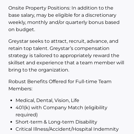
Onsite Property Positions: In addition to the
base salary, may be eligible for a discretionary
weekly, monthly and/or quarterly bonus based
on budget.
Greystar seeks to attract, recruit, advance, and
retain top talent. Greystar’s compensation
strategy is tailored to appropriately reward the
skillset and experience that a team member will
bring to the organization.
Robust Benefits Offered for Full-time Team
Members:
Medical, Dental, Vision, Life
401(k) with Company Match (eligibility
required)
Short-term & Long-term Disability
Critical Illness/Accident/Hospital Indemnity