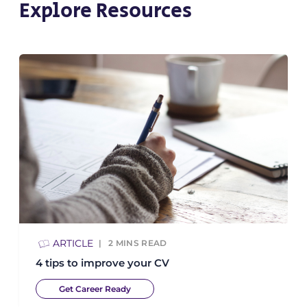
Explore Resources
ARTICLE
2
MINS READ
4 tips to improve your CV
Get Career Ready