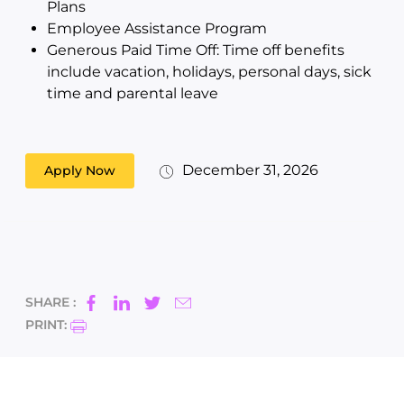
Plans
Employee Assistance Program
Generous Paid Time Off: Time off benefits
include vacation, holidays, personal days, sick
time and parental leave
December 31, 2026
Apply Now
SHARE :
PRINT: