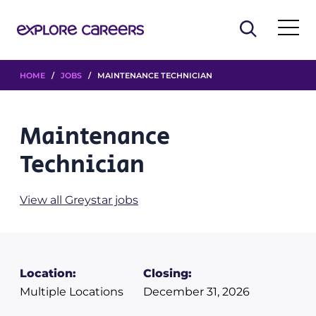
HOME
/
JOBS
/ MAINTENANCE TECHNICIAN
Maintenance
Technician
View all Greystar jobs
Location:
Closing:
Multiple Locations
December 31, 2026