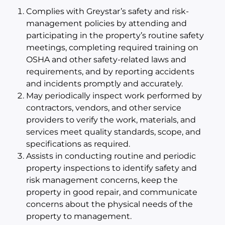
Complies with Greystar’s safety and risk-
management policies by attending and
participating in the property’s routine safety
meetings, completing required training on
OSHA and other safety-related laws and
requirements, and by reporting accidents
and incidents promptly and accurately.
May periodically inspect work performed by
contractors, vendors, and other service
providers to verify the work, materials, and
services meet quality standards, scope, and
specifications as required.
Assists in conducting routine and periodic
property inspections to identify safety and
risk management concerns, keep the
property in good repair, and communicate
concerns about the physical needs of the
property to management.