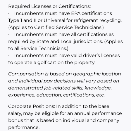
Required Licenses or Certifications:
• Incumbents must have EPA certifications
Type 1 and II or Universal for refrigerant recycling.
(Applies to Certified Service Technicians.)
• Incumbents must have all certifications as
required by State and Local jurisdictions. (Applies
to all Service Technicians.)
• Incumbents must have valid driver’s licenses
to operate a golf cart on the property.
Compensation is
based on geographic location
and individual pay decisions will vary based on
demonstrated job-related skills, knowledge,
experience, education, certifications, etc.
Corporate Positions: In addition to the base
salary, may be eligible for an annual performance
bonus that is based on individual and company
performance.