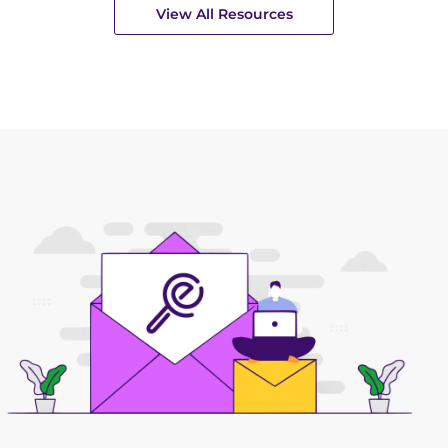
View All Resources