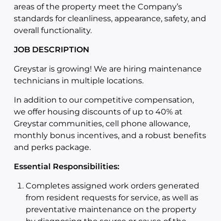
areas of the property meet the Company’s
standards for cleanliness, appearance, safety, and
overall functionality.
JOB DESCRIPTION
Greystar is growing! We are hiring maintenance
technicians in multiple locations.
In addition to our competitive compensation,
we offer housing discounts of up to 40% at
Greystar communities, cell phone allowance,
monthly bonus incentives, and a robust benefits
and perks package.
Essential Responsibilities:
Completes assigned work orders generated
from resident requests for service, as well as
preventative maintenance on the property