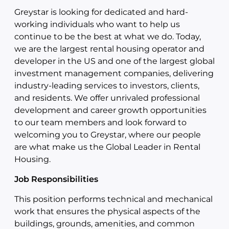
Greystar is looking for dedicated and hard-
working individuals who want to help us
continue to be the best at what we do. Today,
we are the largest rental housing operator and
developer in the US and one of the largest global
investment management companies, delivering
industry-leading services to investors, clients,
and residents. We offer unrivaled professional
development and career growth opportunities
to our team members and look forward to
welcoming you to Greystar, where our people
are what make us the Global Leader in Rental
Housing.
Job Responsibilities
This position performs technical and mechanical
work that ensures the physical aspects of the
buildings, grounds, amenities, and common