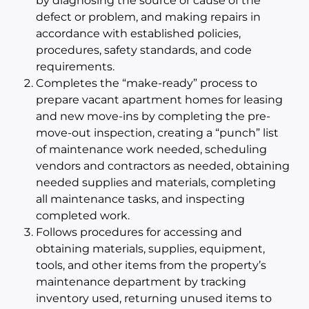
by diagnosing the source or cause of the
defect or problem, and making repairs in
accordance with established policies,
procedures, safety standards, and code
requirements.
Completes the “make-ready” process to
prepare vacant apartment homes for leasing
and new move-ins by completing the pre-
move-out inspection, creating a “punch” list
of maintenance work needed, scheduling
vendors and contractors as needed, obtaining
needed supplies and materials, completing
all maintenance tasks, and inspecting
completed work.
Follows procedures for accessing and
obtaining materials, supplies, equipment,
tools, and other items from the property’s
maintenance department by tracking
inventory used, returning unused items to