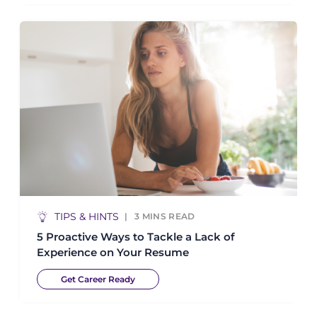
TIPS & HINTS
3
MINS READ
5 Proactive Ways to Tackle a Lack of
Experience on Your Resume
Get Career Ready