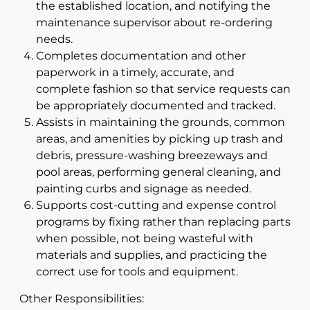
the established location, and notifying the
maintenance supervisor about re-ordering
needs.
Completes documentation and other
paperwork in a timely, accurate, and
complete fashion so that service requests can
be appropriately documented and tracked.
Assists in maintaining the grounds, common
areas, and amenities by picking up trash and
debris, pressure-washing breezeways and
pool areas, performing general cleaning, and
painting curbs and signage as needed.
Supports cost-cutting and expense control
programs by fixing rather than replacing parts
when possible, not being wasteful with
materials and supplies, and practicing the
correct use for tools and equipment.
Other Responsibilities: