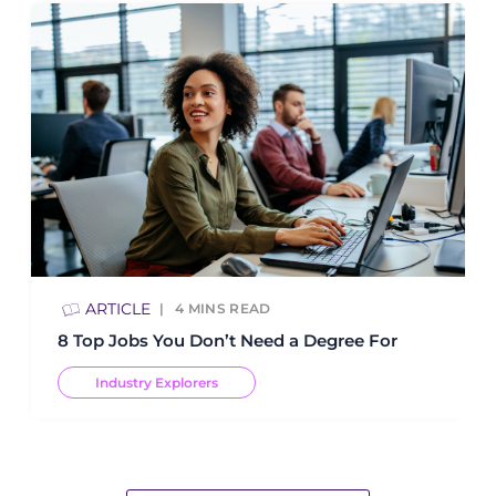
ARTICLE
4
MINS READ
8 Top Jobs You Don’t Need a Degree For
Industry Explorers