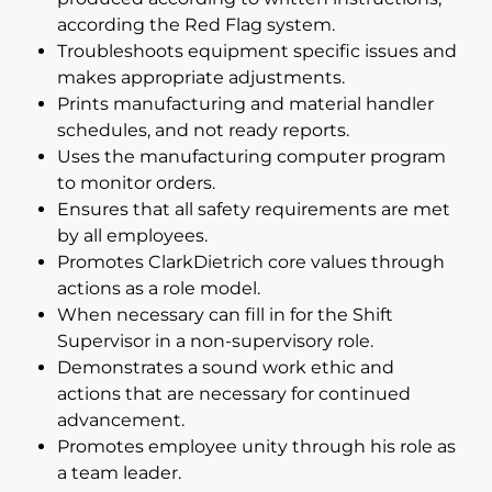
according the Red Flag system.
Troubleshoots equipment specific issues and
makes appropriate adjustments.
Prints manufacturing and material handler
schedules, and not ready reports.
Uses the manufacturing computer program
to monitor orders.
Ensures that all safety requirements are met
by all employees.
Promotes ClarkDietrich core values through
actions as a role model.
When necessary can fill in for the Shift
Supervisor in a non-supervisory role.
Demonstrates a sound work ethic and
actions that are necessary for continued
advancement.
Promotes employee unity through his role as
a team leader.