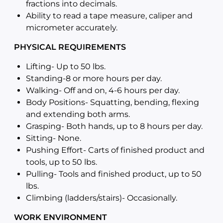
fractions into decimals.
Ability to read a tape measure, caliper and
micrometer accurately.
PHYSICAL REQUIREMENTS
Lifting- Up to 50 lbs.
Standing-8 or more hours per day.
Walking- Off and on, 4-6 hours per day.
Body Positions- Squatting, bending, flexing
and extending both arms.
Grasping- Both hands, up to 8 hours per day.
Sitting- None.
Pushing Effort- Carts of finished product and
tools, up to 50 lbs.
Pulling- Tools and finished product, up to 50
lbs.
Climbing (ladders/stairs)- Occasionally.
WORK ENVIRONMENT