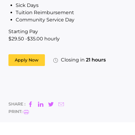
Sick Days
Tuition Reimbursement
Community Service Day
Starting Pay
$29.50 -$35.00 hourly
Closing in
21 hours
Apply Now
SHARE :
PRINT: