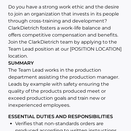
Do you have a strong work ethic and the desire
to join an organization that invests in its people
through cross-training and development?
ClarkDietrich fosters a work-life balance and
offers competitive compensation and benefits.
Join the ClarkDietrich team by applying to the
Team Lead position at our [POSITION LOCATION]
location.
SUMMARY
The Team Lead works in the production
department assisting the production manager.
Leads by example with safety ensuring the
quality of the products produced meet or
exceed production goals and train new or
inexperienced employees.
ESSENTIAL DUTIES AND RESPONSIBILITIES
Verifies that non-standards orders are
produced according to written instructions,