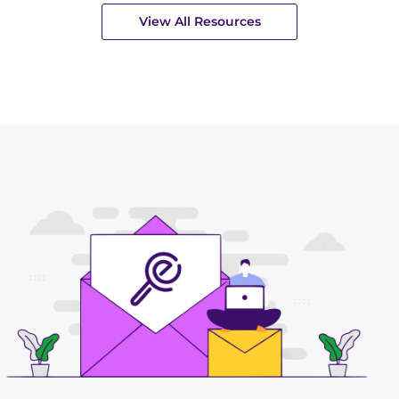
View All Resources