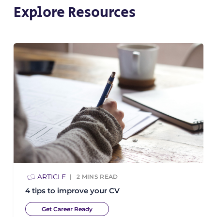
Explore Resources
ARTICLE
2
MINS READ
4 tips to improve your CV
Get Career Ready