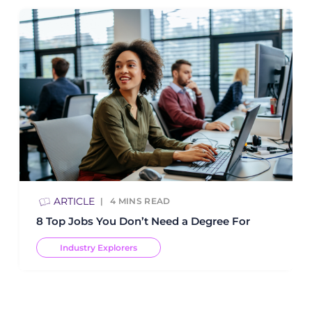
ARTICLE
4
MINS READ
8 Top Jobs You Don’t Need a Degree For
Industry Explorers