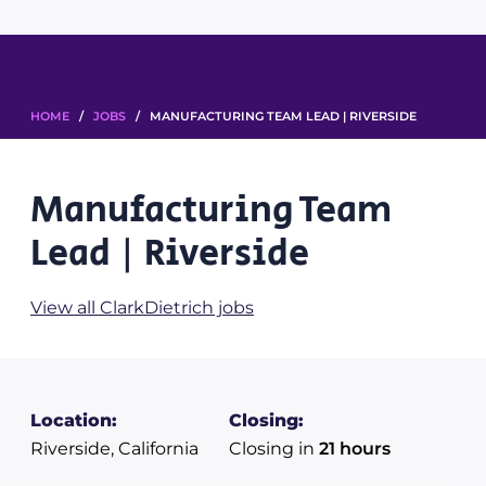
HOME
/
JOBS
/ MANUFACTURING TEAM LEAD | RIVERSIDE
Manufacturing Team
Lead | Riverside
View all ClarkDietrich jobs
Location:
Closing:
Riverside, California
Closing in
21 hours