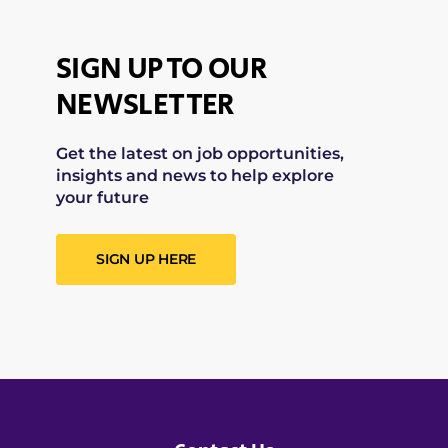
SIGN UP TO OUR
NEWSLETTER
Get the latest on job opportunities,
insights and news to help explore
your future
SIGN UP HERE