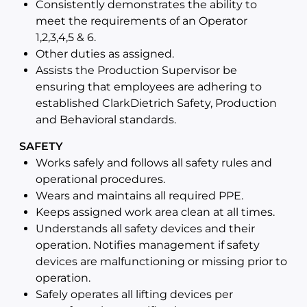
Consistently demonstrates the ability to
meet the requirements of an Operator
1,2,3,4,5 & 6.
Other duties as assigned.
Assists the Production Supervisor be
ensuring that employees are adhering to
established ClarkDietrich Safety, Production
and Behavioral standards.
SAFETY
Works safely and follows all safety rules and
operational procedures.
Wears and maintains all required PPE.
Keeps assigned work area clean at all times.
Understands all safety devices and their
operation. Notifies management if safety
devices are malfunctioning or missing prior to
operation.
Safely operates all lifting devices per