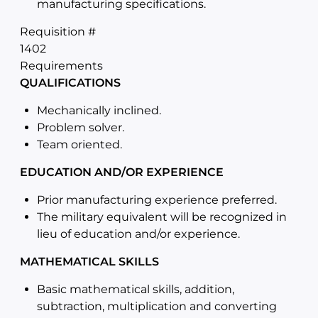
manufacturing specifications.
Requisition #
1402
Requirements
QUALIFICATIONS
Mechanically inclined.
Problem solver.
Team oriented.
EDUCATION AND/OR EXPERIENCE
Prior manufacturing experience preferred.
The military equivalent will be recognized in
lieu of education and/or experience.
MATHEMATICAL SKILLS
Basic mathematical skills, addition,
subtraction, multiplication and converting