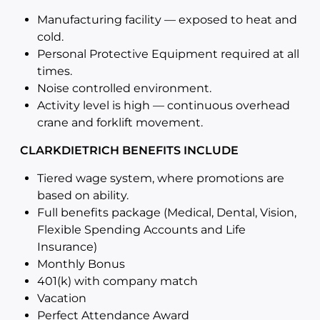
Manufacturing facility — exposed to heat and
cold.
Personal Protective Equipment required at all
times.
Noise controlled environment.
Activity level is high — continuous overhead
crane and forklift movement.
CLARKDIETRICH BENEFITS INCLUDE
Tiered wage system, where promotions are
based on ability.
Full benefits package (Medical, Dental, Vision,
Flexible Spending Accounts and Life
Insurance)
Monthly Bonus
401(k) with company match
Vacation
Perfect Attendance Award