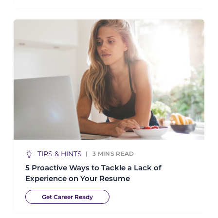
TIPS & HINTS
3
MINS READ
5 Proactive Ways to Tackle a Lack of
Experience on Your Resume
Get Career Ready