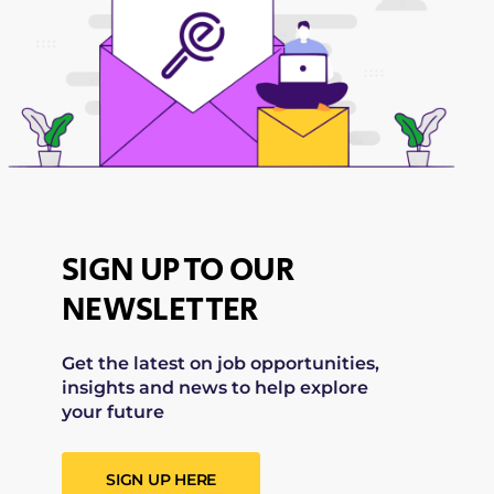
SIGN UP TO OUR
NEWSLETTER
Get the latest on job opportunities,
insights and news to help explore
your future
SIGN UP HERE