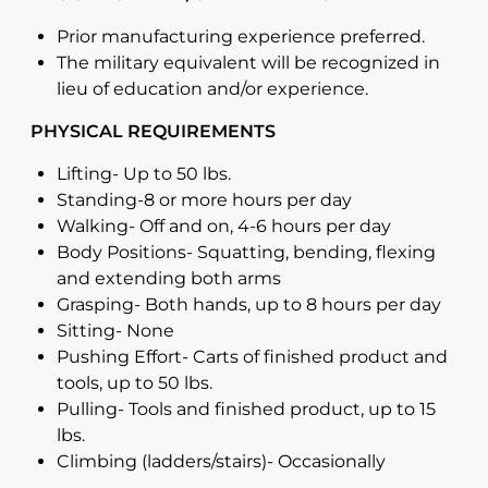
Prior manufacturing experience preferred.
The military equivalent will be recognized in
lieu of education and/or experience.
PHYSICAL REQUIREMENTS
Lifting- Up to 50 lbs.
Standing-8 or more hours per day
Walking- Off and on, 4-6 hours per day
Body Positions- Squatting, bending, flexing
and extending both arms
Grasping- Both hands, up to 8 hours per day
Sitting- None
Pushing Effort- Carts of finished product and
tools, up to 50 lbs.
Pulling- Tools and finished product, up to 15
lbs.
Climbing (ladders/stairs)- Occasionally