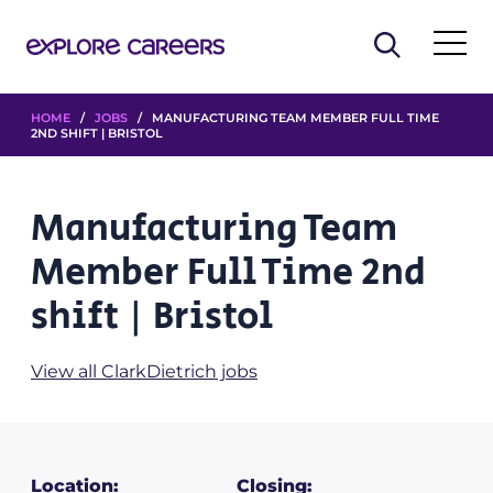
HOME
/
JOBS
/ MANUFACTURING TEAM MEMBER FULL TIME
2ND SHIFT | BRISTOL
Manufacturing Team
Member Full Time 2nd
shift | Bristol
View all ClarkDietrich jobs
Location:
Closing: