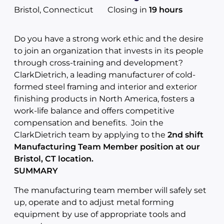
Bristol, Connecticut
Closing in
19 hours
Do you have a strong work ethic and the desire
to join an organization that invests in its people
through cross-training and development?
ClarkDietrich, a leading manufacturer of cold-
formed steel framing and interior and exterior
finishing products in North America, fosters a
work-life balance and offers competitive
compensation and benefits. Join the
ClarkDietrich team by applying to the
2nd shift
Manufacturing Team Member position at our
Bristol, CT location.
SUMMARY
The manufacturing team member will safely set
up, operate and to adjust metal forming
equipment by use of appropriate tools and