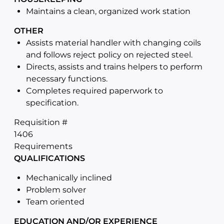
Maintains a clean, organized work station
OTHER
Assists material handler with changing coils
and follows reject policy on rejected steel.
Directs, assists and trains helpers to perform
necessary functions.
Completes required paperwork to
specification.
Requisition #
1406
Requirements
QUALIFICATIONS
Mechanically inclined
Problem solver
Team oriented
EDUCATION AND/OR EXPERIENCE