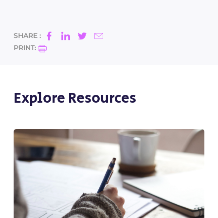
SHARE :
PRINT:
Explore Resources