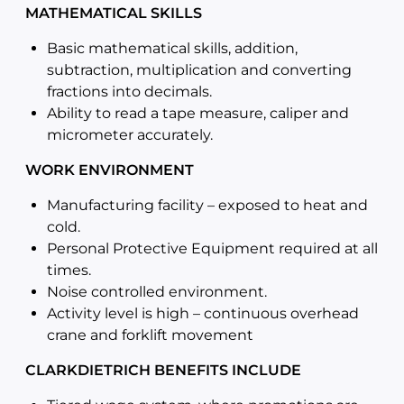
MATHEMATICAL SKILLS
Basic mathematical skills, addition,
subtraction, multiplication and converting
fractions into decimals.
Ability to read a tape measure, caliper and
micrometer accurately.
WORK ENVIRONMENT
Manufacturing facility – exposed to heat and
cold.
Personal Protective Equipment required at all
times.
Noise controlled environment.
Activity level is high – continuous overhead
crane and forklift movement
CLARKDIETRICH BENEFITS INCLUDE