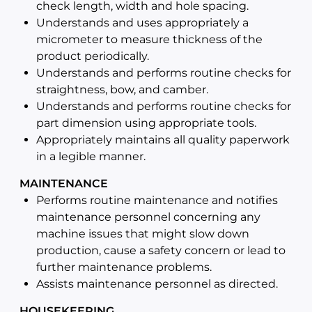
check length, width and hole spacing.
Understands and uses appropriately a
micrometer to measure thickness of the
product periodically.
Understands and performs routine checks for
straightness, bow, and camber.
Understands and performs routine checks for
part dimension using appropriate tools.
Appropriately maintains all quality paperwork
in a legible manner.
MAINTENANCE
Performs routine maintenance and notifies
maintenance personnel concerning any
machine issues that might slow down
production, cause a safety concern or lead to
further maintenance problems.
Assists maintenance personnel as directed.
HOUSEKEEPING