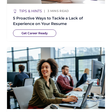
TIPS & HINTS
3
MINS READ
5 Proactive Ways to Tackle a Lack of
Experience on Your Resume
Get Career Ready