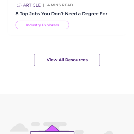
ARTICLE
4
MINS READ
8 Top Jobs You Don’t Need a Degree For
Industry Explorers
View All Resources