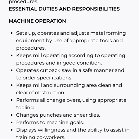
procedures.
ESSENTIAL DUTIES AND RESPONSIBILITIES
MACHINE OPERATION
Sets up, operates and adjusts metal forming
equipment by use of appropriate tools and
procedures.
Keeps mill operating according to operating
procedures and in good condition.
Operates cutback saw in a safe manner and
to order specifications.
Keeps mill and surrounding area clean and
clear of obstruction.
Performs all change overs, using appropriate
tooling.
Changes punches and shear dies.
Performs to machine goals.
Displays willingness and the ability to assist in
training co-workers.