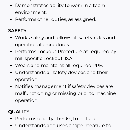
Demonstrates ability to work in a team
environment.
Performs other duties, as assigned.
SAFETY
Works safely and follows all safety rules and
operational procedures.
Performs Lockout Procedure as required by
mill specific Lockout JSA.
Wears and maintains all required PPE.
Understands all safety devices and their
operation.
Notifies management if safety devices are
malfunctioning or missing prior to machine
operation.
QUALITY
Performs quality checks, to include:
Understands and uses a tape measure to