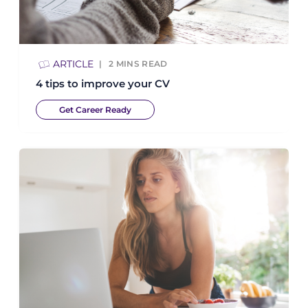
ARTICLE
2
MINS READ
4 tips to improve your CV
Get Career Ready