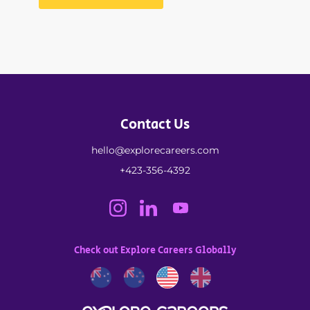
Contact Us
hello@explorecareers.com
+423-356-4392
Check out Explore Careers Globally