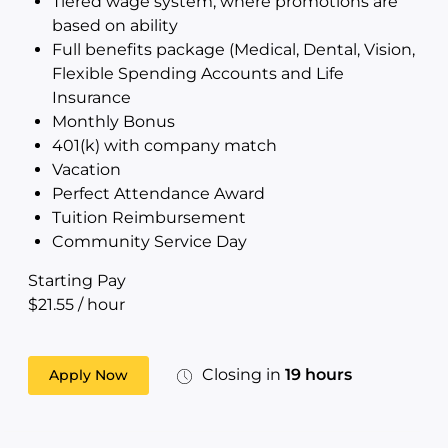
Tiered wage system, where promotions are
based on ability
Full benefits package (Medical, Dental, Vision,
Flexible Spending Accounts and Life
Insurance
Monthly Bonus
401(k) with company match
Vacation
Perfect Attendance Award
Tuition Reimbursement
Community Service Day
Starting Pay
$21.55 / hour
Closing in
19 hours
Apply Now