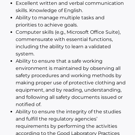
Excellent written and verbal communication
skills. Knowledge of English.
Ability to manage multiple tasks and
priorities to achieve goals.
Computer skills (e.g., Microsoft Office Suite),
commensurate with essential functions,
including the ability to learn a validated
system.
Ability to ensure that a safe working
environment is maintained by observing all
safety procedures and working methods by
making proper use of protective clothing and
equipment, and by reading, understanding,
and following all safety documents issued or
notified of.
Ability to ensure the integrity of the studies
and fulfill the regulatory agencies’
requirements by performing the activities
according to the Good Laboratory Practices