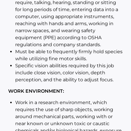
require, talking, hearing, standing or sitting
for long periods of time, entering data into a
computer, using appropriate instruments,
reaching with hands and arms, working in
narrow spaces, and wearing safety
equipment (PPE) according to OSHA
regulations and company standards.
Must be able to frequently firmly hold species
while utilizing fine motor skills.
Specific vision abilities required by this job
include close vision, color vision, depth
perception, and the ability to adjust focus.
WORK ENVIRONMENT:
Work in a research environment, which
requires the use of sharp objects, working
around mechanical parts, working with or
near known or unknown toxic or caustic
chemicals and/or biological hazards, exposure