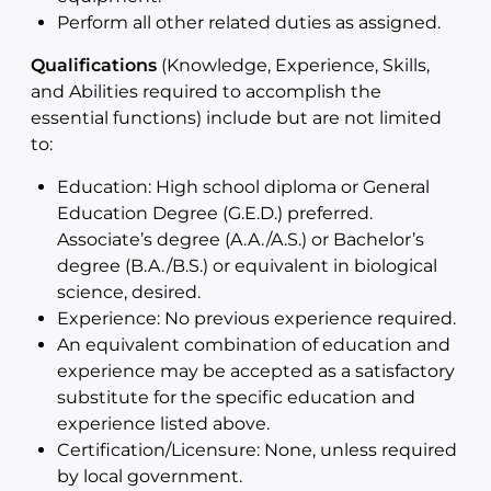
Perform all other related duties as assigned.
Qualifications
(Knowledge, Experience, Skills,
and Abilities required to accomplish the
essential functions) include but are not limited
to:
Education: High school diploma or General
Education Degree (G.E.D.) preferred.
Associate’s degree (A.A./A.S.) or Bachelor’s
degree (B.A./B.S.) or equivalent in biological
science, desired.
Experience: No previous experience required.
An equivalent combination of education and
experience may be accepted as a satisfactory
substitute for the specific education and
experience listed above.
Certification/Licensure: None, unless required
by local government.