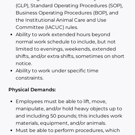
(GLP), Standard Operating Procedures (SOP),
Business Operating Procedures (BOP), and
the Institutional Animal Care and Use
Committee (IACUC) rules.
Ability to work extended hours beyond
normal work schedule to include, but not
limited to evenings, weekends, extended
shifts, and/or extra shifts, sometimes on short
notice.
Ability to work under specific time
constraints.
Physical Demands:
Employees must be able to lift, move,
manipulate, and/or hold heavy objects up to
and including 50 pounds; this includes work
materials, equipment, and/or animals.
Must be able to perform procedures, which