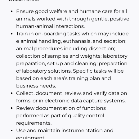
Ensure good welfare and humane care for all
animals worked with through gentle, positive
human-animal interactions.
Train in on-boarding tasks which may include
e animal handling, euthanasia, and sedation;
animal procedures including dissection;
collection of samples and weights; laboratory
preparation, set up and cleaning; preparation
of laboratory solutions. Specific tasks will be
based on each area’s training plan and
business needs.
Collect, document, review, and verify data on
forms, or in electronic data capture systems.
Review documentation of functions
performed as part of quality control
requirements.
Use and maintain instrumentation and
equipment.