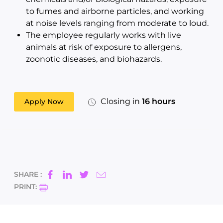
to fumes and airborne particles, and working
at noise levels ranging from moderate to loud.
The employee regularly works with live
animals at risk of exposure to allergens,
zoonotic diseases, and biohazards.
Closing in
16 hours
Apply Now
SHARE :
PRINT: