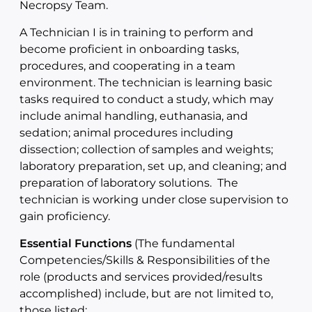
Necropsy Team.
A Technician I is in training to perform and
become proficient in onboarding tasks,
procedures, and cooperating in a team
environment. The technician is learning basic
tasks required to conduct a study, which may
include animal handling, euthanasia, and
sedation; animal procedures including
dissection; collection of samples and weights;
laboratory preparation, set up, and cleaning; and
preparation of laboratory solutions. The
technician is working under close supervision to
gain proficiency.
Essential Functions
(The fundamental
Competencies/Skills & Responsibilities of the
role (products and services provided/results
accomplished) include, but are not limited to,
those listed: