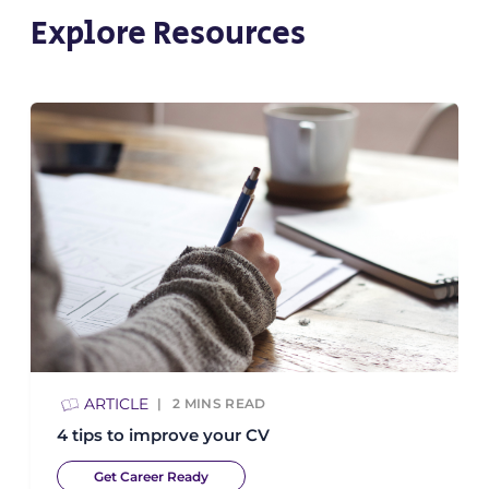
Explore Resources
ARTICLE
2
MINS READ
4 tips to improve your CV
Get Career Ready