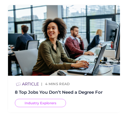
ARTICLE
4
MINS READ
8 Top Jobs You Don’t Need a Degree For
Industry Explorers