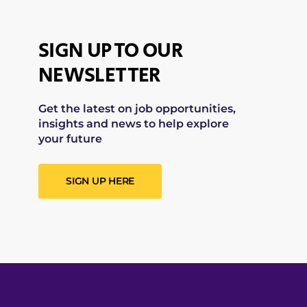
SIGN UP TO OUR
NEWSLETTER
Get the latest on job opportunities,
insights and news to help explore
your future
SIGN UP HERE