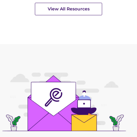
View All Resources