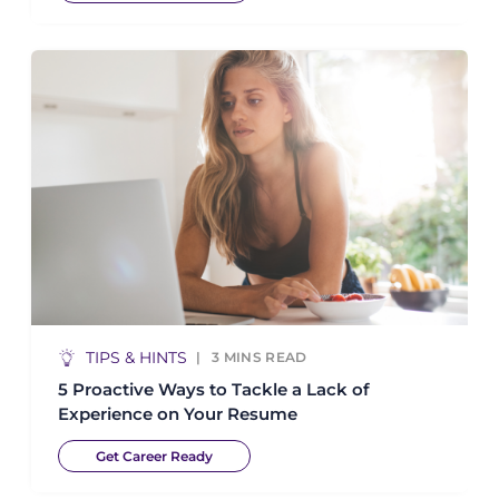
TIPS & HINTS
3
MINS READ
5 Proactive Ways to Tackle a Lack of
Experience on Your Resume
Get Career Ready