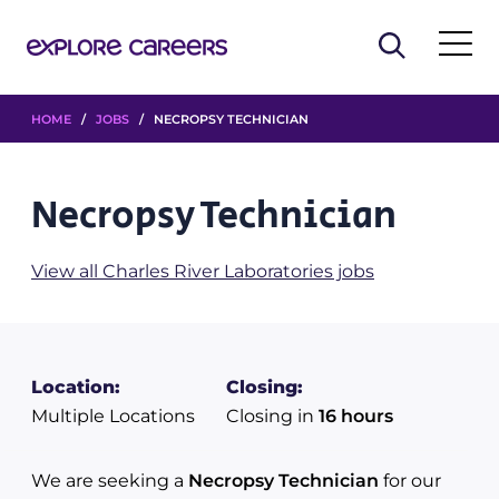
HOME
/
JOBS
/ NECROPSY TECHNICIAN
Necropsy Technician
View all Charles River Laboratories jobs
Location:
Closing:
Multiple Locations
Closing in
16 hours
We are seeking a
Necropsy Technician
for our