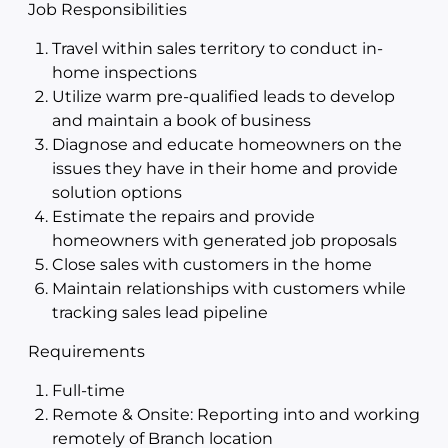
Job Responsibilities
Travel within sales territory to conduct in-
home inspections
Utilize warm pre-qualified leads to develop
and maintain a book of business
Diagnose and educate homeowners on the
issues they have in their home and provide
solution options
Estimate the repairs and provide
homeowners with generated job proposals
Close sales with customers in the home
Maintain relationships with customers while
tracking sales lead pipeline
Requirements
Full-time
Remote & Onsite: Reporting into and working
remotely of Branch location