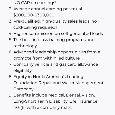
NO CAP on earnings!
Average annual earning potential
$200,000-$300,000
Pre-qualified, high-quality sales leads, no
cold-calling required!
Higher commission on self-generated leads
The best-in-class training programs and
technology
Advanced leadership opportunities from a
promote from within led culture
Company vehicle and gas card allowance
eligibility
Equity in North America’s Leading
Foundation Repair and Water Management
Company
Benefits include Medical, Dental, Vision,
Long/Short Term Disability, Life insurance,
401(k) with a company match