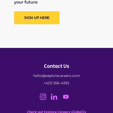
your future
SIGN UP HERE
Contact Us
hello@explorecareers.com
+423-356-4392
Check out Explore Careers Globally