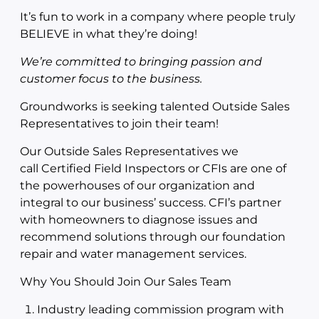
It’s fun to work in a company where people truly
BELIEVE in what they’re doing!
We’re committed to bringing passion and
customer focus to the business.
Groundworks is seeking talented Outside Sales
Representatives to join their team!
Our Outside Sales Representatives we
call Certified Field Inspectors or CFIs are one of
the powerhouses of our organization and
integral to our business’ success. CFI’s partner
with homeowners to diagnose issues and
recommend solutions through our foundation
repair and water management services.
Why You Should Join Our Sales Team
Industry leading commission program with