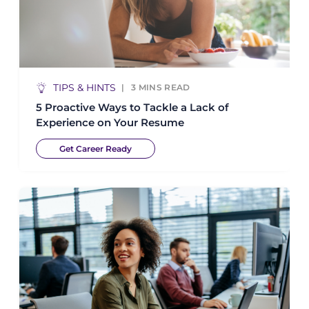
TIPS & HINTS
3
MINS READ
5 Proactive Ways to Tackle a Lack of
Experience on Your Resume
Get Career Ready