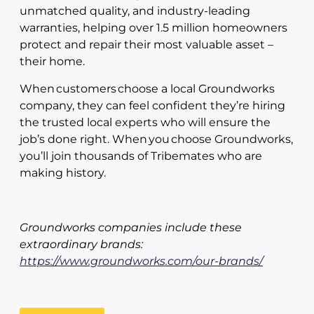
unmatched quality, and industry-leading
warranties, helping over 1.5 million homeowners
protect and repair their most valuable asset –
their home.
When customers choose a local Groundworks
company, they can feel confident they’re hiring
the trusted local experts who will ensure the
job’s done right. When you choose Groundworks,
you’ll join thousands of Tribemates who are
making history.
Groundworks companies include these
extraordinary brands:
https://www.groundworks.com/our-brands/