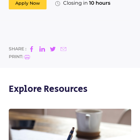
Closing in
10 hours
Apply Now
SHARE :
PRINT:
Explore Resources