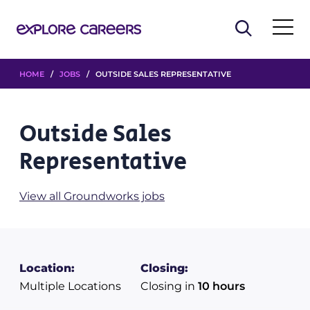
HOME
/
JOBS
/ OUTSIDE SALES REPRESENTATIVE
Outside Sales
Representative
View all Groundworks jobs
Location:
Closing:
Multiple Locations
Closing in
10 hours