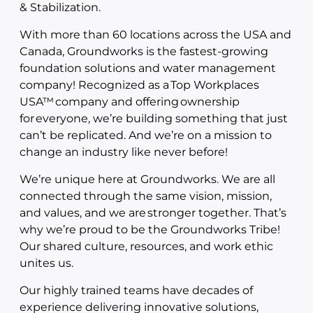
& Stabilization.
With more than 60 locations across the USA and
Canada, Groundworks is the fastest-growing
foundation solutions and water management
company! Recognized as a Top Workplaces
USA™ company and offering ownership
for everyone, we’re building something that just
can’t be replicated. And we’re on a mission to
change an industry like never before!
We’re unique here at Groundworks. We are all
connected through the same vision, mission,
and values, and we are stronger together. That’s
why we’re proud to be the Groundworks Tribe!
Our shared culture, resources, and work ethic
unites us.
Our highly trained teams have decades of
experience delivering innovative solutions,