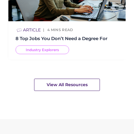
ARTICLE
4
MINS READ
8 Top Jobs You Don’t Need a Degree For
Industry Explorers
View All Resources