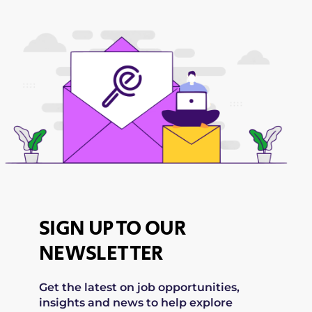
SIGN UP TO OUR
NEWSLETTER
Get the latest on job opportunities,
insights and news to help explore