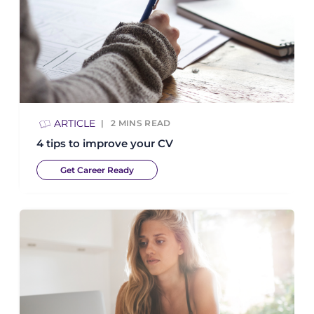
ARTICLE
2
MINS READ
4 tips to improve your CV
Get Career Ready