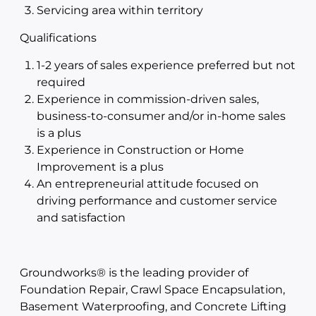
Servicing area within territory
Qualifications
1-2 years of sales experience preferred but not
required
Experience in commission-driven sales,
business-to-consumer and/or in-home sales
is a plus
Experience in Construction or Home
Improvement is a plus
An entrepreneurial attitude focused on
driving performance and customer service
and satisfaction
Groundworks® is the leading provider of
Foundation Repair, Crawl Space Encapsulation,
Basement Waterproofing, and Concrete Lifting