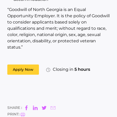
“Goodwill of North Georgia is an Equal
Opportunity Employer. It is the policy of Goodwill
to consider applicants based solely on
qualifications and merit; without regard to race,
color, religion, national origin, sex, age, sexual
orientation, disability, or protected veteran
status.”
Closing in
5 hours
Apply Now
SHARE :
PRINT: