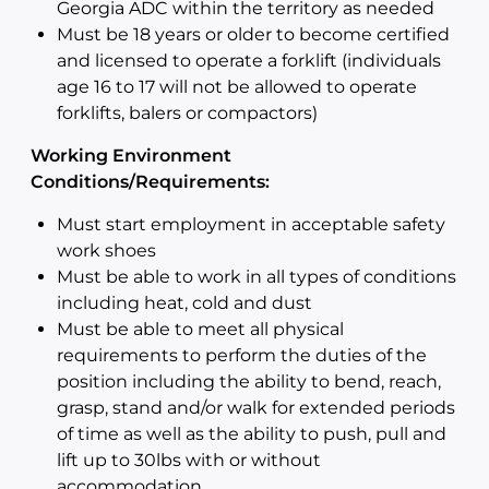
Georgia ADC within the territory as needed
Must be 18 years or older to become certified
and licensed to operate a forklift (individuals
age 16 to 17 will not be allowed to operate
forklifts, balers or compactors)
Working Environment
Conditions/Requirements:
Must start employment in acceptable safety
work shoes
Must be able to work in all types of conditions
including heat, cold and dust
Must be able to meet all physical
requirements to perform the duties of the
position including the ability to bend, reach,
grasp, stand and/or walk for extended periods
of time as well as the ability to push, pull and
lift up to 30lbs with or without
accommodation