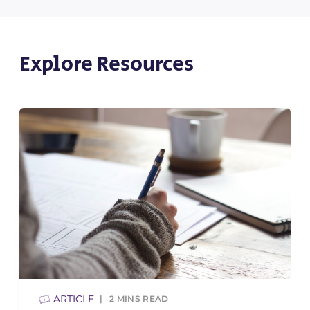
Explore Resources
ARTICLE
2
MINS READ