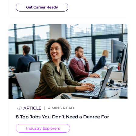
Get Career Ready
ARTICLE
4
MINS READ
8 Top Jobs You Don’t Need a Degree For
Industry Explorers