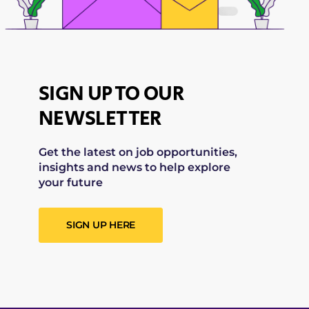
SIGN UP TO OUR
NEWSLETTER
Get the latest on job opportunities,
insights and news to help explore
your future
SIGN UP HERE