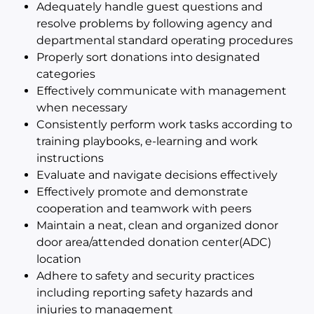
Adequately handle guest questions and
resolve problems by following agency and
departmental standard operating procedures
Properly sort donations into designated
categories
Effectively communicate with management
when necessary
Consistently perform work tasks according to
training playbooks, e-learning and work
instructions
Evaluate and navigate decisions effectively
Effectively promote and demonstrate
cooperation and teamwork with peers
Maintain a neat, clean and organized donor
door area/attended donation center(ADC)
location
Adhere to safety and security practices
including reporting safety hazards and
injuries to management