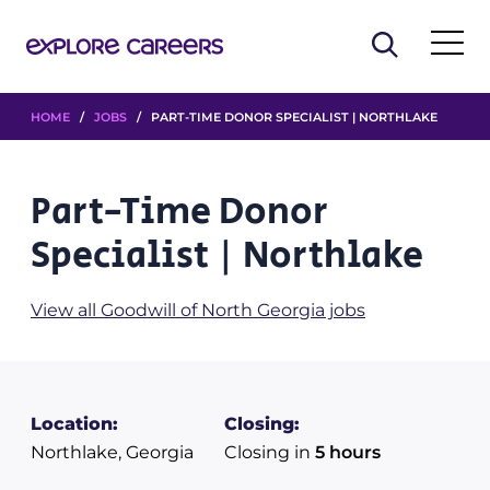
HOME
/
JOBS
/ PART-TIME DONOR SPECIALIST | NORTHLAKE
Part-Time Donor
Specialist | Northlake
View all Goodwill of North Georgia jobs
Location:
Closing:
Northlake, Georgia
Closing in
5 hours