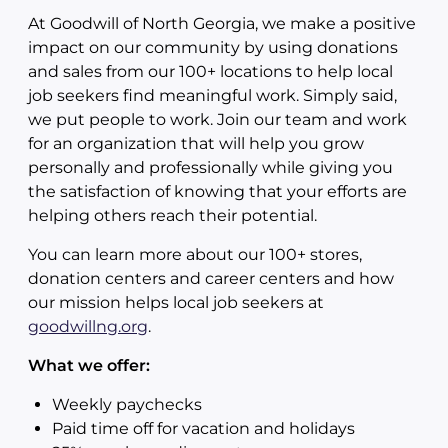
At Goodwill of North Georgia, we make a positive
impact on our community by using donations
and sales from our 100+ locations to help local
job seekers find meaningful work. Simply said,
we put people to work. Join our team and work
for an organization that will help you grow
personally and professionally while giving you
the satisfaction of knowing that your efforts are
helping others reach their potential.
You can learn more about our 100+ stores,
donation centers and career centers and how
our mission helps local job seekers at
goodwillng.org
.
What we offer:
Weekly paychecks
Paid time off for vacation and holidays