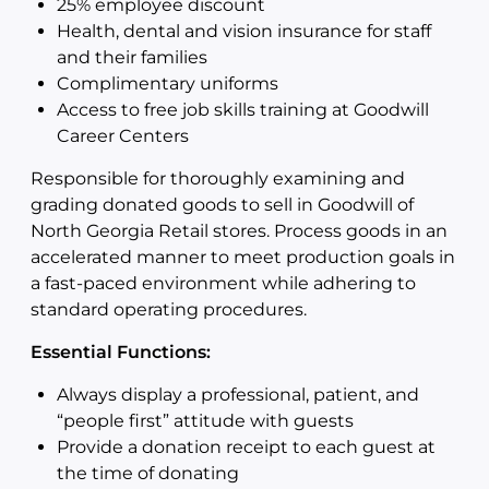
25% employee discount
Health, dental and vision insurance for staff
and their families
Complimentary uniforms
Access to free job skills training at Goodwill
Career Centers
Responsible for thoroughly examining and
grading donated goods to sell in Goodwill of
North Georgia Retail stores. Process goods in an
accelerated manner to meet production goals in
a fast-paced environment while adhering to
standard operating procedures.
Essential Functions:
Always display a professional, patient, and
“people first” attitude with guests
Provide a donation receipt to each guest at
the time of donating