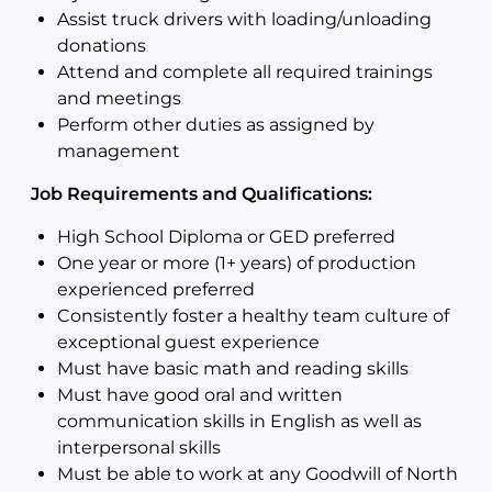
Assist truck drivers with loading/unloading
donations
Attend and complete all required trainings
and meetings
Perform other duties as assigned by
management
Job Requirements and Qualifications:
High School Diploma or GED preferred
One year or more (1+ years) of production
experienced preferred
Consistently foster a healthy team culture of
exceptional guest experience
Must have basic math and reading skills
Must have good oral and written
communication skills in English as well as
interpersonal skills
Must be able to work at any Goodwill of North