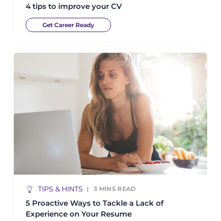
4 tips to improve your CV
Get Career Ready
TIPS & HINTS
3
MINS READ
5 Proactive Ways to Tackle a Lack of
Experience on Your Resume