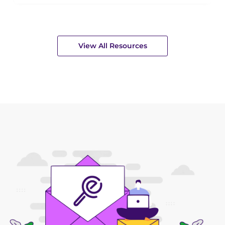
View All Resources