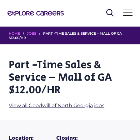
HOME
/
JOBS
/ PART -TIME SALES & SERVICE – MALL OF GA
$12.00/HR
Part -Time Sales &
Service – Mall of GA
$12.00/HR
View all Goodwill of North Georgia jobs
Location:
Closing: