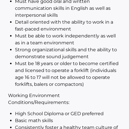
Must have good oral and written
communication skills in English as well as
interpersonal skills
Detail oriented with the ability to work in a
fast-paced environment
Must be able to work independently as well
as in a team environment
Strong organizational skills and the ability to
demonstrate sound judgement
Must be 18 years or older to become certified
and licensed to operate a forklift (individuals
age 16 to 17 will not be allowed to operate
forklifts, balers or compactors)
Working Environment
Conditions/Requirements:
High School Diploma or GED preferred
Basic math skills
Consistently foster a healthy team culture of