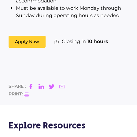
accommodation
Must be available to work Monday through
Sunday during operating hours as needed
Closing in
10 hours
Apply Now
SHARE :
PRINT:
Explore Resources