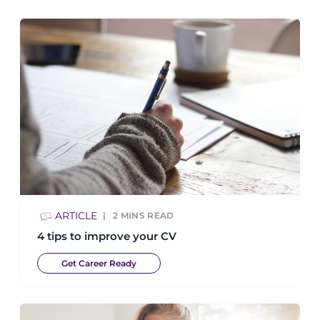
ARTICLE
2
MINS READ
4 tips to improve your CV
Get Career Ready