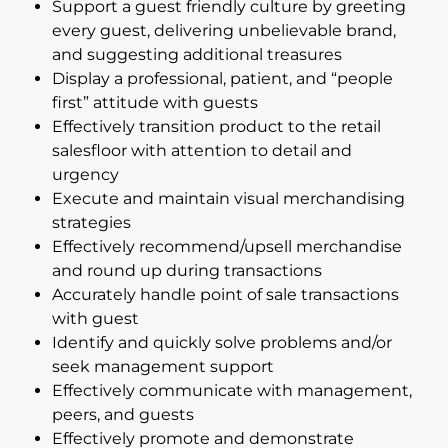
Support a guest friendly culture by greeting
every guest, delivering unbelievable brand,
and suggesting additional treasures
Display a professional, patient, and “people
first” attitude with guests
Effectively transition product to the retail
salesfloor with attention to detail and
urgency
Execute and maintain visual merchandising
strategies
Effectively recommend/upsell merchandise
and round up during transactions
Accurately handle point of sale transactions
with guest
Identify and quickly solve problems and/or
seek management support
Effectively communicate with management,
peers, and guests
Effectively promote and demonstrate