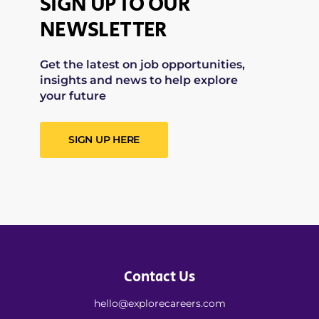
SIGN UP TO OUR
NEWSLETTER
Get the latest on job opportunities,
insights and news to help explore
your future
SIGN UP HERE
Contact Us
hello@explorecareers.com