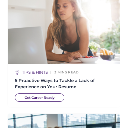
TIPS & HINTS
3
MINS READ
5 Proactive Ways to Tackle a Lack of
Experience on Your Resume
Get Career Ready