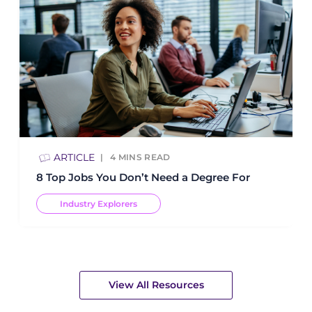
ARTICLE
4
MINS READ
8 Top Jobs You Don’t Need a Degree For
Industry Explorers
View All Resources