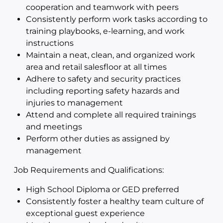
cooperation and teamwork with peers
Consistently perform work tasks according to
training playbooks, e-learning, and work
instructions
Maintain a neat, clean, and organized work
area and retail salesfloor at all times
Adhere to safety and security practices
including reporting safety hazards and
injuries to management
Attend and complete all required trainings
and meetings
Perform other duties as assigned by
management
Job Requirements and Qualifications:
High School Diploma or GED preferred
Consistently foster a healthy team culture of
exceptional guest experience