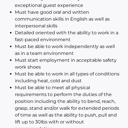
exceptional guest experience
Must have good oral and written
communication skills in English as well as
interpersonal skills
Detailed oriented with the ability to work in a
fast-paced environment
Must be able to work independently as well
as in a team environment
Must start employment in acceptable safety
work shoes
Must be able to work in all types of conditions
including heat, cold and dust
Must be able to meet all physical
requirements to perform the duties of the
position including the ability to bend, reach,
grasp, stand and/or walk for extended periods
of time as well as the ability to push, pull and
lift up to 30lbs with or without