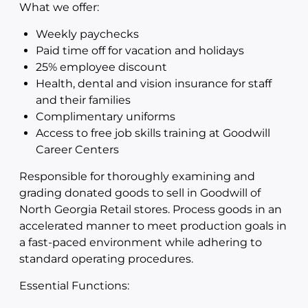
What we offer:
Weekly paychecks
Paid time off for vacation and holidays
25% employee discount
Health, dental and vision insurance for staff
and their families
Complimentary uniforms
Access to free job skills training at Goodwill
Career Centers
Responsible for thoroughly examining and
grading donated goods to sell in Goodwill of
North Georgia Retail stores. Process goods in an
accelerated manner to meet production goals in
a fast-paced environment while adhering to
standard operating procedures.
Essential Functions: