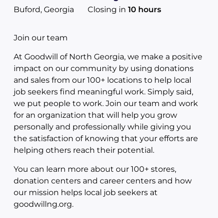
Buford, Georgia
Closing in
10 hours
Join our team
At Goodwill of North Georgia, we make a positive
impact on our community by using donations
and sales from our 100+ locations to help local
job seekers find meaningful work. Simply said,
we put people to work. Join our team and work
for an organization that will help you grow
personally and professionally while giving you
the satisfaction of knowing that your efforts are
helping others reach their potential.
You can learn more about our 100+ stores,
donation centers and career centers and how
our mission helps local job seekers at
goodwillng.org.