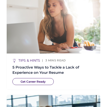
TIPS & HINTS
3
MINS READ
5 Proactive Ways to Tackle a Lack of
Experience on Your Resume
Get Career Ready