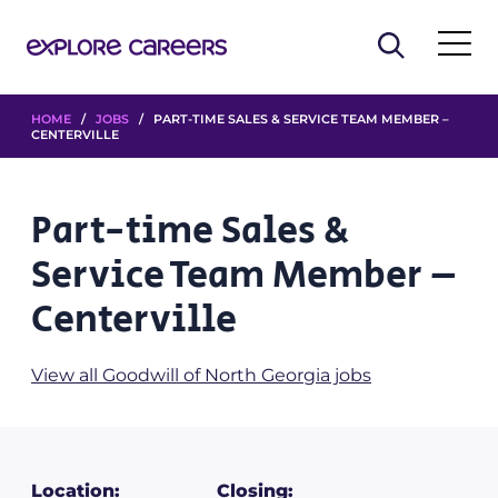
HOME
/
JOBS
/ PART-TIME SALES & SERVICE TEAM MEMBER –
CENTERVILLE
Part-time Sales &
Service Team Member –
Centerville
View all Goodwill of North Georgia jobs
Location:
Closing: