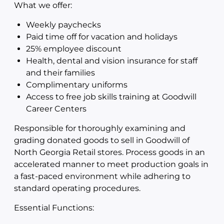
What we offer:
Weekly paychecks
Paid time off for vacation and holidays
25% employee discount
Health, dental and vision insurance for staff
and their families
Complimentary uniforms
Access to free job skills training at Goodwill
Career Centers
Responsible for thoroughly examining and
grading donated goods to sell in Goodwill of
North Georgia Retail stores. Process goods in an
accelerated manner to meet production goals in
a fast-paced environment while adhering to
standard operating procedures.
Essential Functions: