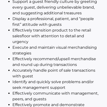
Support a guest friendly culture by greeting
every guest, delivering unbelievable brand,
and suggesting additional treasures
Display a professional, patient, and “people
first” attitude with guests
Effectively transition product to the retail
salesfloor with attention to detail and
urgency
Execute and maintain visual merchandising
strategies
Effectively recommend/upsell merchandise
and round up during transactions
Accurately handle point of sale transactions
with guest
Identify and quickly solve problems and/or
seek management support
Effectively communicate with management,
peers, and guests
Effectively promote and demonstrate