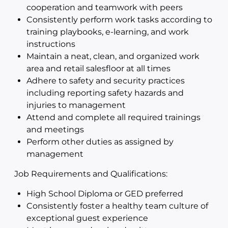
cooperation and teamwork with peers
Consistently perform work tasks according to
training playbooks, e-learning, and work
instructions
Maintain a neat, clean, and organized work
area and retail salesfloor at all times
Adhere to safety and security practices
including reporting safety hazards and
injuries to management
Attend and complete all required trainings
and meetings
Perform other duties as assigned by
management
Job Requirements and Qualifications:
High School Diploma or GED preferred
Consistently foster a healthy team culture of
exceptional guest experience