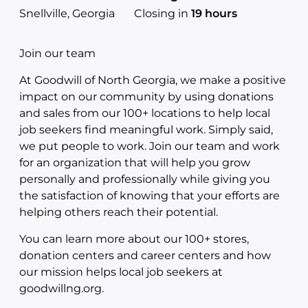
Snellville, Georgia
Closing in
19 hours
Join our team
At Goodwill of North Georgia, we make a positive
impact on our community by using donations
and sales from our 100+ locations to help local
job seekers find meaningful work. Simply said,
we put people to work. Join our team and work
for an organization that will help you grow
personally and professionally while giving you
the satisfaction of knowing that your efforts are
helping others reach their potential.
You can learn more about our 100+ stores,
donation centers and career centers and how
our mission helps local job seekers at
goodwillng.org.