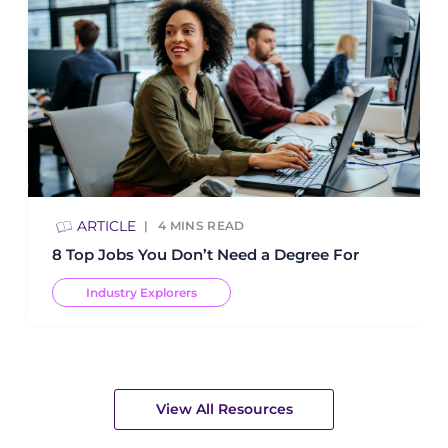
ARTICLE
4
MINS READ
8 Top Jobs You Don’t Need a Degree For
Industry Explorers
View All Resources