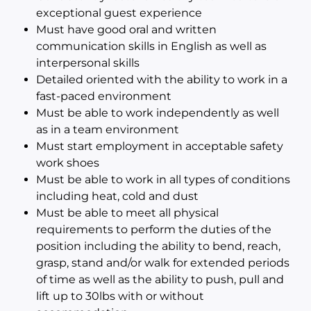
exceptional guest experience
Must have good oral and written
communication skills in English as well as
interpersonal skills
Detailed oriented with the ability to work in a
fast-paced environment
Must be able to work independently as well
as in a team environment
Must start employment in acceptable safety
work shoes
Must be able to work in all types of conditions
including heat, cold and dust
Must be able to meet all physical
requirements to perform the duties of the
position including the ability to bend, reach,
grasp, stand and/or walk for extended periods
of time as well as the ability to push, pull and
lift up to 30lbs with or without