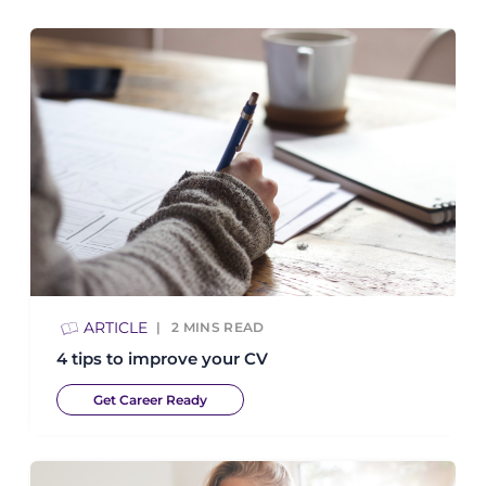
ARTICLE
2
MINS READ
4 tips to improve your CV
Get Career Ready