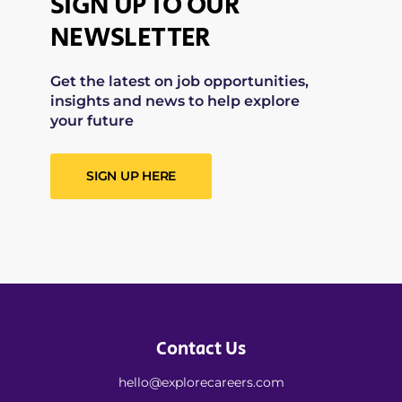
SIGN UP TO OUR
NEWSLETTER
Get the latest on job opportunities,
insights and news to help explore
your future
SIGN UP HERE
Contact Us
hello@explorecareers.com