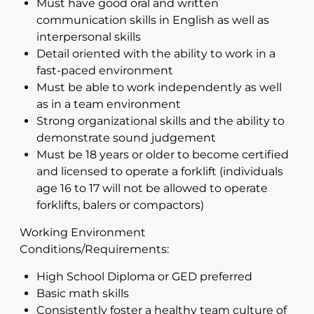
Must have good oral and written
communication skills in English as well as
interpersonal skills
Detail oriented with the ability to work in a
fast-paced environment
Must be able to work independently as well
as in a team environment
Strong organizational skills and the ability to
demonstrate sound judgement
Must be 18 years or older to become certified
and licensed to operate a forklift (individuals
age 16 to 17 will not be allowed to operate
forklifts, balers or compactors)
Working Environment
Conditions/Requirements:
High School Diploma or GED preferred
Basic math skills
Consistently foster a healthy team culture of