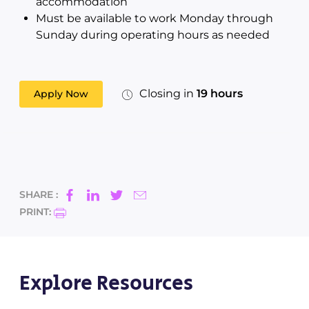
accommodation
Must be available to work Monday through
Sunday during operating hours as needed
Closing in
19 hours
Apply Now
SHARE :
PRINT:
Explore Resources