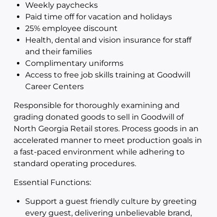
Weekly paychecks
Paid time off for vacation and holidays
25% employee discount
Health, dental and vision insurance for staff
and their families
Complimentary uniforms
Access to free job skills training at Goodwill
Career Centers
Responsible for thoroughly examining and
grading donated goods to sell in Goodwill of
North Georgia Retail stores. Process goods in an
accelerated manner to meet production goals in
a fast-paced environment while adhering to
standard operating procedures.
Essential Functions:
Support a guest friendly culture by greeting
every guest, delivering unbelievable brand,