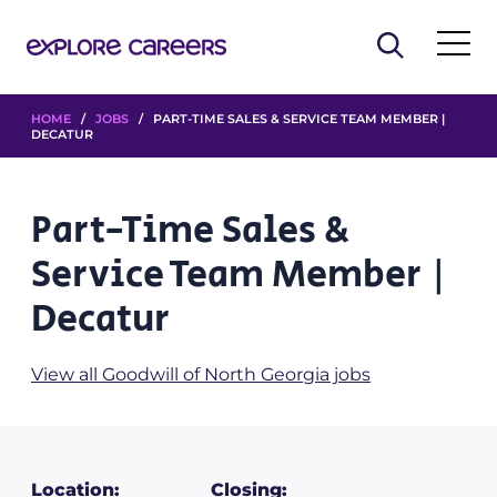
HOME
/
JOBS
/ PART-TIME SALES & SERVICE TEAM MEMBER |
DECATUR
Part-Time Sales &
Service Team Member |
Decatur
View all Goodwill of North Georgia jobs
Location:
Closing: