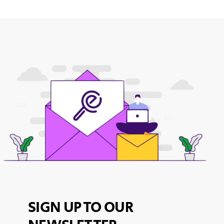
SIGN UP TO OUR