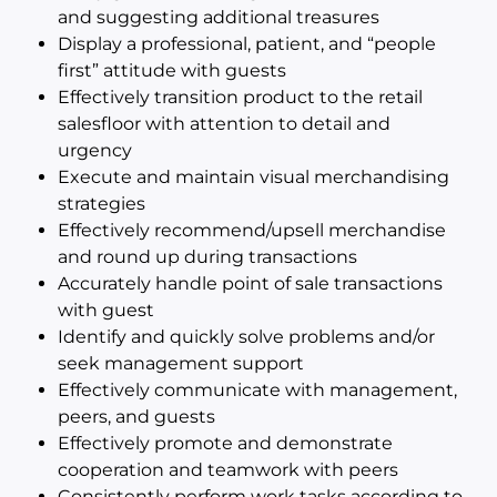
and suggesting additional treasures
Display a professional, patient, and “people
first” attitude with guests
Effectively transition product to the retail
salesfloor with attention to detail and
urgency
Execute and maintain visual merchandising
strategies
Effectively recommend/upsell merchandise
and round up during transactions
Accurately handle point of sale transactions
with guest
Identify and quickly solve problems and/or
seek management support
Effectively communicate with management,
peers, and guests
Effectively promote and demonstrate
cooperation and teamwork with peers
Consistently perform work tasks according to