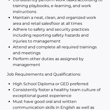
training playbooks, e-learning, and work
instructions
Maintain a neat, clean, and organized work
area and retail salesfloor at all times
Adhere to safety and security practices
including reporting safety hazards and
injuries to management
Attend and complete all required trainings
and meetings
Perform other duties as assigned by
management
Job Requirements and Qualifications:
High School Diploma or GED preferred
Consistently foster a healthy team culture of
exceptional guest experience
Must have good oral and written
communication skills in English as well as