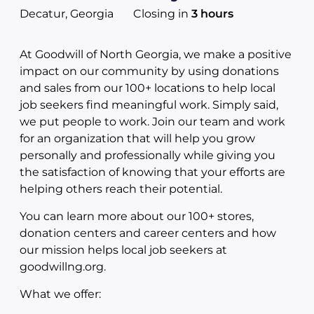
Decatur, Georgia
Closing in
3 hours
At Goodwill of North Georgia, we make a positive
impact on our community by using donations
and sales from our 100+ locations to help local
job seekers find meaningful work. Simply said,
we put people to work. Join our team and work
for an organization that will help you grow
personally and professionally while giving you
the satisfaction of knowing that your efforts are
helping others reach their potential.
You can learn more about our 100+ stores,
donation centers and career centers and how
our mission helps local job seekers at
goodwillng.org.
What we offer: