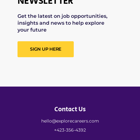
NEWSLETTER
Get the latest on job opportunities,
insights and news to help explore
your future
SIGN UP HERE
Contact Us
hello@explorecareers.com
+423-356-4392