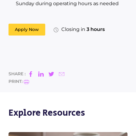
Sunday during operating hours as needed
Closing in
3 hours
Apply Now
SHARE :
PRINT:
Explore Resources