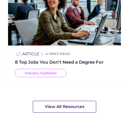
ARTICLE
4
MINS READ
8 Top Jobs You Don’t Need a Degree For
Industry Explorers
View All Resources