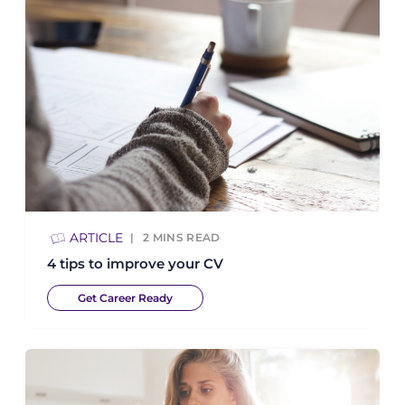
ARTICLE
2
MINS READ
4 tips to improve your CV
Get Career Ready