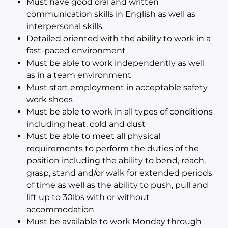
Must have good oral and written
communication skills in English as well as
interpersonal skills
Detailed oriented with the ability to work in a
fast-paced environment
Must be able to work independently as well
as in a team environment
Must start employment in acceptable safety
work shoes
Must be able to work in all types of conditions
including heat, cold and dust
Must be able to meet all physical
requirements to perform the duties of the
position including the ability to bend, reach,
grasp, stand and/or walk for extended periods
of time as well as the ability to push, pull and
lift up to 30lbs with or without
accommodation
Must be available to work Monday through