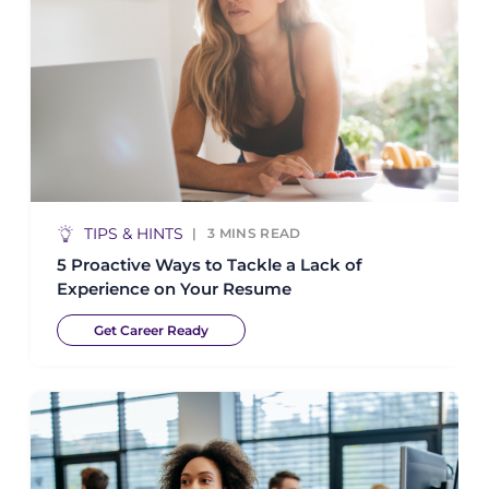
TIPS & HINTS
3
MINS READ
5 Proactive Ways to Tackle a Lack of
Experience on Your Resume
Get Career Ready