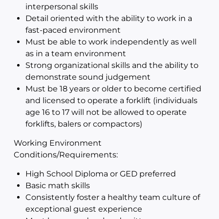
interpersonal skills
Detail oriented with the ability to work in a
fast-paced environment
Must be able to work independently as well
as in a team environment
Strong organizational skills and the ability to
demonstrate sound judgement
Must be 18 years or older to become certified
and licensed to operate a forklift (individuals
age 16 to 17 will not be allowed to operate
forklifts, balers or compactors)
Working Environment
Conditions/Requirements:
High School Diploma or GED preferred
Basic math skills
Consistently foster a healthy team culture of
exceptional guest experience