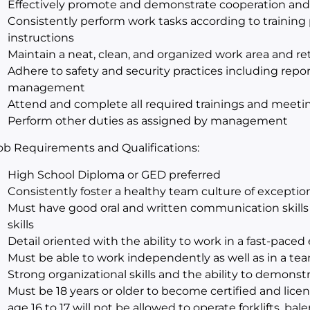
Effectively promote and demonstrate cooperation an
Consistently perform work tasks according to training 
instructions
Maintain a neat, clean, and organized work area and retai
Adhere to safety and security practices including repor
management
Attend and complete all required trainings and meeti
Perform other duties as assigned by management
ob Requirements and Qualifications:
High School Diploma or GED preferred
Consistently foster a healthy team culture of excepti
Must have good oral and written communication skills i
skills
Detail oriented with the ability to work in a fast-pace
Must be able to work independently as well as in a t
Strong organizational skills and the ability to demon
Must be 18 years or older to become certified and licens
age 16 to 17 will not be allowed to operate forklifts, bal