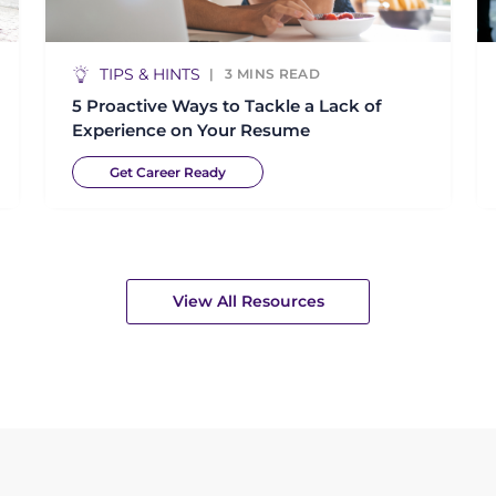
TIPS & HINTS
3
MINS READ
5 Proactive Ways to Tackle a Lack of
Experience on Your Resume
Get Career Ready
View All Resources