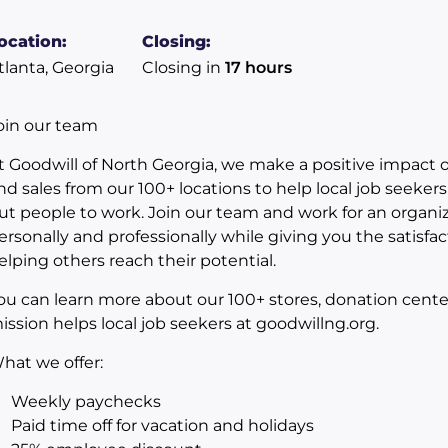
ocation:
Closing:
tlanta, Georgia
Closing in
17 hours
oin our team
t Goodwill of North Georgia, we make a positive impact
nd sales from our 100+ locations to help local job seeker
ut people to work. Join our team and work for an organiz
ersonally and professionally while giving you the satisfac
elping others reach their potential.
ou can learn more about our 100+ stores, donation cent
ission helps local job seekers at goodwillng.org.
hat we offer:
Weekly paychecks
Paid time off for vacation and holidays