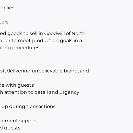
amilies
ters
 goods to sell in Goodwill of North
anner to meet production goals in a
ating procedures.
st, delivering unbelievable brand, and
ude with guests
ith attention to detail and urgency
up during transactions
t
agement support
d guests