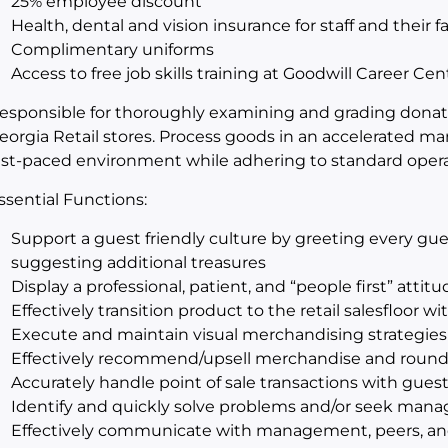
25% employee discount
Health, dental and vision insurance for staff and their f
Complimentary uniforms
Access to free job skills training at Goodwill Career Cen
esponsible for thoroughly examining and grading donated
eorgia Retail stores. Process goods in an accelerated m
ast-paced environment while adhering to standard oper
ssential Functions:
Support a guest friendly culture by greeting every gue
suggesting additional treasures
Display a professional, patient, and “people first” attit
Effectively transition product to the retail salesfloor w
Execute and maintain visual merchandising strategies
Effectively recommend/upsell merchandise and round 
Accurately handle point of sale transactions with gues
Identify and quickly solve problems and/or seek man
Effectively communicate with management, peers, an