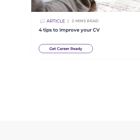
ARTICLE
2
MINS READ
4 tips to improve your CV
Get Career Ready