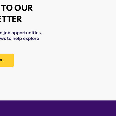
 TO OUR
TTER
on job opportunities,
ws to help explore
RE