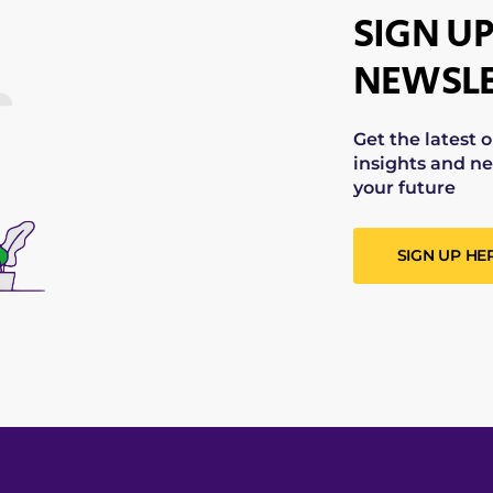
SIGN UP
NEWSLE
Get the latest 
insights and ne
your future
SIGN UP HE