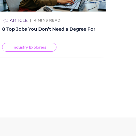
ARTICLE
4
MINS READ
8 Top Jobs You Don’t Need a Degree For
Industry Explorers