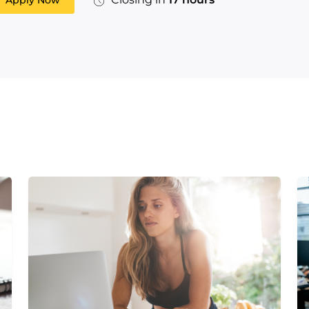
Apply Now