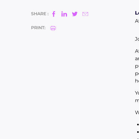
L
SHARE :
A
PRINT:
J
A
a
p
p
h
Y
m
W