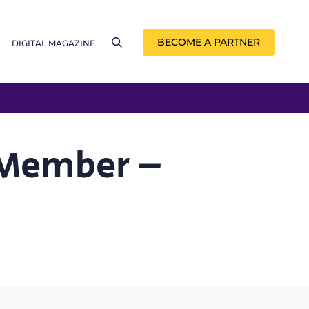
BECOME A PARTNER
DIGITAL MAGAZINE
 Member –