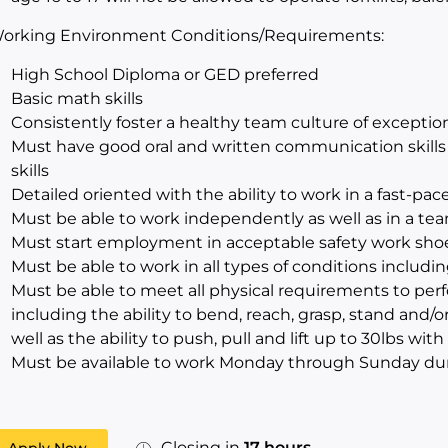
orking Environment Conditions/Requirements:
High School Diploma or GED preferred
Basic math skills
Consistently foster a healthy team culture of excepti
Must have good oral and written communication skills i
skills
Detailed oriented with the ability to work in a fast-p
Must be able to work independently as well as in a t
Must start employment in acceptable safety work sho
Must be able to work in all types of conditions includi
Must be able to meet all physical requirements to perf
including the ability to bend, reach, grasp, stand and/o
well as the ability to push, pull and lift up to 30lbs 
Must be available to work Monday through Sunday du
Closing in
17 hours