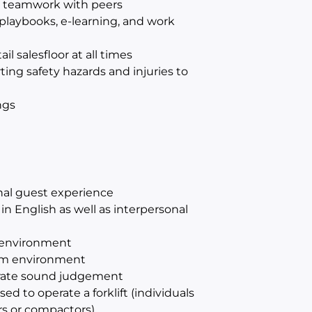
d teamwork with peers
playbooks, e-learning, and work
l salesfloor at all times
ting safety hazards and injuries to
ngs
onal guest experience
n English as well as interpersonal
d environment
eam environment
strate sound judgement
ed to operate a forklift (individuals
ers or compactors)