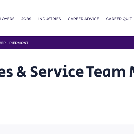
LOYERS
JOBS
INDUSTRIES
CAREER ADVICE
CAREER QUIZ
BER – PIEDMONT
es & Service Team