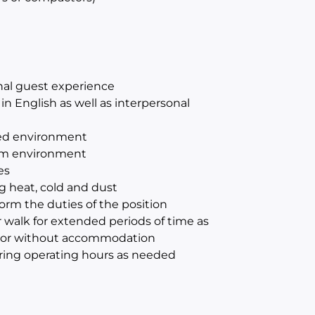
onal guest experience
n English as well as interpersonal
aced environment
eam environment
es
ng heat, cold and dust
orm the duties of the position
r walk for extended periods of time as
with or without accommodation
ring operating hours as needed