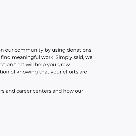
 on our community by using donations
s find meaningful work. Simply said, we
ation that will help you grow
tion of knowing that your efforts are
ers and career centers and how our