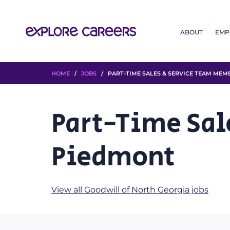
ABOUT
EMP
HOME
/
JOBS
/ PART-TIME SALES & SERVICE TEAM MEM
Part-Time Sal
Piedmont
View all Goodwill of North Georgia jobs