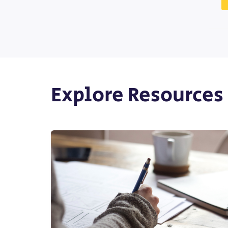
Explore Resources