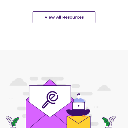
View All Resources