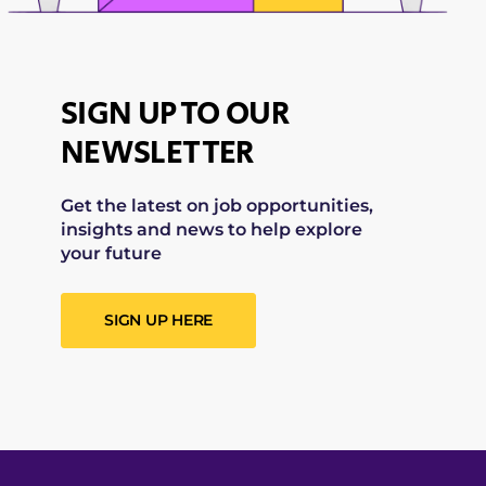
SIGN UP TO OUR
NEWSLETTER
Get the latest on job opportunities,
insights and news to help explore
your future
SIGN UP HERE