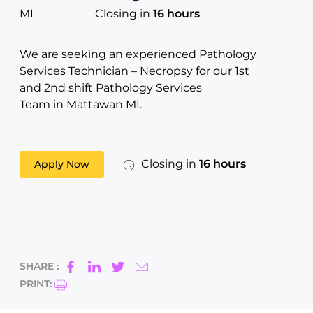
MI
Closing in
16 hours
We are seeking an experienced Pathology
Services Technician – Necropsy for our 1st
and 2nd shift Pathology Services
Team in Mattawan MI.
Closing in
16 hours
Apply Now
SHARE :
PRINT: