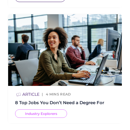
ARTICLE
4
MINS READ
8 Top Jobs You Don’t Need a Degree For
Industry Explorers