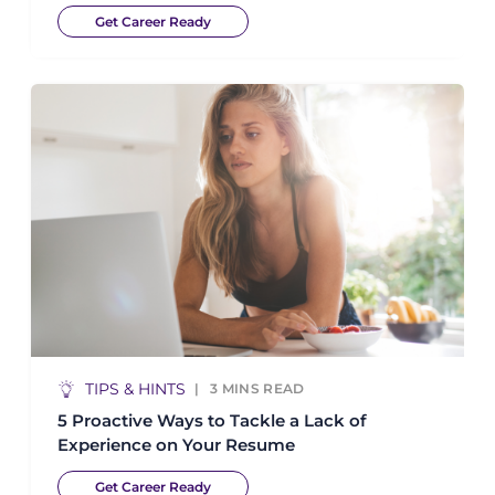
Get Career Ready
TIPS & HINTS
3
MINS READ
5 Proactive Ways to Tackle a Lack of
Experience on Your Resume
Get Career Ready