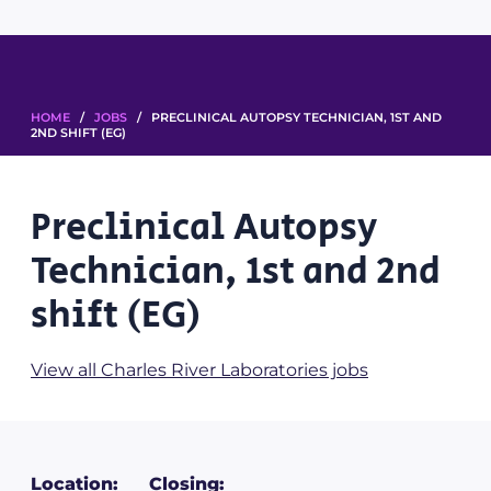
HOME
/
JOBS
/ PRECLINICAL AUTOPSY TECHNICIAN, 1ST AND
2ND SHIFT (EG)
Preclinical Autopsy
Technician, 1st and 2nd
shift (EG)
View all Charles River Laboratories jobs
Location:
Closing: