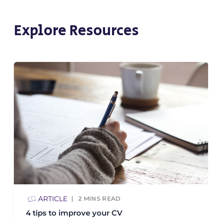
Explore Resources
ARTICLE
2
MINS READ
4 tips to improve your CV