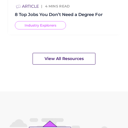
ARTICLE
4
MINS READ
8 Top Jobs You Don’t Need a Degree For
Industry Explorers
View All Resources