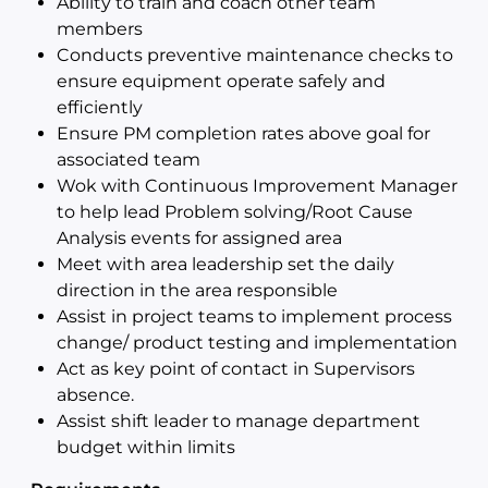
Ability to train and coach other team
members
Conducts preventive maintenance checks to
ensure equipment operate safely and
efficiently
Ensure PM completion rates above goal for
associated team
Wok with Continuous Improvement Manager
to help lead Problem solving/Root Cause
Analysis events for assigned area
Meet with area leadership set the daily
direction in the area responsible
Assist in project teams to implement process
change/ product testing and implementation
Act as key point of contact in Supervisors
absence.
Assist shift leader to manage department
budget within limits