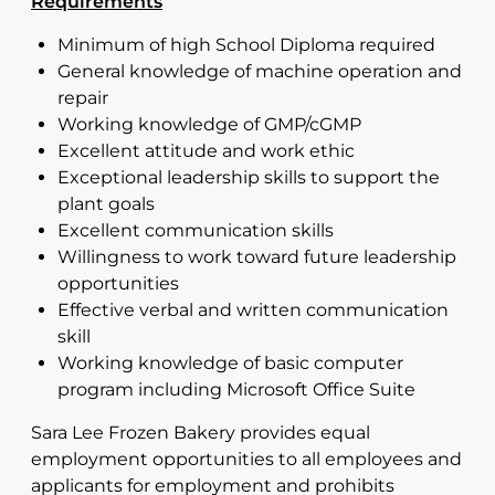
Requirements
Minimum of high School Diploma required
General knowledge of machine operation and
repair
Working knowledge of GMP/cGMP
Excellent attitude and work ethic
Exceptional leadership skills to support the
plant goals
Excellent communication skills
Willingness to work toward future leadership
opportunities
Effective verbal and written communication
skill
Working knowledge of basic computer
program including Microsoft Office Suite
Sara Lee Frozen Bakery provides equal
employment opportunities to all employees and
applicants for employment and prohibits