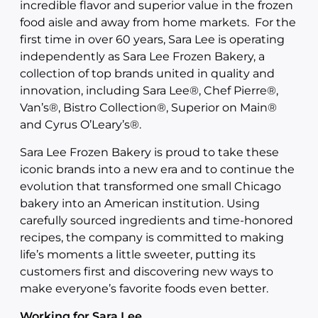
incredible flavor and superior value in the frozen
food aisle and away from home markets. For the
first time in over 60 years, Sara Lee is operating
independently as Sara Lee Frozen Bakery, a
collection of top brands united in quality and
innovation, including Sara Lee®, Chef Pierre®,
Van’s®, Bistro Collection®, Superior on Main®
and Cyrus O’Leary’s®.
Sara Lee Frozen Bakery is proud to take these
iconic brands into a new era and to continue the
evolution that transformed one small Chicago
bakery into an American institution. Using
carefully sourced ingredients and time-honored
recipes, the company is committed to making
life’s moments a little sweeter, putting its
customers first and discovering new ways to
make everyone’s favorite foods even better.
Working for Sara Lee