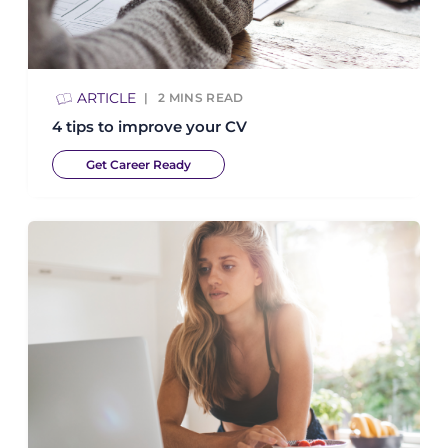
ARTICLE
2
MINS READ
4 tips to improve your CV
Get Career Ready