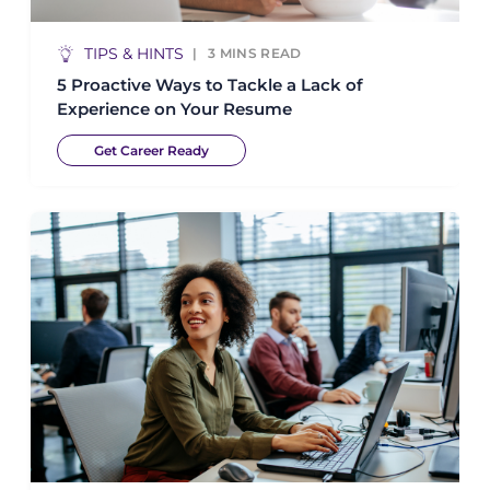
TIPS & HINTS
3
MINS READ
5 Proactive Ways to Tackle a Lack of
Experience on Your Resume
Get Career Ready