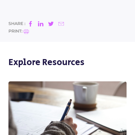
SHARE :
PRINT:
Explore Resources