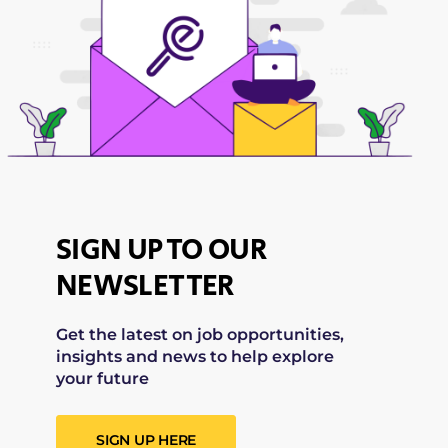
SIGN UP TO OUR
NEWSLETTER
Get the latest on job opportunities,
insights and news to help explore
your future
SIGN UP HERE