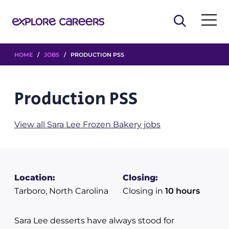
HOME
/
JOBS
/ PRODUCTION PSS
Production PSS
View all Sara Lee Frozen Bakery jobs
Location:
Closing:
Tarboro, North Carolina
Closing in
10 hours
Sara Lee desserts have always stood for