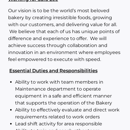
Our vision is to be the world’s most beloved
bakery by creating irresistible foods, growing
with our customers, and delivering value for all.
We believe that each of us has unique points of
difference and experience to offer. We will
achieve success through collaboration and
innovation in an environment where employees
feel empowered to execute with speed.
Essential Duties and Responsibilities
Ability to work with team members in
Maintenance department to operate
equipment in a safe and efficient manner
that supports the operation of the Bakery
Ability to effectively evaluate and direct work
requirements related to work orders
Lead shift activity for area responsible