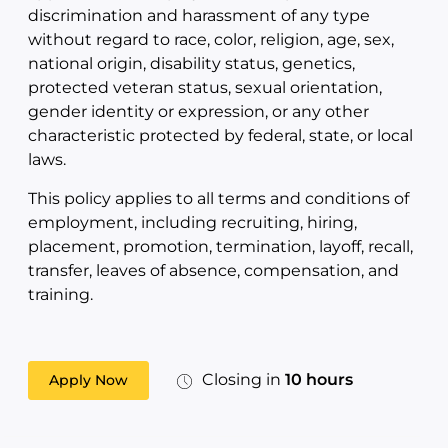
discrimination and harassment of any type
without regard to race, color, religion, age, sex,
national origin, disability status, genetics,
protected veteran status, sexual orientation,
gender identity or expression, or any other
characteristic protected by federal, state, or local
laws.
This policy applies to all terms and conditions of
employment, including recruiting, hiring,
placement, promotion, termination, layoff, recall,
transfer, leaves of absence, compensation, and
training.
Closing in
10 hours
Apply Now