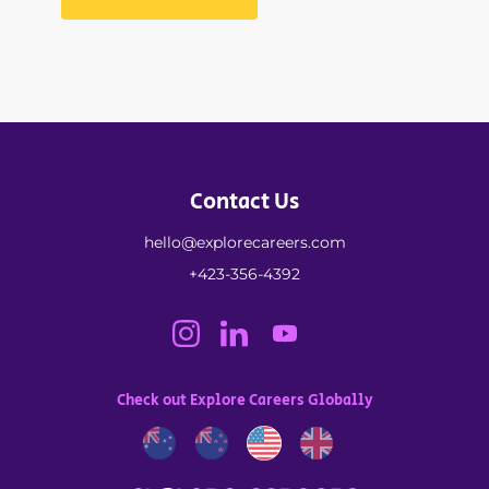
Contact Us
hello@explorecareers.com
+423-356-4392
Check out Explore Careers Globally